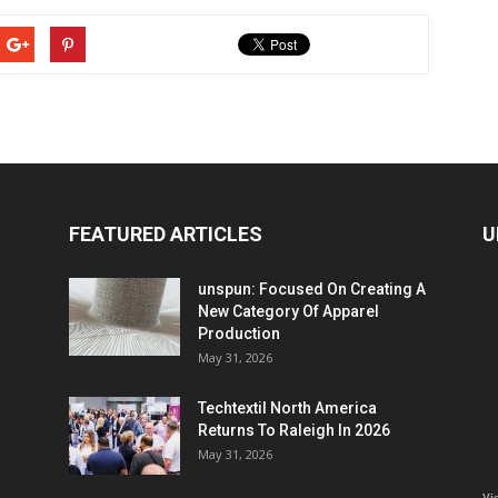
FEATURED ARTICLES
U
unspun: Focused On Creating A
New Category Of Apparel
Production
May 31, 2026
Techtextil North America
Returns To Raleigh In 2026
May 31, 2026
Vi