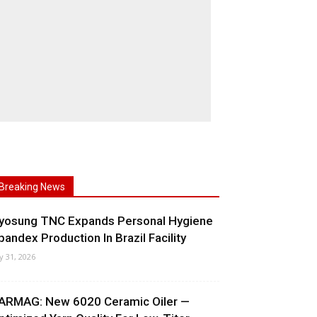
Breaking News
yosung TNC Expands Personal Hygiene
pandex Production In Brazil Facility
ly 31, 2026
ARMAG: New 6020 Ceramic Oiler —