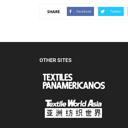
SHARE
Facebook
Twitter
OTHER SITES