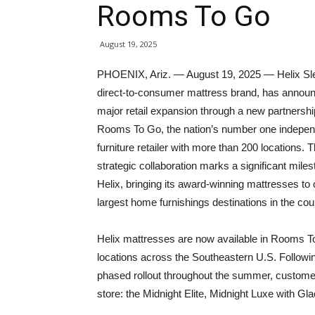
Rooms To Go
August 19, 2025
PHOENIX, Ariz. — August 19, 2025 — Helix Sl
direct-to-consumer mattress brand, has annou
major retail expansion through a new partnershi
Rooms To Go, the nation’s number one indepen
furniture retailer with more than 200 locations. T
strategic collaboration marks a significant miles
Helix, bringing its award-winning mattresses to 
largest home furnishings destinations in the cou
Helix mattresses are now available in Rooms 
locations across the Southeastern U.S. Followi
phased rollout throughout the summer, customer
store: the Midnight Elite, Midnight Luxe with Gl