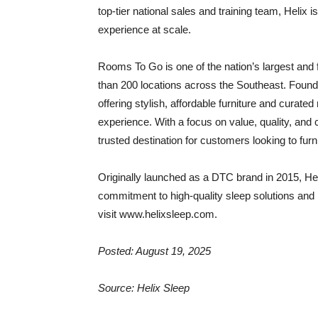
top-tier national sales and training team, Helix 
experience at scale.
Rooms To Go is one of the nation’s largest and f
than 200 locations across the Southeast. Foun
offering stylish, affordable furniture and curat
experience. With a focus on value, quality, an
trusted destination for customers looking to fur
Originally launched as a DTC brand in 2015, Hel
commitment to high-quality sleep solutions and 
visit www.helixsleep.com.
Posted: August 19, 2025
Source: Helix Sleep