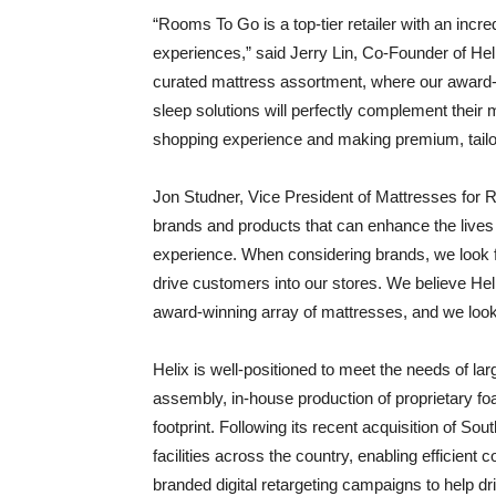
“Rooms To Go is a top-tier retailer with an incre
experiences,” said Jerry Lin, Co-Founder of Helix
curated mattress assortment, where our award-wi
sleep solutions will perfectly complement their 
shopping experience and making premium, tailo
Jon Studner, Vice President of Mattresses for
brands and products that can enhance the lives 
experience. When considering brands, we look f
drive customers into our stores. We believe Heli
award-winning array of mattresses, and we look
Helix is well-positioned to meet the needs of la
assembly, in-house production of proprietary f
footprint. Following its recent acquisition of S
facilities across the country, enabling efficient 
branded digital retargeting campaigns to help dr