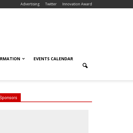
Advertising
Twitter
Innovation Award
ORMATION
EVENTS CALENDAR
Sponsors