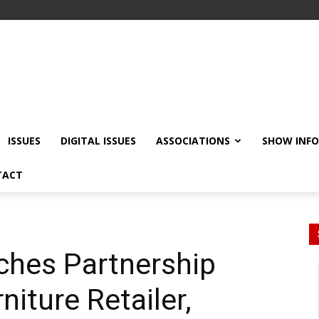
ISSUES
DIGITAL ISSUES
ASSOCIATIONS
SHOW INF
TACT
ches Partnership
niture Retailer,