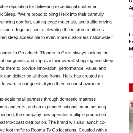
O
dible reputation for delivering exceptional customer
A
 Sleep. “We’re proud to bring Helix into their carefully
Ju
nning comfort, cutting-edge materials, and traffic-driving
mission. Together, we’re elevating the in-store mattress
L
red sleep accessible to even more customers nationwide.”
F
M
 Rooms To Go added: “Rooms to Go is always looking for
Ju
of our guests and improve their overall shopping and sleep
or them to provide innovation, performance, value, and
x can deliver on all those fronts. Helix has created an
 forward to our guests trying them in our showrooms.”
rge-scale retail partners through domestic mattress
oams and coils, and an expanded national manufacturing
outherland, the company now operates multiple production
coast-to-coast distribution. The brand will also launch co-
ive foot traffic to Rooms To Go locations. Coupled with a