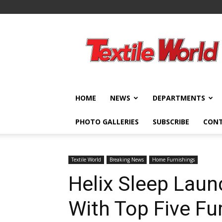
Textile
World
HOME
NEWS
DEPARTMENTS
PHOTO GALLERIES
SUBSCRIBE
CON
Textile World
Breaking News
Home Furnishings
Helix Sleep Laun
With Top Five Fur