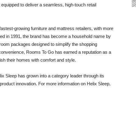
is equipped to deliver a seamless, high-touch retail
astest-growing furniture and mattress retailers, with more
ded in 1991, the brand has become a household name by
ed room packages designed to simplify the shopping
d convenience, Rooms To Go has earned a reputation as a
nish their homes with comfort and style.
ix Sleep has grown into a category leader through its
product innovation. For more information on Helix Sleep,