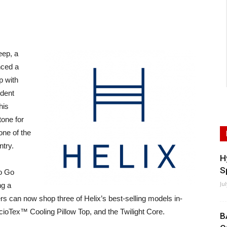
eep, a
nced a
p with
dent
his
tone for
one of the
ntry.
H
S
To Go
Ju
ng a
s can now shop three of Helix’s best-selling models in-
acioTex™ Cooling Pillow Top, and the Twilight Core.
B