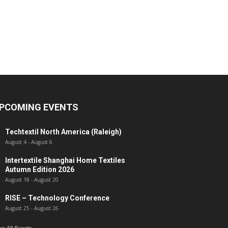
PCOMING EVENTS
Techtextil North America (Raleigh)
August 4
-
August 6
Intertextile Shanghai Home Textiles
Autumn Edition 2026
August 18
-
August 20
RISE – Technology Conference
August 25
-
August 26
ew All Events