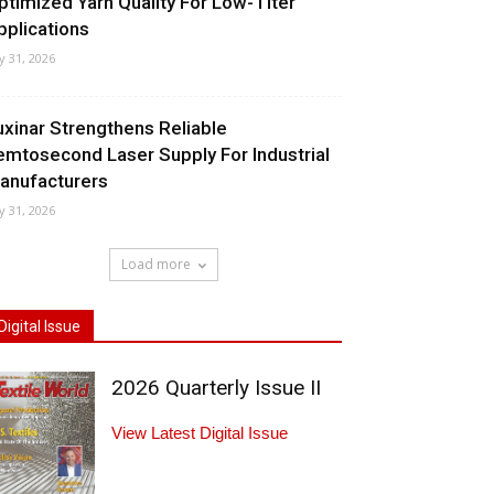
ptimized Yarn Quality For Low-Titer
pplications
ly 31, 2026
uxinar Strengthens Reliable
emtosecond Laser Supply For Industrial
anufacturers
ly 31, 2026
Load more
Digital Issue
2026 Quarterly Issue II
View Latest Digital Issue