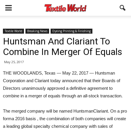
Textile World
Breaking News
Dyeing Printing & Finishing
Huntsman And Clariant To
Combine In Merger Of Equals
May 25, 2017
THE WOODLANDS, Texas — May 22, 2017 — Huntsman
Corporation and Clariant today announced that their Boards of
Directors unanimously approved a definitive agreement to
combine in a merger of equals through an all-stock transaction.
The merged company will be named HuntsmanClariant. On a pro
forma 2016 basis , the combination of both companies will create
a leading global specialty chemical company with sales of