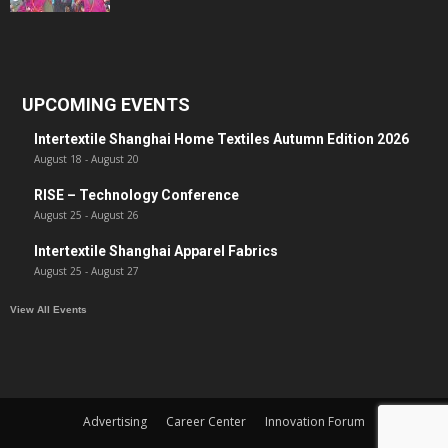
UPCOMING EVENTS
Intertextile Shanghai Home Textiles Autumn Edition 2026
August 18
-
August 20
RISE – Technology Conference
August 25
-
August 26
Intertextile Shanghai Apparel Fabrics
August 25
-
August 27
View All Events
Advertising
Career Center
Innovation Forum