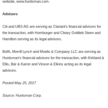
website, www.huntsman.com.
Advisors
Citi and UBS AG are serving as Clariant’s financial advisors for
the transaction, with Homburger and Cleary Gottlieb Steen and
Hamilton serving as its legal advisors.
BofA, Merrill Lynch and Moelis & Company LLC are serving as
Huntsman’s financial advisors for the transaction, with Kirkland &
Ellis, Bär & Karrer and Vinson & Elkins acting as its legal
advisors.
Posted May 25, 2017
Source: Huntsman Corp.