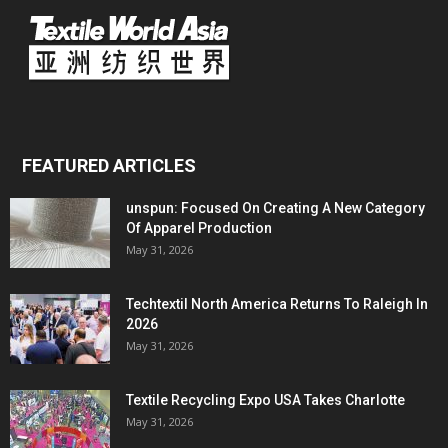
FEATURED ARTICLES
unspun: Focused On Creating A New Category
Of Apparel Production
May 31, 2026
Techtextil North America Returns To Raleigh In
2026
May 31, 2026
Textile Recycling Expo USA Takes Charlotte
May 31, 2026