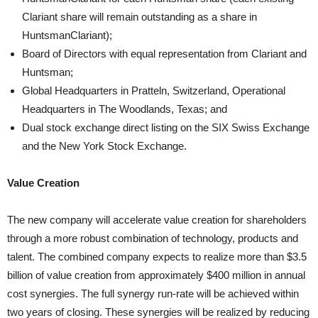
Clariant share will remain outstanding as a share in
HuntsmanClariant);
Board of Directors with equal representation from Clariant and
Huntsman;
Global Headquarters in Pratteln, Switzerland, Operational
Headquarters in The Woodlands, Texas; and
Dual stock exchange direct listing on the SIX Swiss Exchange
and the New York Stock Exchange.
Value Creation
The new company will accelerate value creation for shareholders
through a more robust combination of technology, products and
talent. The combined company expects to realize more than $3.5
billion of value creation from approximately $400 million in annual
cost synergies. The full synergy run-rate will be achieved within
two years of closing. These synergies will be realized by reducing