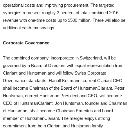
operational costs and improving procurement. The targeted
synergies represent roughly 3 percent of total combined 2016
revenue with one-time costs up to $500 million. There will also be
additional cash-tax savings.
Corporate Governance
The combined company, incorporated in Switzerland, will be
governed by a Board of Directors with equal representation from
Clariant and Huntsman and will follow Swiss Corporate
Governance standards. Hariolf Kottmann, current Clariant CEO,
shall become Chairman of the Board of HuntsmanClariant. Peter
Huntsman, current Huntsman President and CEO, will become
CEO of HuntsmanClariant. Jon Huntsman, founder and Chairman
of Huntsman, shall become Chairman Emeritus and board
member of HuntsmanClariant. The merger enjoys strong
commitment from both Clariant and Huntsman family