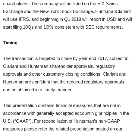
shareholders. The company will be listed on the SIX Swiss
Exchange and the New York Stock Exchange. HuntsmanClariant
will use IFRS, and beginning in Q1 2018 will report in USD and will
start filing 10Qs and 10Ks consistent with SEC requirements.
Timing
The transaction is targeted to close by year end 2017, subject to
Clariant and Huntsman shareholder approvals, regulatory
approvals and other customary closing conditions. Clariant and
Huntsman are confident that the required regulatory approvals
can be obtained in a timely manner.
This presentation contains financial measures that are not in
accordance with generally accepted accountin g principles in the
U.S. (“GAAP”). For reconciliation of Huntsman’s non-GAAP
measures please refer the related presentation posted on our