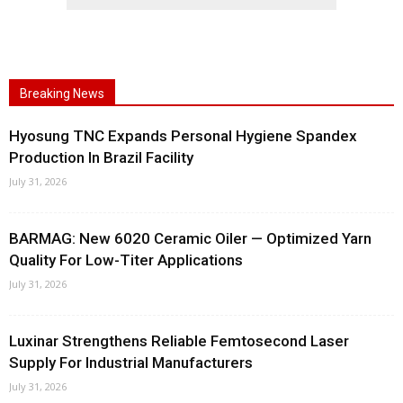
Breaking News
Hyosung TNC Expands Personal Hygiene Spandex
Production In Brazil Facility
July 31, 2026
BARMAG: New 6020 Ceramic Oiler — Optimized Yarn
Quality For Low-Titer Applications
July 31, 2026
Luxinar Strengthens Reliable Femtosecond Laser
Supply For Industrial Manufacturers
July 31, 2026