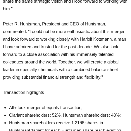
share the same strategic vision and I look forward to working with
him.”
Peter R. Huntsman, President and CEO of Huntsman,
commented: “I could not be more enthusiastic about this merger
and look forward to working closely with Hariolf Kottmann, a man
I have admired and trusted for the past decade. We also look
forward to a close association with his immensely talented
colleagues around the world. Together, we will create a global
leader in specialty chemicals with a combined balance sheet
providing substantial financial strength and flexibility.”
Transaction highlights
All-stock merger of equals transaction;
Clariant shareholders: 52%, Huntsman shareholders: 48%;
Huntsman shareholders receive 1.2196 shares in
HuntsmanClariant for each Huntsman share (each existing