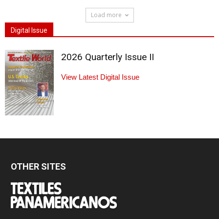
Load more
Digital Issue
2026 Quarterly Issue II
View Latest Digital Issue
OTHER SITES