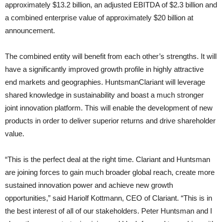
approximately $13.2 billion, an adjusted EBITDA of $2.3 billion and
a combined enterprise value of approximately $20 billion at
announcement.
The combined entity will benefit from each other’s strengths. It will
have a significantly improved growth profile in highly attractive
end markets and geographies. HuntsmanClariant will leverage
shared knowledge in sustainability and boast a much stronger
joint innovation platform. This will enable the development of new
products in order to deliver superior returns and drive shareholder
value.
“This is the perfect deal at the right time. Clariant and Huntsman
are joining forces to gain much broader global reach, create more
sustained innovation power and achieve new growth
opportunities,” said Hariolf Kottmann, CEO of Clariant. “This is in
the best interest of all of our stakeholders. Peter Huntsman and I