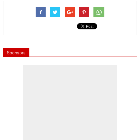
Sponsors