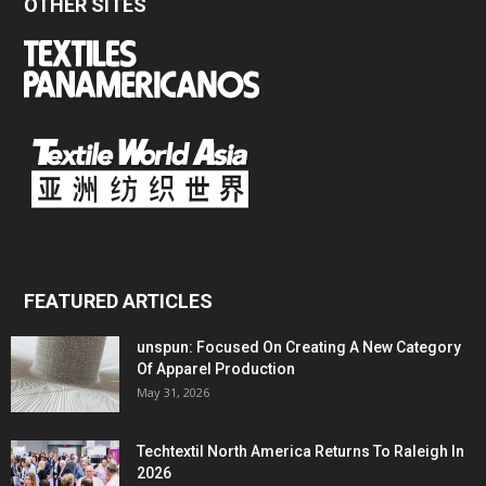
OTHER SITES
FEATURED ARTICLES
unspun: Focused On Creating A New Category
Of Apparel Production
May 31, 2026
Techtextil North America Returns To Raleigh In
2026