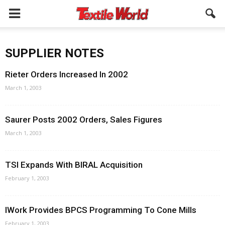
SUPPLIER NOTES
Rieter Orders Increased In 2002
March 1, 2003
Saurer Posts 2002 Orders, Sales Figures
March 1, 2003
TSI Expands With BIRAL Acquisition
February 1, 2003
IWork Provides BPCS Programming To Cone Mills
February 1, 2003