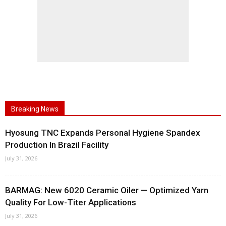
Breaking News
Hyosung TNC Expands Personal Hygiene Spandex
Production In Brazil Facility
July 31, 2026
BARMAG: New 6020 Ceramic Oiler — Optimized Yarn
Quality For Low-Titer Applications
July 31, 2026