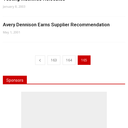
January 8, 2003
Avery Dennison Earns Supplier Recommendation
May 1, 2001
163
164
165
Sponsors