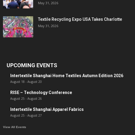
May 31, 2026
Textile Recycling Expo USA Takes Charlotte
May 31, 2026
UPCOMING EVENTS
Intertextile Shanghai Home Textiles Autumn Edition 2026
August 18
-
August 20
RISE – Technology Conference
August 25
-
August 26
Intertextile Shanghai Apparel Fabrics
August 25
-
August 27
View All Events