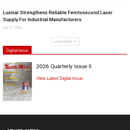
Luxinar Strengthens Reliable Femtosecond Laser
Supply For Industrial Manufacturers
July 31, 2026
Load more
Digital Issue
2026 Quarterly Issue II
View Latest Digital Issue