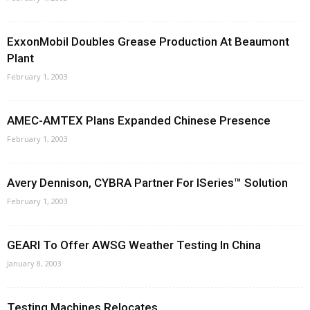
ExxonMobil Doubles Grease Production At Beaumont
Plant
February 1, 2003
AMEC-AMTEX Plans Expanded Chinese Presence
February 1, 2003
Avery Dennison, CYBRA Partner For ISeries™ Solution
February 1, 2003
GEARI To Offer AWSG Weather Testing In China
January 8, 2003
Testing Machines Relocates