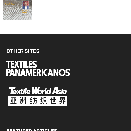
OTHER SITES
FEATURED ARTICLES