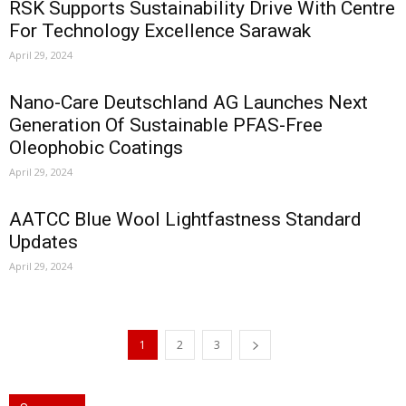
RSK Supports Sustainability Drive With Centre
For Technology Excellence Sarawak
April 29, 2024
Nano-Care Deutschland AG Launches Next
Generation Of Sustainable PFAS-Free
Oleophobic Coatings
April 29, 2024
AATCC Blue Wool Lightfastness Standard
Updates
April 29, 2024
1
2
3