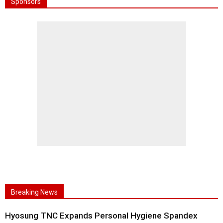
Sponsors
Breaking News
Hyosung TNC Expands Personal Hygiene Spandex