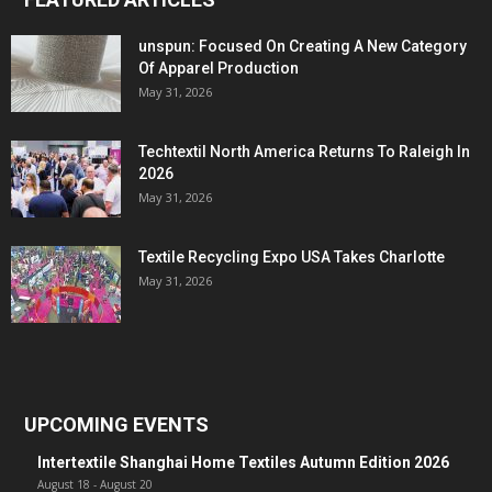
unspun: Focused On Creating A New Category
Of Apparel Production
May 31, 2026
Techtextil North America Returns To Raleigh In
2026
May 31, 2026
Textile Recycling Expo USA Takes Charlotte
May 31, 2026
UPCOMING EVENTS
Intertextile Shanghai Home Textiles Autumn Edition 2026
August 18
-
August 20