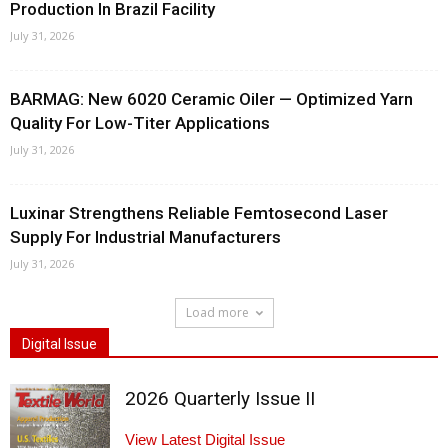
Production In Brazil Facility
July 31, 2026
BARMAG: New 6020 Ceramic Oiler — Optimized Yarn
Quality For Low-Titer Applications
July 31, 2026
Luxinar Strengthens Reliable Femtosecond Laser
Supply For Industrial Manufacturers
July 31, 2026
Load more
Digital Issue
2026 Quarterly Issue II
View Latest Digital Issue