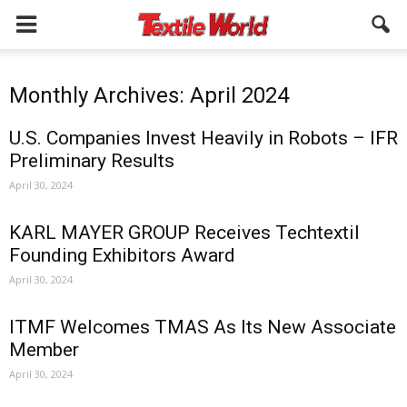
Monthly Archives: April 2024
U.S. Companies Invest Heavily in Robots – IFR
Preliminary Results
April 30, 2024
KARL MAYER GROUP Receives Techtextil
Founding Exhibitors Award
April 30, 2024
ITMF Welcomes TMAS As Its New Associate
Member
April 30, 2024