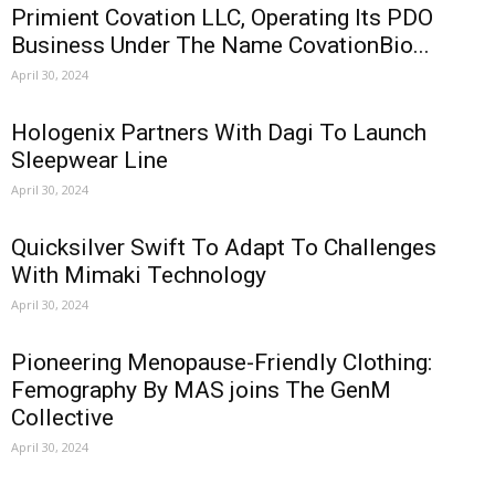
Primient Covation LLC, Operating Its PDO
Business Under The Name CovationBio...
April 30, 2024
Hologenix Partners With Dagi To Launch
Sleepwear Line
April 30, 2024
Quicksilver Swift To Adapt To Challenges
With Mimaki Technology
April 30, 2024
Pioneering Menopause-Friendly Clothing:
Femography By MAS joins The GenM
Collective
April 30, 2024