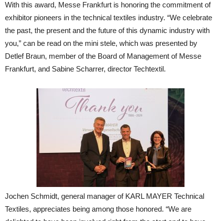
With this award, Messe Frankfurt is honoring the commitment of
exhibitor pioneers in the technical textiles industry. “We celebrate
the past, the present and the future of this dynamic industry with
you,” can be read on the mini stele, which was presented by
Detlef Braun, member of the Board of Management of Messe
Frankfurt, and Sabine Scharrer, director Techtextil.
Jochen Schmidt, general manager of KARL MAYER Technical
Textiles, appreciates being among those honored. “We are