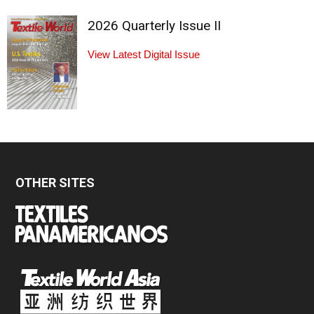
2026 Quarterly Issue II
View Latest Digital Issue
OTHER SITES