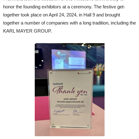
honor the founding exhibitors at a ceremony. The festive get-
together took place on April 24, 2024, in Hall 9 and brought
together a number of companies with a long tradition, including the
KARL MAYER GROUP.