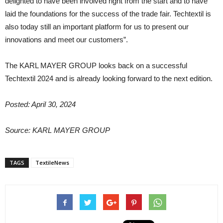
delighted to have been involved right from the start and to have
laid the foundations for the success of the trade fair. Techtextil is
also today still an important platform for us to present our
innovations and meet our customers”.
The KARL MAYER GROUP looks back on a successful
Techtextil 2024 and is already looking forward to the next edition.
Posted: April 30, 2024
Source: KARL MAYER GROUP
TAGS
TextileNews