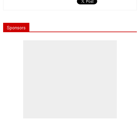
Sponsors