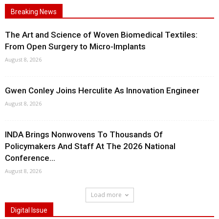
Breaking News
The Art and Science of Woven Biomedical Textiles:
From Open Surgery to Micro-Implants
August 8, 2026
Gwen Conley Joins Herculite As Innovation Engineer
August 8, 2026
INDA Brings Nonwovens To Thousands Of
Policymakers And Staff At The 2026 National
Conference...
August 8, 2026
Load more
Digital Issue