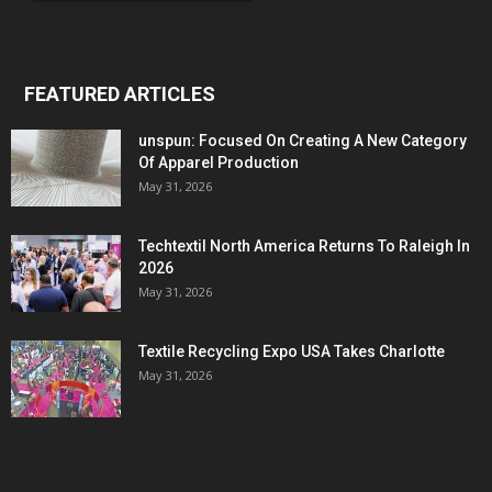
FEATURED ARTICLES
unspun: Focused On Creating A New Category
Of Apparel Production
May 31, 2026
Techtextil North America Returns To Raleigh In
2026
May 31, 2026
Textile Recycling Expo USA Takes Charlotte
May 31, 2026