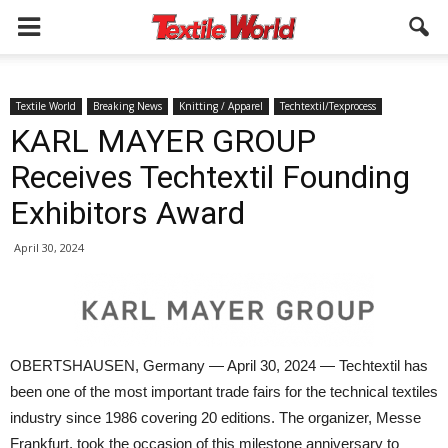
Textile World
Breaking News
Knitting / Apparel
Techtextil/Texprocess
KARL MAYER GROUP
Receives Techtextil Founding
Exhibitors Award
April 30, 2024
OBERTSHAUSEN, Germany — April 30, 2024 — Techtextil has
been one of the most important trade fairs for the technical textiles
industry since 1986 covering 20 editions. The organizer, Messe
Frankfurt, took the occasion of this milestone anniversary to