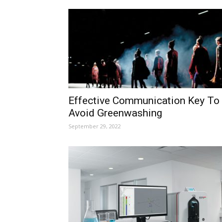
Effective Communication Key To
Avoid Greenwashing
September 29, 2022