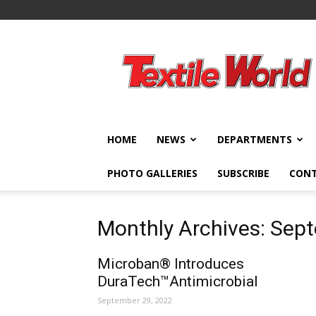
Textile
World
HOME
NEWS
DEPARTMENTS
PHOTO GALLERIES
SUBSCRIBE
CON
Monthly Archives: Sep
Microban® Introduces
DuraTech™Antimicrobial
September 29, 2022