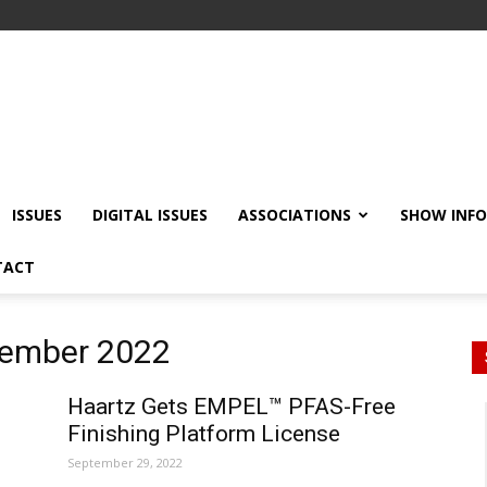
ISSUES
DIGITAL ISSUES
ASSOCIATIONS
SHOW INF
TACT
tember 2022
Haartz Gets EMPEL™ PFAS-Free
Finishing Platform License
September 29, 2022