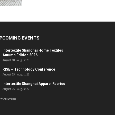
PCOMING EVENTS
Intertextile Shanghai Home Textiles
Autumn Edition 2026
August 18
-
August 20
RISE – Technology Conference
August 25
-
August 26
Intertextile Shanghai Apparel Fabrics
August 25
-
August 27
ew All Events