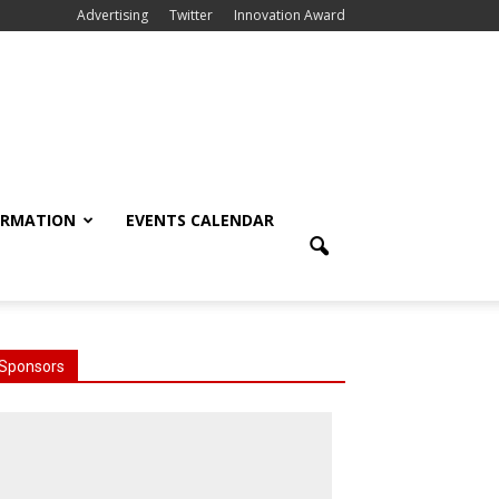
Advertising
Twitter
Innovation Award
ORMATION
EVENTS CALENDAR
Sponsors