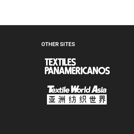
OTHER SITES