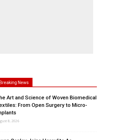
Breaking News
he Art and Science of Woven Biomedical
extiles: From Open Surgery to Micro-
mplants
gust 8, 2026