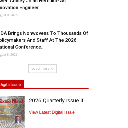
wen Conley Joins Herculite As
nnovation Engineer
gust 8, 2026
NDA Brings Nonwovens To Thousands Of
olicymakers And Staff At The 2026
ational Conference...
gust 8, 2026
Load more
Digital Issue
2026 Quarterly Issue II
View Latest Digital Issue