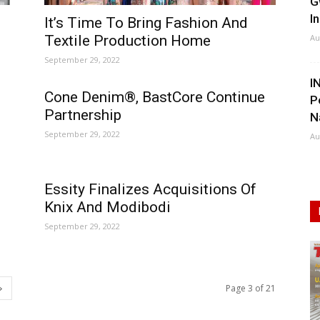
G
I
It’s Time To Bring Fashion And
Textile Production Home
Au
September 29, 2022
I
Cone Denim®, BastCore Continue
P
Partnership
N
September 29, 2022
Au
Essity Finalizes Acquisitions Of
Knix And Modibodi
September 29, 2022
Page 3 of 21