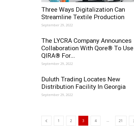
Three Ways Digitalization Can
Streamline Textile Production
September 29, 2022
The LYCRA Company Announces
Collaboration With Qore® To Use
QIRA® For...
September 29, 2022
Duluth Trading Locates New
Distribution Facility In Georgia
September 29, 2022
...
1
2
3
4
21