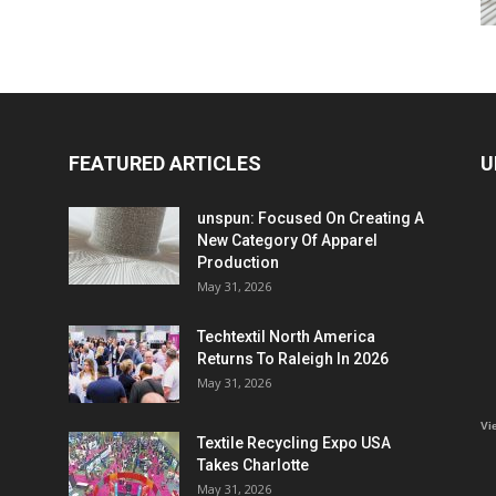
FEATURED ARTICLES
U
unspun: Focused On Creating A
New Category Of Apparel
Production
May 31, 2026
Techtextil North America
Returns To Raleigh In 2026
May 31, 2026
Vi
Textile Recycling Expo USA
Takes Charlotte
May 31, 2026