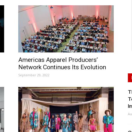
Americas Apparel Producers’
Network Continues Its Evolution
September 29, 2022
T
T
I
Au