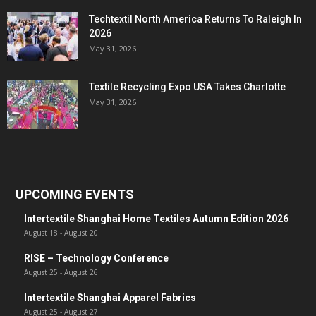
Techtextil North America Returns To Raleigh In
2026
May 31, 2026
Textile Recycling Expo USA Takes Charlotte
May 31, 2026
UPCOMING EVENTS
Intertextile Shanghai Home Textiles Autumn Edition 2026
August 18
-
August 20
RISE – Technology Conference
August 25
-
August 26
Intertextile Shanghai Apparel Fabrics
August 25
-
August 27