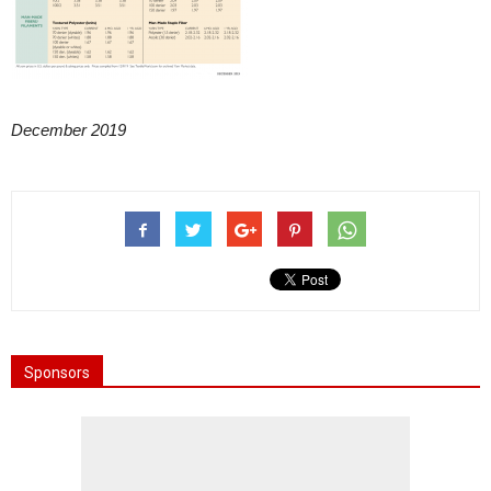
December 2019
Sponsors