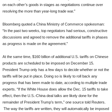
on each other’s goods in stages as negotiations continue over
resolving the more than year-long trade war.”
Bloomberg quoted a China Ministry of Commerce spokesman:
“In the past two weeks, top negotiators had serious, constructive
discussions and agreed to remove the additional tariffs in phases
as progress is made on the agreement.”
At the same time, $160 billion of additional U.S. tariffs on Chinese
products are scheduled to be imposed on December 15.
President Trump only has a few days to decide whether or not the
tariffs will be put in place. Doing so is likely to roll back any
progress that has been made to date, according to multiple trade
experts. “If the White House does allow the Dec. 15 tariffs to take
effect, then the U.S.-China deal talks are likely done for the
remainder of President Trump’s term,” one source told Reuters.
The way the tariffs are written, they will automatically be imposed