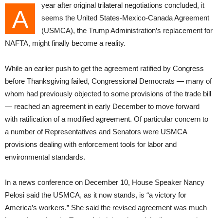
year after original trilateral negotiations concluded, it
A
seems the United States-Mexico-Canada Agreement
(USMCA), the Trump Administration’s replacement for
NAFTA, might finally become a reality.
While an earlier push to get the agreement ratified by Congress
before Thanksgiving failed, Congressional Democrats — many of
whom had previously objected to some provisions of the trade bill
— reached an agreement in early December to move forward
with ratification of a modified agreement. Of particular concern to
a number of Representatives and Senators were USMCA
provisions dealing with enforcement tools for labor and
environmental standards.
In a news conference on December 10, House Speaker Nancy
Pelosi said the USMCA, as it now stands, is “a victory for
America’s workers.” She said the revised agreement was much