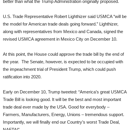
better than what the Trump Administration originally proposed.
U.S. Trade Representative Robert Lighthizer said USMCA “will be
the model for American trade deals going forward.” Lighthizer,
along with representatives from Mexico and Canada, signed the
revised USMCA agreement in Mexico City on December 10.
At this point, the House could approve the trade bill by the end of
the year. The Senate, however, is expected to be occupied with
the impeachment trial of President Trump, which could push
ratification into 2020.
Early on December 10, Trump tweeted: “America’s great USMCA
Trade Bill is looking good. It will be the best and most important
trade deal ever made by the USA. Good for everybody –
Farmers, Manufacturers, Energy, Unions – tremendous support.
Importantly, we will finally end our Country’s worst Trade Deal,
NAFTA!”