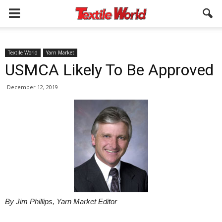
Textile World
Yarn Market
USMCA Likely To Be Approved
December 12, 2019
By Jim Phillips, Yarn Market Editor