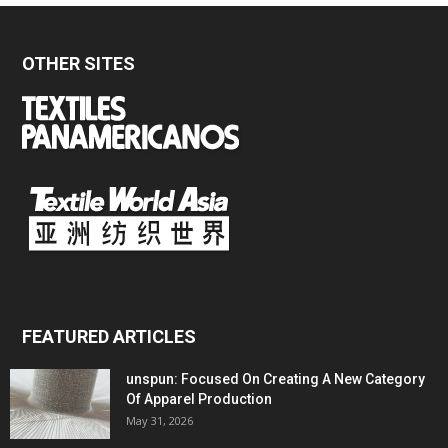
OTHER SITES
FEATURED ARTICLES
unspun: Focused On Creating A New Category
Of Apparel Production
May 31, 2026