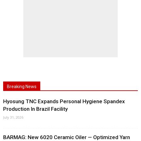
Breaking News
Hyosung TNC Expands Personal Hygiene Spandex
Production In Brazil Facility
July 31, 2026
BARMAG: New 6020 Ceramic Oiler — Optimized Yarn