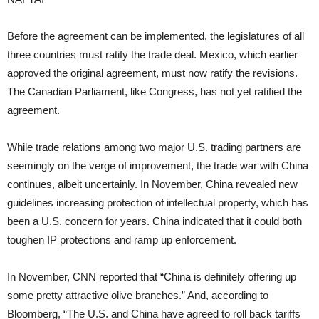
Before the agreement can be implemented, the legislatures of all
three countries must ratify the trade deal. Mexico, which earlier
approved the original agreement, must now ratify the revisions.
The Canadian Parliament, like Congress, has not yet ratified the
agreement.
While trade relations among two major U.S. trading partners are
seemingly on the verge of improvement, the trade war with China
continues, albeit uncertainly. In November, China revealed new
guidelines increasing protection of intellectual property, which has
been a U.S. concern for years. China indicated that it could both
toughen IP protections and ramp up enforcement.
In November, CNN reported that “China is definitely offering up
some pretty attractive olive branches.” And, according to
Bloomberg, “The U.S. and China have agreed to roll back tariffs