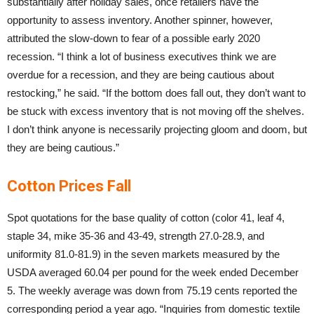
substantially after holiday sales, once retailers have the
opportunity to assess inventory. Another spinner, however,
attributed the slow-down to fear of a possible early 2020
recession. “I think a lot of business executives think we are
overdue for a recession, and they are being cautious about
restocking,” he said. “If the bottom does fall out, they don’t want to
be stuck with excess inventory that is not moving off the shelves.
I don’t think anyone is necessarily projecting gloom and doom, but
they are being cautious.”
Cotton Prices Fall
Spot quotations for the base quality of cotton (color 41, leaf 4,
staple 34, mike 35-36 and 43-49, strength 27.0-28.9, and
uniformity 81.0-81.9) in the seven markets measured by the
USDA averaged 60.04 per pound for the week ended December
5. The weekly average was down from 75.19 cents reported the
corresponding period a year ago. “Inquiries from domestic textile