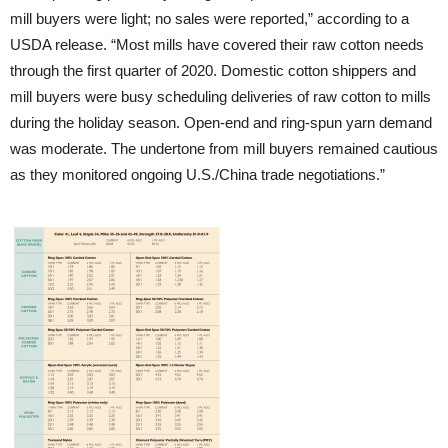
mill buyers were light; no sales were reported,” according to a
USDA release. “Most mills have covered their raw cotton needs
through the first quarter of 2020. Domestic cotton shippers and
mill buyers were busy scheduling deliveries of raw cotton to mills
during the holiday season. Open-end and ring-spun yarn demand
was moderate. The undertone from mill buyers remained cautious
as they monitored ongoing U.S./China trade negotiations.”