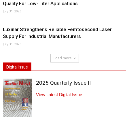
Quality For Low-Titer Applications
July 31, 2026
Luxinar Strengthens Reliable Femtosecond Laser
Supply For Industrial Manufacturers
July 31, 2026
Load more
Digital Issue
2026 Quarterly Issue II
View Latest Digital Issue