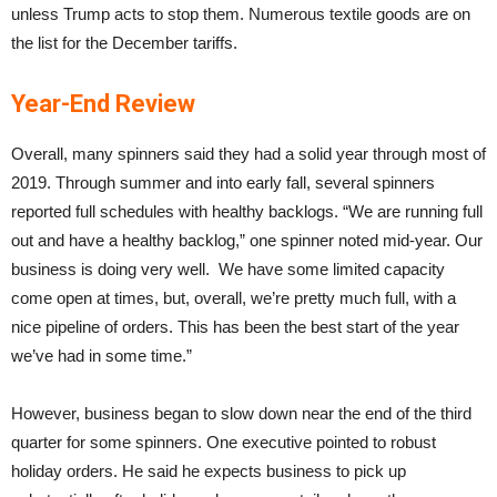
unless Trump acts to stop them. Numerous textile goods are on
the list for the December tariffs.
Year-End Review
Overall, many spinners said they had a solid year through most of
2019. Through summer and into early fall, several spinners
reported full schedules with healthy backlogs. “We are running full
out and have a healthy backlog,” one spinner noted mid-year. Our
business is doing very well. We have some limited capacity
come open at times, but, overall, we’re pretty much full, with a
nice pipeline of orders. This has been the best start of the year
we’ve had in some time.”
However, business began to slow down near the end of the third
quarter for some spinners. One executive pointed to robust
holiday orders. He said he expects business to pick up