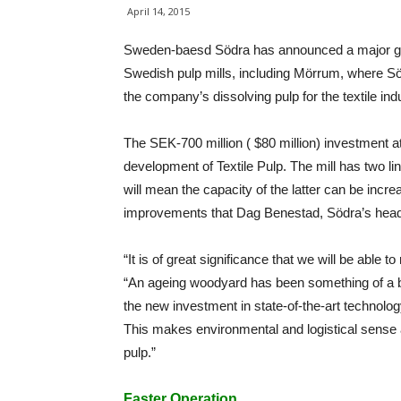
April 14, 2015
Sweden-baesd Södra has announced a major growt
Swedish pulp mills, including Mörrum, where Söd
the company’s dissolving pulp for the textile ind
The SEK-700 million ( $80 million) investment at
development of Textile Pulp. The mill has two li
will mean the capacity of the latter can be incre
improvements that Dag Benestad, Södra’s head o
“It is of great significance that we will be able t
“An ageing woodyard has been something of a b
the new investment in state-of-the-art technolo
This makes environmental and logistical sense an
pulp.”
Faster Operation