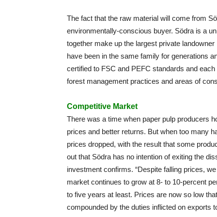
The fact that the raw material will come from S
environmentally-conscious buyer. Södra is a 
together make up the largest private landowner 
have been in the same family for generations and
certified to FSC and PEFC standards and each 
forest management practices and areas of cons
Competitive Market
There was a time when paper pulp producers ho
prices and better returns. But when too many 
prices dropped, with the result that some produ
out that Södra has no intention of exiting the di
investment confirms. “Despite falling prices, w
market continues to grow at 8- to 10-percent per
to five years at least. Prices are now so low tha
compounded by the duties inflicted on exports to