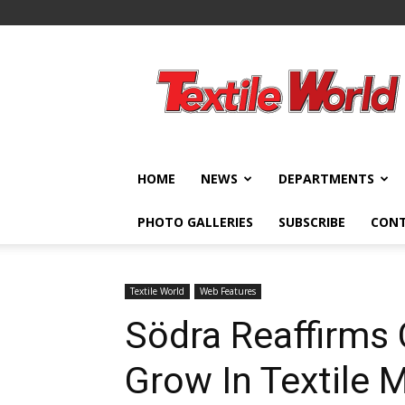
Textile
World
HOME
NEWS
DEPARTMENTS
PHOTO GALLERIES
SUBSCRIBE
CON
Textile World
Web Features
Södra Reaffirm
Grow In Textile 