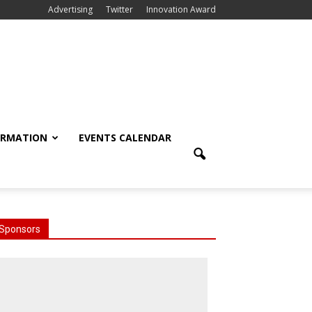
Advertising
Twitter
Innovation Award
ORMATION
EVENTS CALENDAR
Sponsors