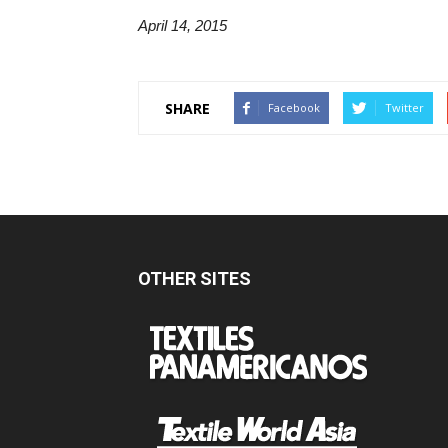
April 14, 2015
SHARE
Facebook
Twitter
OTHER SITES