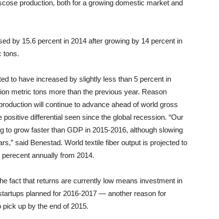
viscose production, both for a growing domestic market and
sed by 15.6 percent in 2014 after growing by 14 percent in
c tons.
ated to have increased by slightly less than 5 percent in
llion metric tons more than the previous year. Reason
r production will continue to advance ahead of world gross
positive differential seen since the global recession. “Our
ing to grow faster than GDP in 2015-2016, although slowing
rs,” said Benestad. World textile fiber output is projected to
4 perecent annually from 2014.
the fact that returns are currently low means investment in
 startups planned for 2016-2017 — another reason for
o pick up by the end of 2015.