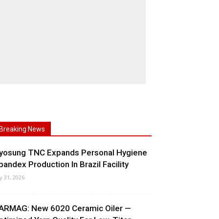
Breaking News
yosung TNC Expands Personal Hygiene
pandex Production In Brazil Facility
ly 31, 2026
ARMAG: New 6020 Ceramic Oiler —