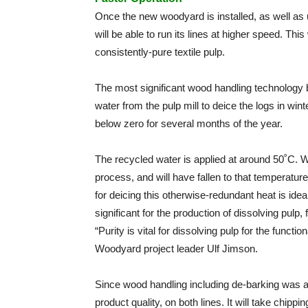
Once the new woodyard is installed, as well as 
will be able to run its lines at higher speed. Th
consistently-pure textile pulp.
The most significant wood handling technology b
water from the pulp mill to deice the logs in w
below zero for several months of the year.
The recycled water is applied at around 50˚C. Wat
process, and will have fallen to that temperature
for deicing this otherwise-redundant heat is id
significant for the production of dissolving pulp,
“Purity is vital for dissolving pulp for the functi
Woodyard project leader Ulf Jimson.
Since wood handling including de-barking was a 
product quality, on both lines. It will take chipp