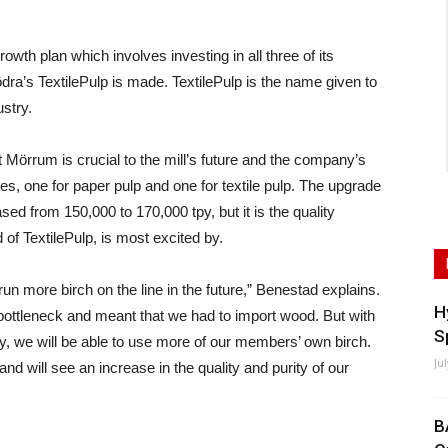
h plan which involves investing in all three of its
ra’s TextilePulp is made. TextilePulp is the name given to
ustry.
 Mörrum is crucial to the mill’s future and the company’s
nes, one for paper pulp and one for textile pulp. The upgrade
ased from 150,000 to 170,000 tpy, but it is the quality
f TextilePulp, is most excited by.
o run more birch on the line in the future,” Benestad explains.
H
ottleneck and meant that we had to import wood. But with
S
gy, we will be able to use more of our members’ own birch.
Ju
d will see an increase in the quality and purity of our
B