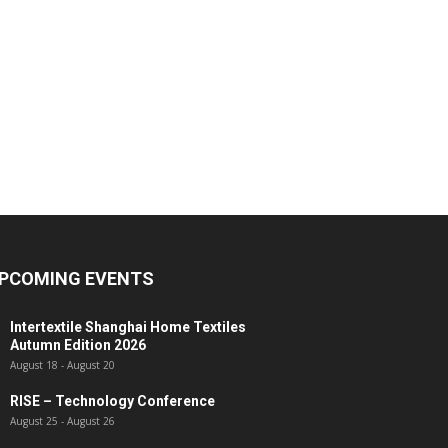
PCOMING EVENTS
Intertextile Shanghai Home Textiles
Autumn Edition 2026
August 18
-
August 20
RISE – Technology Conference
August 25
-
August 26