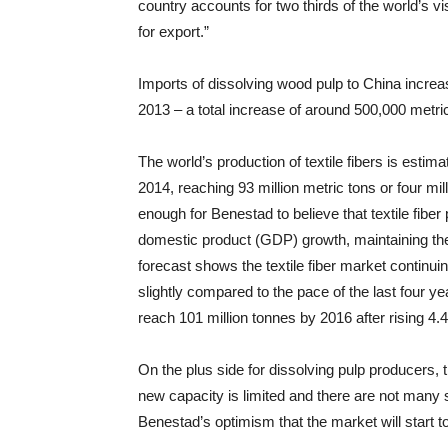
country accounts for two thirds of the world’s 
for export.”
Imports of dissolving wood pulp to China increa
2013 – a total increase of around 500,000 metri
The world’s production of textile fibers is estim
2014, reaching 93 million metric tons or four mi
enough for Benestad to believe that textile fibe
domestic product (GDP) growth, maintaining the 
forecast shows the textile fiber market continu
slightly compared to the pace of the last four yea
reach 101 million tonnes by 2016 after rising 4.
On the plus side for dissolving pulp producers, 
new capacity is limited and there are not many
Benestad’s optimism that the market will start t