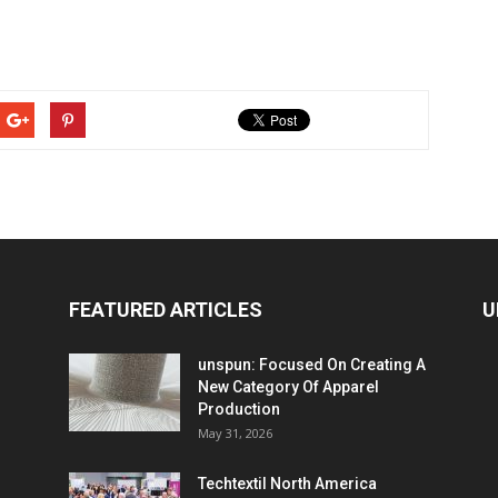
FEATURED ARTICLES
U
unspun: Focused On Creating A
New Category Of Apparel
Production
May 31, 2026
Techtextil North America