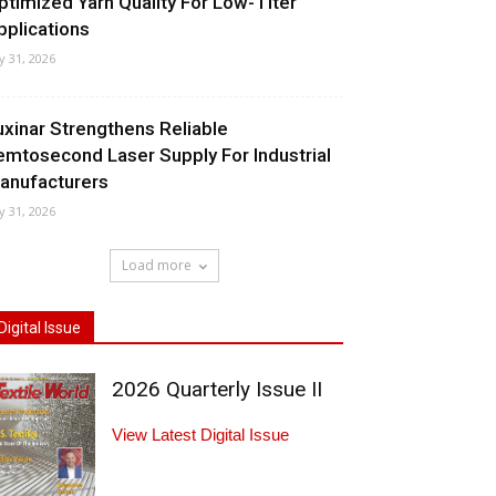
ptimized Yarn Quality For Low-Titer
pplications
ly 31, 2026
uxinar Strengthens Reliable
emtosecond Laser Supply For Industrial
anufacturers
ly 31, 2026
Load more
Digital Issue
2026 Quarterly Issue II
View Latest Digital Issue