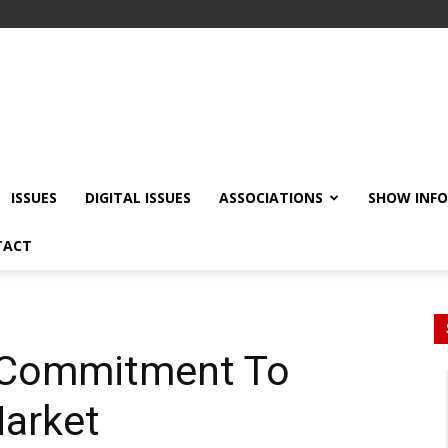
ISSUES
DIGITAL ISSUES
ASSOCIATIONS
SHOW INF
TACT
s Commitment To
Market