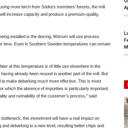
O
using more birch from Södra’s members’ forests, the mill
A
is will increase capacity and produce a premium-quality,
Ju
L
eing installed is the deicing. Mörrum will use process
F
inter time. Even in Southern Sweden temperatures can remain
M
Ju
er at this temperature is of little use elsewhere in the
 having already been reused in another part of the mill. But
eal to make debarking much more effective. This is most
 for which the absence of impurities is particularly important.
onality and runnability of the customer’s process,” said
bottleneck, this investment will have a real impact on
ing and debarking to a new level, resulting better chips and