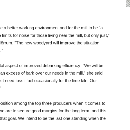
e a better working environment and for the mill to be “a
imits for noise for those living near the mill, but only just,”
örrum. “The new woodyard will improve the situation
.”
l aspect of improved debarking efficiency: “We will be
e an excess of bark over our needs in the mill,” she said.
st need fossil fuel occasionally for the lime kiln. Our
”
 position among the top three producers when it comes to
 we are to secure good margins for the long term, and this
that goal. We intend to be the last one standing when the