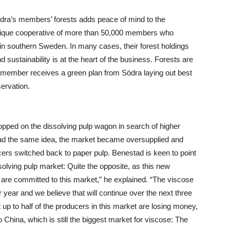
ödra’s members’ forests adds peace of mind to the
unique cooperative of more than 50,000 members who
in southern Sweden. In many cases, their forest holdings
 sustainability is at the heart of the business. Forests are
member receives a green plan from Södra laying out best
ervation.
pped on the dissolving pulp wagon in search of higher
had the same idea, the market became oversupplied and
cers switched back to paper pulp. Benestad is keen to point
ssolving pulp market: Quite the opposite, as this new
e are committed to this market,” he explained. “The viscose
 year and we believe that will continue over the next three
t up to half of the producers in this market are losing money,
 China, which is still the biggest market for viscose: The