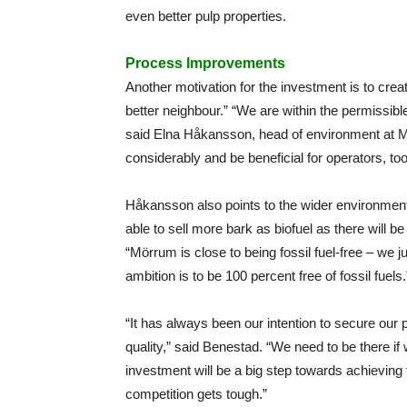
even better pulp properties.
Process Improvements
Another motivation for the investment is to creat
better neighbour.” “We are within the permissible l
said Elna Håkansson, head of environment at M
considerably and be beneficial for operators, too
Håkansson also points to the wider environmenta
able to sell more bark as biofuel as there will b
“Mörrum is close to being fossil fuel-free – we ju
ambition is to be 100 percent free of fossil fuels.
“It has always been our intention to secure our
quality,” said Benestad. “We need to be there if
investment will be a big step towards achieving 
competition gets tough.”