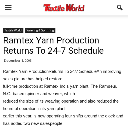
Textile World
Weaving & Spinning
Ramtex Yarn Production
Returns To 24-7 Schedule
December 1, 2003
Ramtex Yarn ProductionReturns To 24/7 ScheduleAn improving
sales picture has helped restore
full-time production at Ramtex Inc.s yarn plant. The Ramseur,
N.C.-based spinner and weaver, which
reduced the size of its weaving operation and also reduced the
hours of operation in its yarn plant
earlier this year, is now operating four shifts around the clock and
has added two new salespeople