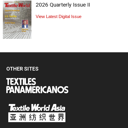
2026 Quarterly Issue II
View Latest Digital Issue
OTHER SITES