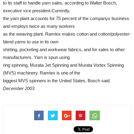
to its staff to handle yarn sales, according to Walter Bosch,
executive vice president.Currently,
the yarn plant accounts for 75 percent of the companys business
and employs twice as many workers
as the weaving plant. Ramtex makes cotton and cotton/polyester-
blend yarns to use in its own
shirting, pocketing and workwear fabrics, and for sales to other
manufacturers. Yarn is spun using
ring spinning, Murata Jet Spinning and Murata Vortex Spinning
(MVS) machinery. Ramtex is one of the
biggest MVS spinners in the United States, Bosch said.
December 2003