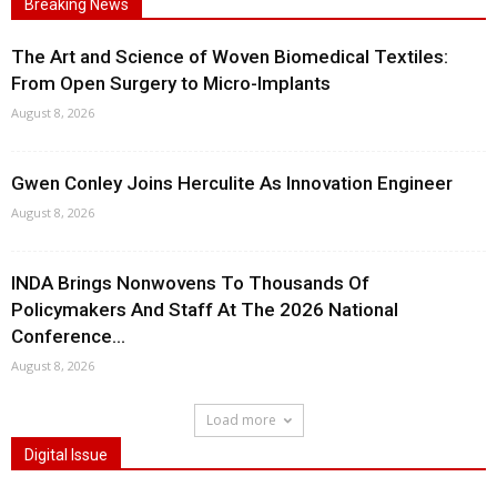
Breaking News
The Art and Science of Woven Biomedical Textiles:
From Open Surgery to Micro-Implants
August 8, 2026
Gwen Conley Joins Herculite As Innovation Engineer
August 8, 2026
INDA Brings Nonwovens To Thousands Of
Policymakers And Staff At The 2026 National
Conference...
August 8, 2026
Load more
Digital Issue