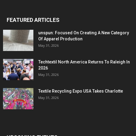
FEATURED ARTICLES
unspun: Focused On Creating A New Category
Of Apparel Production
May 31, 2026
Techtextil North America Returns To Raleigh In
2026
May 31, 2026
Textile Recycling Expo USA Takes Charlotte
May 31, 2026