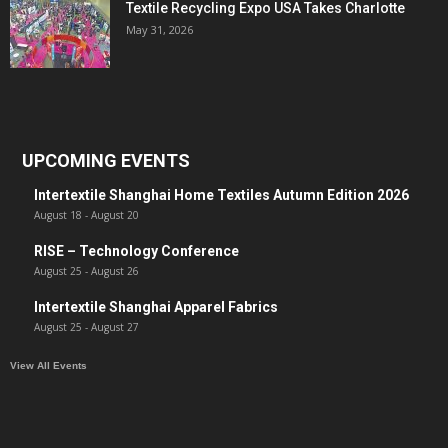
Textile Recycling Expo USA Takes Charlotte
May 31, 2026
UPCOMING EVENTS
Intertextile Shanghai Home Textiles Autumn Edition 2026
August 18
-
August 20
RISE – Technology Conference
August 25
-
August 26
Intertextile Shanghai Apparel Fabrics
August 25
-
August 27
View All Events