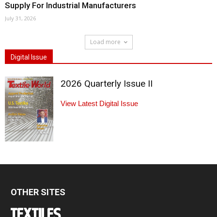
Supply For Industrial Manufacturers
July 31, 2026
Load more
Digital Issue
2026 Quarterly Issue II
View Latest Digital Issue
OTHER SITES