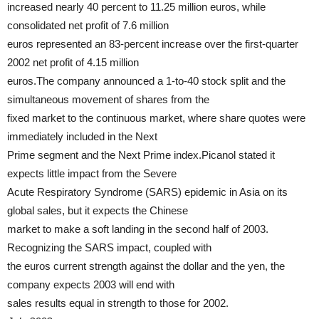
increased nearly 40 percent to 11.25 million euros, while
consolidated net profit of 7.6 million
euros represented an 83-percent increase over the first-quarter
2002 net profit of 4.15 million
euros.The company announced a 1-to-40 stock split and the
simultaneous movement of shares from the
fixed market to the continuous market, where share quotes were
immediately included in the Next
Prime segment and the Next Prime index.Picanol stated it
expects little impact from the Severe
Acute Respiratory Syndrome (SARS) epidemic in Asia on its
global sales, but it expects the Chinese
market to make a soft landing in the second half of 2003.
Recognizing the SARS impact, coupled with
the euros current strength against the dollar and the yen, the
company expects 2003 will end with
sales results equal in strength to those for 2002.