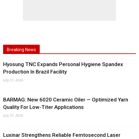
Breaking News
Hyosung TNC Expands Personal Hygiene Spandex
Production In Brazil Facility
July 31, 2026
BARMAG: New 6020 Ceramic Oiler — Optimized Yarn
Quality For Low-Titer Applications
July 31, 2026
Luxinar Strengthens Reliable Femtosecond Laser