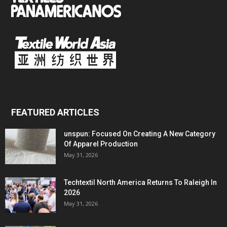
FEATURED ARTICLES
unspun: Focused On Creating A New Category
Of Apparel Production
May 31, 2026
Techtextil North America Returns To Raleigh In
2026
May 31, 2026