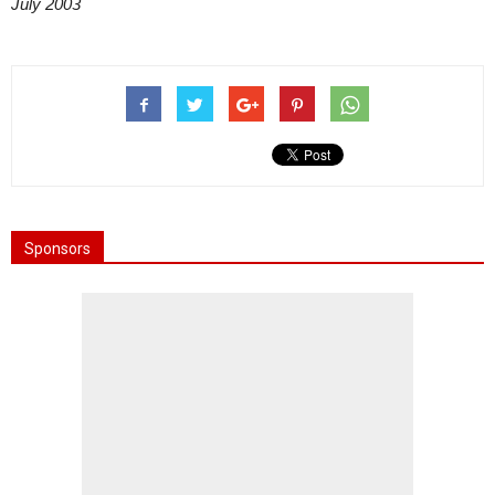
July 2003
Sponsors