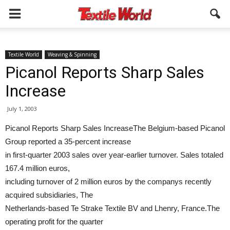
Textile World
Weaving & Spinning
Picanol Reports Sharp Sales
Increase
July 1, 2003
Picanol Reports Sharp Sales IncreaseThe Belgium-based Picanol
Group reported a 35-percent increase
in first-quarter 2003 sales over year-earlier turnover. Sales totaled
167.4 million euros,
including turnover of 2 million euros by the companys recently
acquired subsidiaries, The
Netherlands-based Te Strake Textile BV and Lhenry, France.The
operating profit for the quarter