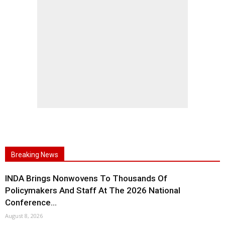
Breaking News
INDA Brings Nonwovens To Thousands Of
Policymakers And Staff At The 2026 National
Conference...
August 8, 2026