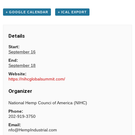
+ GOOGLE CALENDAR
+ ICAL EXPORT
Details
Start:
September 16
End:
September 18
Website:
https://nihcglobalsummit.com/
Organizer
National Hemp Counci of America (NIHC)
Phone:
202-919-3750
Email:
nfo@HempIndustrial.com