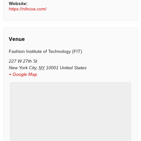
Website:
https://nihcoa.com/
Venue
Fashion Institute of Technology (FIT)
227 W 27th St
New York City
,
NY
10001
United States
+ Google Map