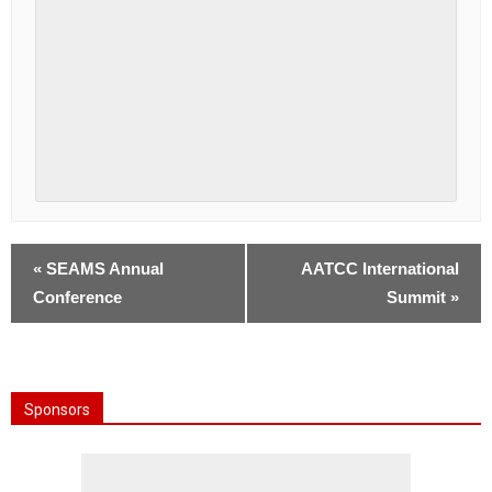
«
SEAMS Annual
AATCC International
Conference
Summit
»
Sponsors