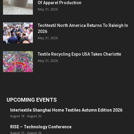
Of Apparel Production
May 31, 2026
Techtextil North America Returns To Raleigh In
2026
May 31, 2026
Textile Recycling Expo USA Takes Charlotte
May 31, 2026
UPCOMING EVENTS
Intertextile Shanghai Home Textiles Autumn Edition 2026
August 18
-
August 20
RISE – Technology Conference
August 25
-
August 26