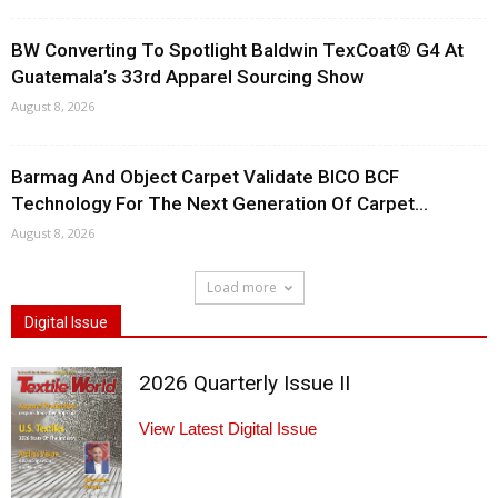
BW Converting To Spotlight Baldwin TexCoat® G4 At
Guatemala’s 33rd Apparel Sourcing Show
August 8, 2026
Barmag And Object Carpet Validate BICO BCF
Technology For The Next Generation Of Carpet...
August 8, 2026
Load more
Digital Issue
2026 Quarterly Issue II
View Latest Digital Issue