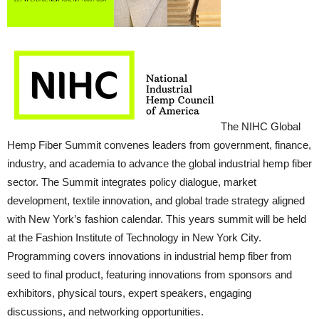
The NIHC Global
Hemp Fiber Summit convenes leaders from government, finance,
industry, and academia to advance the global industrial hemp fiber
sector. The Summit integrates policy dialogue, market
development, textile innovation, and global trade strategy aligned
with New York’s fashion calendar. This years summit will be held
at the Fashion Institute of Technology in New York City.
Programming covers innovations in industrial hemp fiber from
seed to final product, featuring innovations from sponsors and
exhibitors, physical tours, expert speakers, engaging
discussions, and networking opportunities.