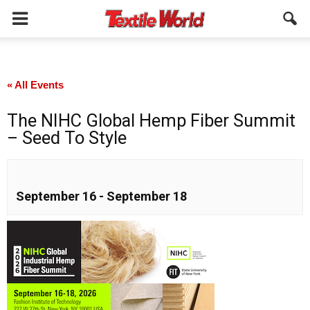
« All Events
The NIHC Global Hemp Fiber Summit
– Seed To Style
September 16
-
September 18