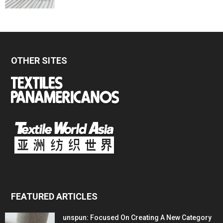
OTHER SITES
FEATURED ARTICLES
unspun: Focused On Creating A New Category