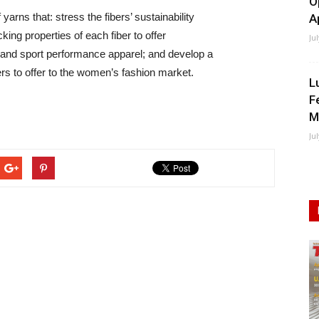
O
arns that: stress the fibers’ sustainability
A
king properties of each fiber to offer
Ju
ic and sport performance apparel; and develop a
ers to offer to the women’s fashion market.
L
F
M
Ju