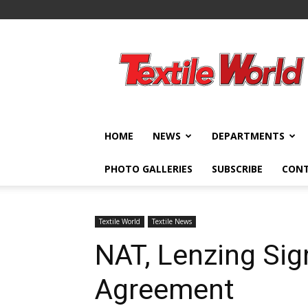
Textile
World
HOME
NEWS
DEPARTMENTS
PHOTO GALLERIES
SUBSCRIBE
CON
Textile World
Textile News
NAT, Lenzing Si
Agreement