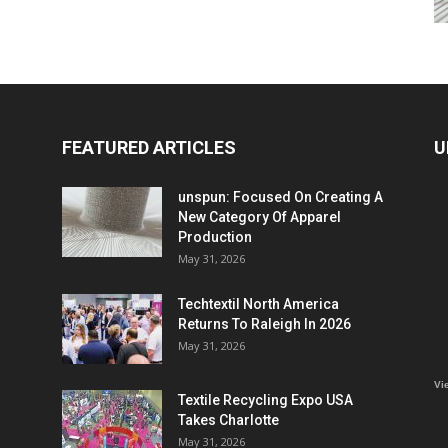
FEATURED ARTICLES
U
unspun: Focused On Creating A
New Category Of Apparel
Production
May 31, 2026
Techtextil North America
Returns To Raleigh In 2026
May 31, 2026
Vi
Textile Recycling Expo USA
Takes Charlotte
May 31, 2026