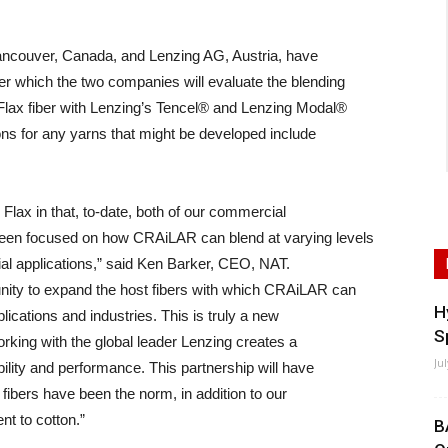
ancouver, Canada, and Lenzing AG, Austria, have
er which the two companies will evaluate the blending
ax fiber with Lenzing’s Tencel® and Lenzing Modal®
ions for any yarns that might be developed include
lax in that, to-date, both of our commercial
been focused on how CRAiLAR can blend at varying levels
rial applications,” said Ken Barker, CEO, NAT.
nity to expand the host fibers with which CRAiLAR can
H
lications and industries. This is truly a new
S
 working with the global leader Lenzing creates a
Ju
bility and performance. This partnership will have
 fibers have been the norm, in addition to our
nt to cotton.”
B