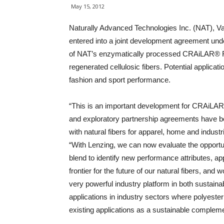
May 15, 2012
Naturally Advanced Technologies Inc. (NAT), V
entered into a joint development agreement und
of NAT’s enzymatically processed CRAiLAR® Fl
regenerated cellulosic fibers. Potential applicat
fashion and sport performance.
“This is an important development for CRAiLAR F
and exploratory partnership agreements have 
with natural fibers for apparel, home and indust
“With Lenzing, we can now evaluate the opportu
blend to identify new performance attributes, app
frontier for the future of our natural fibers, and
very powerful industry platform in both sustaina
applications in industry sectors where polyester
existing applications as a sustainable compleme