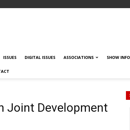
ISSUES
DIGITAL ISSUES
ASSOCIATIONS
SHOW INF
TACT
gn Joint Development