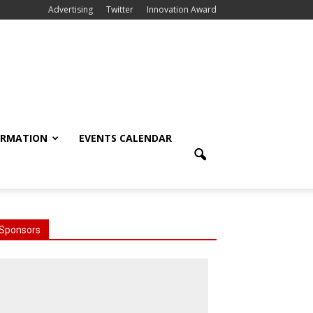
Advertising
Twitter
Innovation Award
ORMATION
EVENTS CALENDAR
Sponsors