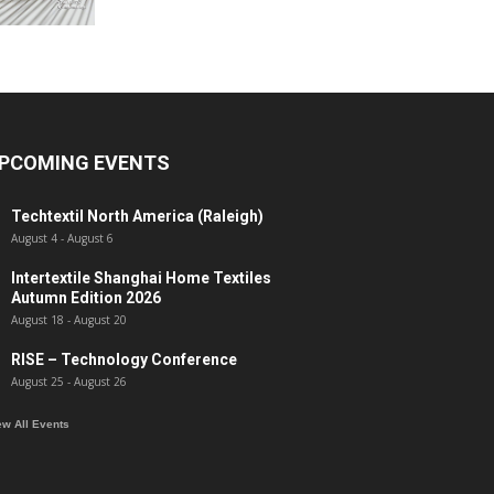
PCOMING EVENTS
Techtextil North America (Raleigh)
August 4
-
August 6
Intertextile Shanghai Home Textiles
Autumn Edition 2026
August 18
-
August 20
RISE – Technology Conference
August 25
-
August 26
ew All Events