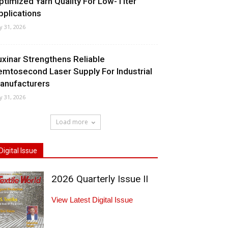
ptimized Yarn Quality For Low-Titer
pplications
ly 31, 2026
uxinar Strengthens Reliable
emtosecond Laser Supply For Industrial
anufacturers
ly 31, 2026
Load more
Digital Issue
2026 Quarterly Issue II
View Latest Digital Issue