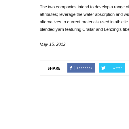
The two companies intend to develop a range of y
attributes; leverage the water absorption and wic
alternatives to current materials used in athlet
blended yarn featuring Crailar and Lenzing’s fib
May 15, 2012
SHARE
Facebook
Twitter