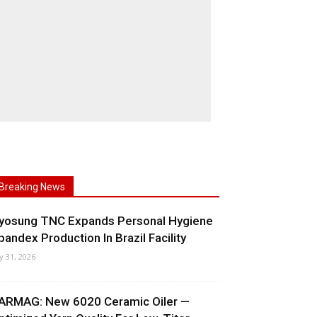
Breaking News
yosung TNC Expands Personal Hygiene
pandex Production In Brazil Facility
ly 31, 2026
ARMAG: New 6020 Ceramic Oiler —