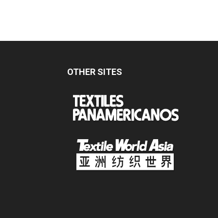
OTHER SITES