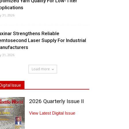
ptimized Yarn Quality For Low-Titer
pplications
ly 31, 2026
uxinar Strengthens Reliable
emtosecond Laser Supply For Industrial
anufacturers
ly 31, 2026
Load more
Digital Issue
2026 Quarterly Issue II
View Latest Digital Issue