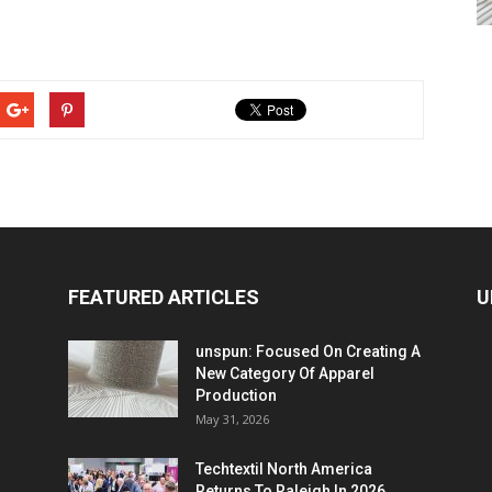
FEATURED ARTICLES
U
unspun: Focused On Creating A
New Category Of Apparel
Production
May 31, 2026
Techtextil North America
Returns To Raleigh In 2026