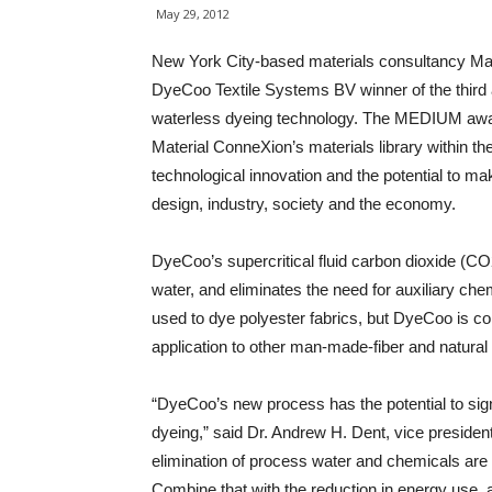
May 29, 2012
New York City-based materials consultancy Ma
DyeCoo Textile Systems BV winner of the third 
waterless dyeing technology. The MEDIUM awar
Material ConneXion’s materials library within t
technological innovation and the potential to ma
design, industry, society and the economy.
DyeCoo’s supercritical fluid carbon dioxide (C
water, and eliminates the need for auxiliary che
used to dye polyester fabrics, but DyeCoo is co
application to other man-made-fiber and natural 
“DyeCoo’s new process has the potential to sign
dyeing,” said Dr. Andrew H. Dent, vice preside
elimination of process water and chemicals are a
Combine that with the reduction in energy use, 