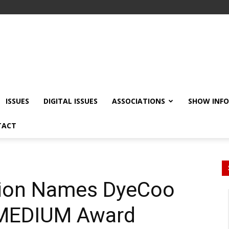
ISSUES
DIGITAL ISSUES
ASSOCIATIONS
SHOW INF
TACT
Xion Names DyeCoo
 MEDIUM Award