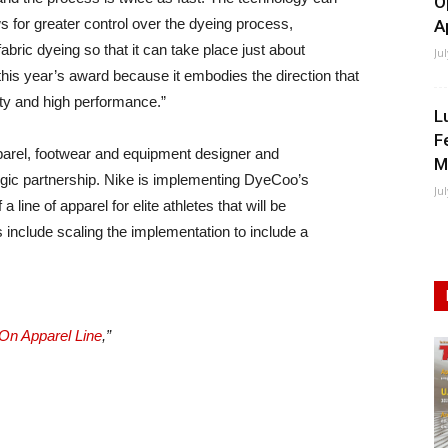
O
ws for greater control over the dyeing process,
A
abric dyeing so that it can take place just about
Ju
is year’s award because it embodies the direction that
ity and high performance.”
L
F
arel, footwear and equipment designer and
M
tegic partnership. Nike is implementing DyeCoo’s
Ju
 line of apparel for elite athletes that will be
s include scaling the implementation to include a
On Apparel Line
,”