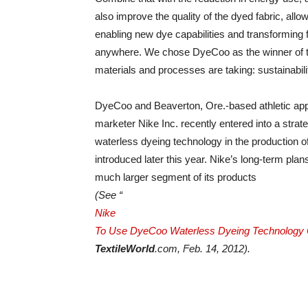
also improve the quality of the dyed fabric, allo
enabling new dye capabilities and transforming f
anywhere. We chose DyeCoo as the winner of th
materials and processes are taking: sustainabil
DyeCoo and Beaverton, Ore.-based athletic app
marketer Nike Inc. recently entered into a stra
waterless dyeing technology in the production of a
introduced later this year. Nike’s long-term plan
much larger segment of its products
(See “
Nike
To Use DyeCoo Waterless Dyeing Technology 
TextileWorld
.com, Feb. 14, 2012).