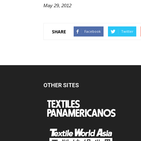
May 29, 2012
SHARE
Facebook
Twitter
OTHER SITES