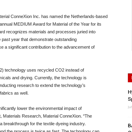
terial ConneXion Inc. has named the Netherlands-based
annual MEDIUM Award for Material of the Year for its
d recognizes materials and processes juried into
he past year that demonstrate outstanding
ke a significant contribution to the advancement of
O2) technology uses recycled CO2 instead of
micals and drying. Currently, the technology is
nducting research to extend the technology’s
H
fabrics as well.
S
Ju
ificantly lower the environmental impact of
nt, Materials Research, Material ConneXion. “The
 breakthrough for the textile dyeing industry.
B
and the process is twice as fast. The technology can