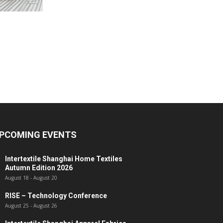
PCOMING EVENTS
Intertextile Shanghai Home Textiles
Autumn Edition 2026
August 18
-
August 20
RISE – Technology Conference
August 25
-
August 26