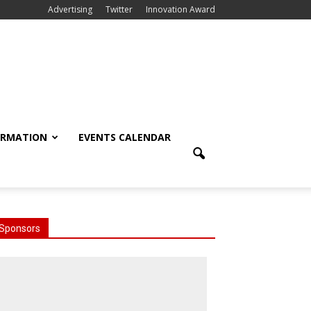
Advertising
Twitter
Innovation Award
ORMATION
EVENTS CALENDAR
Sponsors