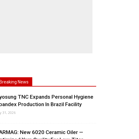
Breaking News
yosung TNC Expands Personal Hygiene
pandex Production In Brazil Facility
ly 31, 2026
ARMAG: New 6020 Ceramic Oiler —