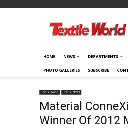
Textile
World
HOME
NEWS
DEPARTMENTS
PHOTO GALLERIES
SUBSCRIBE
CON
Textile World
Textile News
Material Conne
Winner Of 2012