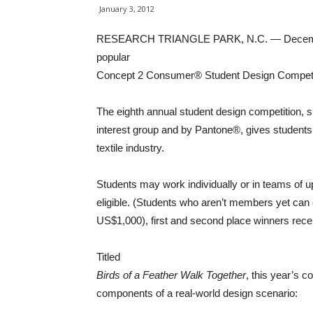
January 3, 2012
RESEARCH TRIANGLE PARK, N.C. — December 2
popular
Concept 2 Consumer® Student Design Competi
The eighth annual student design competitio
interest group and by Pantone®, gives students 
textile industry.
Students may work individually or in teams of 
eligible. (Students who aren’t members yet can ea
US$1,000), first and second place winners rec
Titled
Birds of a Feather Walk Together
, this year’s 
components of a real-world design scenario: