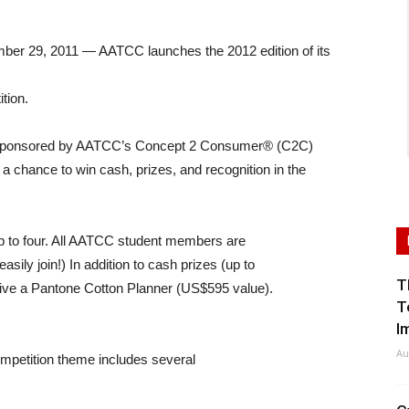
9, 2011 — AATCC launches the 2012 edition of its
tion.
n, sponsored by AATCC’s Concept 2 Consumer® (C2C)
a chance to win cash, prizes, and recognition in the
up to four. All AATCC student members are
sily join!) In addition to cash prizes (up to
T
eive a Pantone Cotton Planner (US$595 value).
T
I
Au
competition theme includes several