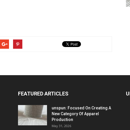
FEATURED ARTICLES
U
unspun: Focused On Creating A
New Category Of Apparel
Production
May 31, 2026