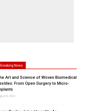
Breaking News
he Art and Science of Woven Biomedical
extiles: From Open Surgery to Micro-
mplants
gust 8, 2026