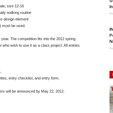
G
ale, size 12-16
I
aily walking routine
Au
eme design element
e) must be used.
I
P
ear. The competition fits into the 2012 spring
N
who wish to use it as a class project. All entries
Au
,
ttes, entry checklist, and entry form.
ners will be announced by May 22, 2012.