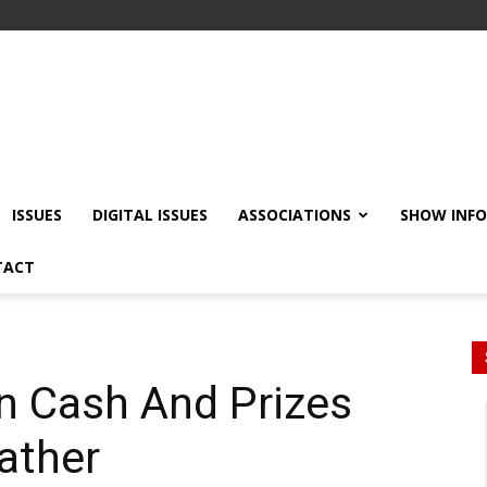
ISSUES
DIGITAL ISSUES
ASSOCIATIONS
SHOW INF
TACT
n Cash And Prizes
eather