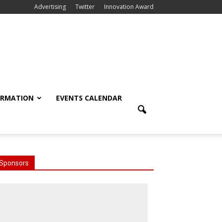
Advertising
Twitter
Innovation Award
ORMATION
EVENTS CALENDAR
Sponsors