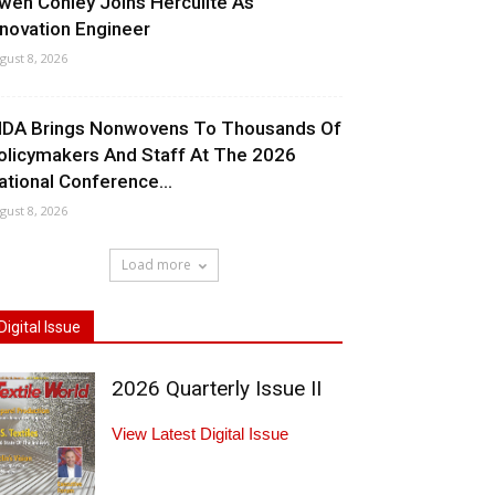
wen Conley Joins Herculite As
nnovation Engineer
gust 8, 2026
NDA Brings Nonwovens To Thousands Of
olicymakers And Staff At The 2026
ational Conference...
gust 8, 2026
Load more
Digital Issue
2026 Quarterly Issue II
View Latest Digital Issue