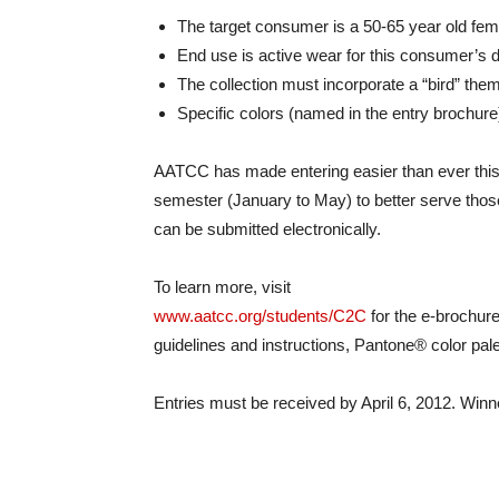
The target consumer is a 50-65 year old fem
End use is active wear for this consumer’s d
The collection must incorporate a “bird” th
Specific colors (named in the entry brochur
AATCC has made entering easier than ever this y
semester (January to May) to better serve those 
can be submitted electronically.
To learn more, visit
www.aatcc.org/students/C2C
for the e-brochure
guidelines and instructions, Pantone® color pale
Entries must be received by April 6, 2012. Win