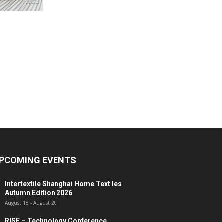
PCOMING EVENTS
Intertextile Shanghai Home Textiles
Autumn Edition 2026
August 18
-
August 20
RISE – Technology Conference