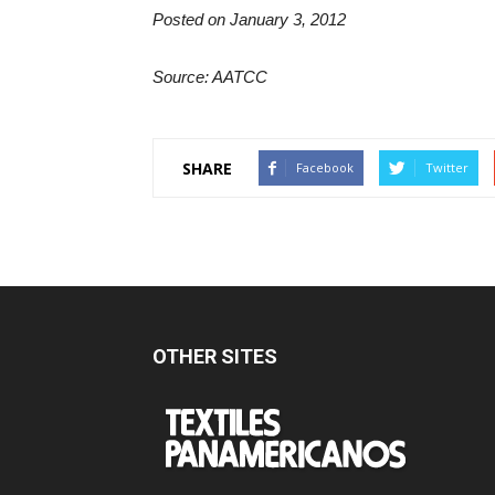
Posted on January 3, 2012
Source: AATCC
SHARE
Facebook
Twitter
OTHER SITES