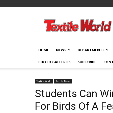
Textile
World
HOME
NEWS
DEPARTMENTS
PHOTO GALLERIES
SUBSCRIBE
CON
Textile World
Textile News
Students Can Wi
For Birds Of A F