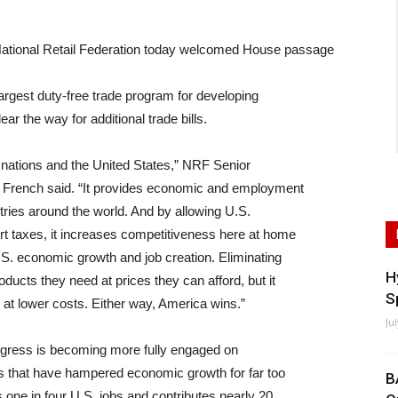
onal Retail Federation today welcomed House passage
largest duty-free trade program for developing
ar the way for additional trade bills.
g nations and the United States,” NRF Senior
 French said. “It provides economic and employment
ries around the world. And by allowing U.S.
t taxes, it increases competitiveness here at home
S. economic growth and job creation. Eliminating
H
oducts they need at prices they can afford, but it
S
at lower costs. Either way, America wins.”
Ju
Congress is becoming more fully engaged on
rs that have hampered economic growth for far too
B
s one in four U.S. jobs and contributes nearly 20