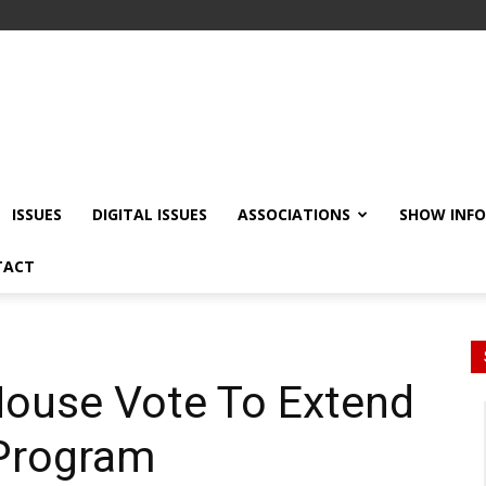
ISSUES
DIGITAL ISSUES
ASSOCIATIONS
SHOW INF
TACT
ouse Vote To Extend
 Program