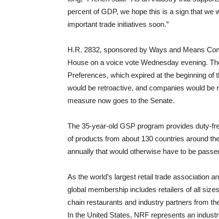
percent of GDP, we hope this is a sign that we 
important trade initiatives soon.”
H.R. 2832, sponsored by Ways and Means Com
House on a voice vote Wednesday evening. Th
Preferences, which expired at the beginning of t
would be retroactive, and companies would be r
measure now goes to the Senate.
The 35-year-old GSP program provides duty-free
of products from about 130 countries around the 
annually that would otherwise have to be passe
As the world’s largest retail trade association a
global membership includes retailers of all sizes
chain restaurants and industry partners from t
In the United States, NRF represents an industr