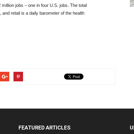
million jobs – one in four U.S. jobs. The total
, and retail is a daily barometer of the health
FEATURED ARTICLES
U