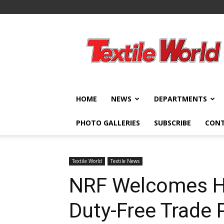
Textile
World
HOME
NEWS
DEPARTMENTS
PHOTO GALLERIES
SUBSCRIBE
CON
Textile World
Textile News
NRF Welcomes H
Duty-Free Trade