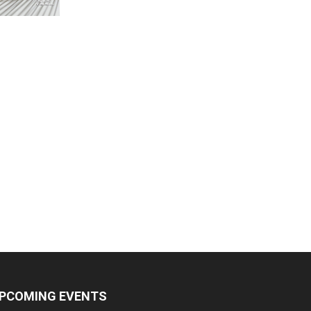
PCOMING EVENTS