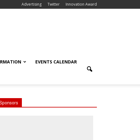
Advertising
Twitter
Innovation Award
ORMATION
EVENTS CALENDAR
Sponsors