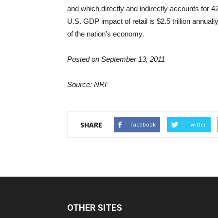
and which directly and indirectly accounts for 42 
U.S. GDP impact of retail is $2.5 trillion annually
of the nation’s economy.
Posted on September 13, 2011
Source: NRF
SHARE
Facebook
Twitter
OTHER SITES