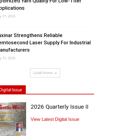
ptimized Yarn Quality For Low-Titer
pplications
ly 31, 2026
uxinar Strengthens Reliable
emtosecond Laser Supply For Industrial
anufacturers
ly 31, 2026
Load more
Digital Issue
2026 Quarterly Issue II
View Latest Digital Issue