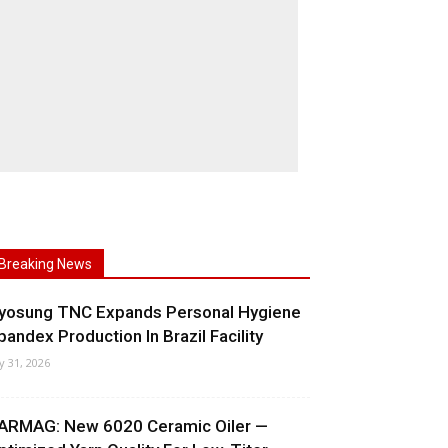
Breaking News
yosung TNC Expands Personal Hygiene
pandex Production In Brazil Facility
ly 31, 2026
ARMAG: New 6020 Ceramic Oiler —