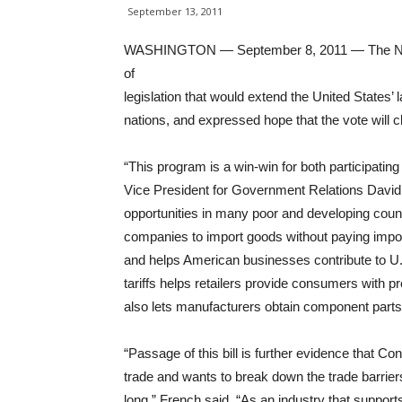
September 13, 2011
WASHINGTON — September 8, 2011 — The Nati
of
legislation that would extend the United States’ 
nations, and expressed hope that the vote will cle
“This program is a win-win for both participatin
Vice President for Government Relations David
opportunities in many poor and developing count
companies to import goods without paying impor
and helps American businesses contribute to U.
tariffs helps retailers provide consumers with pr
also lets manufacturers obtain component parts 
“Passage of this bill is further evidence that 
trade and wants to break down the trade barrie
long,” French said. “As an industry that support