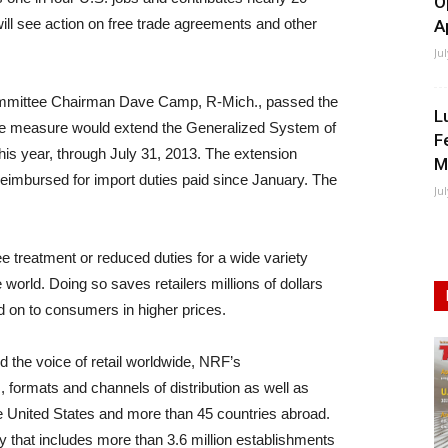
O
will see action on free trade agreements and other
A
Ju
mittee Chairman Dave Camp, R-Mich., passed the
L
e measure would extend the Generalized System of
F
his year, through July 31, 2013. The extension
M
eimbursed for import duties paid since January. The
Ju
 treatment or reduced duties for a wide variety
world. Doing so saves retailers millions of dollars
d on to consumers in higher prices.
nd the voice of retail worldwide, NRF’s
, formats and channels of distribution as well as
he United States and more than 45 countries abroad.
y that includes more than 3.6 million establishments