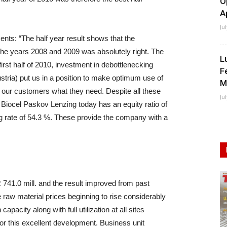
O
A
Ju
ts: “The half year result shows that the
the years 2008 and 2009 was absolutely right. The
L
first half of 2010, investment in debottlenecking
F
stria) put us in a position to make optimum use of
M
 our customers what they need. Despite all these
Ju
 Biocel Paskov Lenzing today has an equity ratio of
ing rate of 54.3 %. These provide the company with a
41.0 mill. and the result improved from past
 raw material prices beginning to rise considerably
pacity along with full utilization at all sites
for this excellent development. Business unit