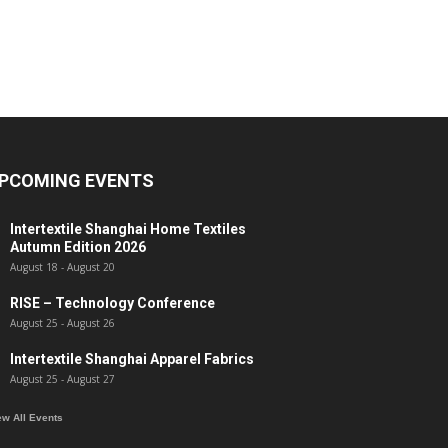
PCOMING EVENTS
Intertextile Shanghai Home Textiles
Autumn Edition 2026
August 18
-
August 20
RISE – Technology Conference
August 25
-
August 26
Intertextile Shanghai Apparel Fabrics
August 25
-
August 27
ew All Events