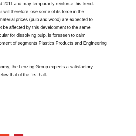
d 2011 and may temporarily reinforce this trend.
 will therefore lose some of its force in the
material prices (pulp and wood) are expected to
ot be affected by this development to the same
cular for dissolving pulp, is foreseen to calm
lopment of segments Plastics Products and Engineering
nomy, the Lenzing Group expects a satisfactory
ow that of the first half.