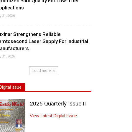
ptimized Yarn Quality For Low-Titer
pplications
ly 31, 2026
uxinar Strengthens Reliable
emtosecond Laser Supply For Industrial
anufacturers
ly 31, 2026
Load more
Digital Issue
2026 Quarterly Issue II
View Latest Digital Issue