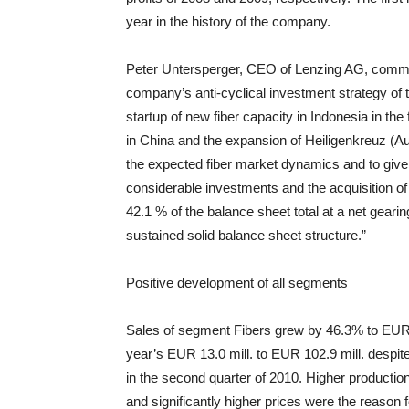
year in the history of the company.
Peter Untersperger, CEO of Lenzing AG, commen
company’s anti-cyclical investment strategy of 
startup of new fiber capacity in Indonesia in the 
in China and the expansion of Heiligenkreuz (Au
the expected fiber market dynamics and to give
considerable investments and the acquisition of
42.1 % of the balance sheet total at a net gear
sustained solid balance sheet structure.”
Positive development of all segments
Sales of segment Fibers grew by 46.3% to EUR 7
year’s EUR 13.0 mill. to EUR 102.9 mill. despite
in the second quarter of 2010. Higher production ca
and significantly higher prices were the reason 