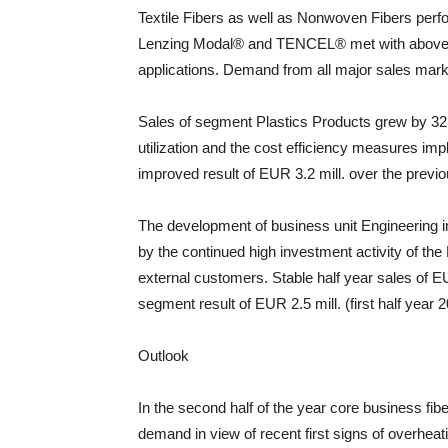
Textile Fibers as well as Nonwoven Fibers perfor
Lenzing Modal® and TENCEL® met with above-
applications. Demand from all major sales mark
Sales of segment Plastics Products grew by 32
utilization and the cost efficiency measures impl
improved result of EUR 3.2 mill. over the previo
The development of business unit Engineering in 
by the continued high investment activity of t
external customers. Stable half year sales of E
segment result of EUR 2.5 mill. (first half year 
Outlook
In the second half of the year core business fi
demand in view of recent first signs of overheat