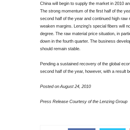
China will begin to supply the market in 2010 an
The strong momentum of the first half of the year
second half of the year and continued high raw 
weaken margins. Lenzing’s special fibers will n
degree. The raw material price situation, in parti
down in the fourth quarter. The business deve
should remain stable.
Pending a sustained recovery of the global eco
second half of the year, however, with a result bel
Posted on August 24, 2010
Press Release Courtesy of the Lenzing Group