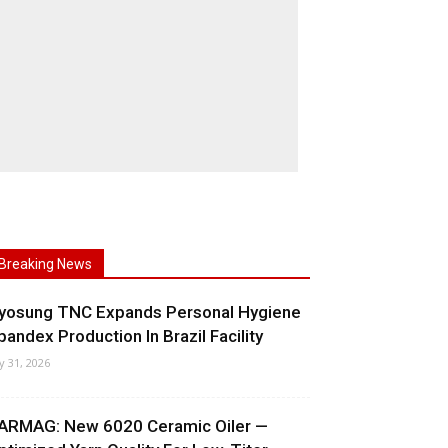
Breaking News
yosung TNC Expands Personal Hygiene
pandex Production In Brazil Facility
ly 31, 2026
ARMAG: New 6020 Ceramic Oiler —