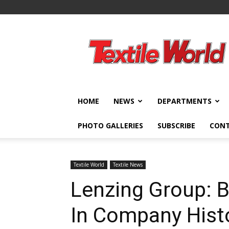
Textile
World
HOME
NEWS
DEPARTMENTS
PHOTO GALLERIES
SUBSCRIBE
CON
Textile World
Textile News
Lenzing Group: B
In Company Hist