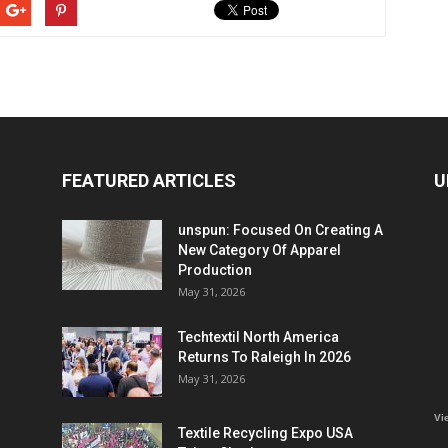
FEATURED ARTICLES
U
unspun: Focused On Creating A
New Category Of Apparel
Production
May 31, 2026
Techtextil North America
Returns To Raleigh In 2026
May 31, 2026
Vi
Textile Recycling Expo USA