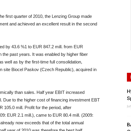
e first quarter of 2010, the Lenzing Group made
ent and achieved an excellent result in the second
imbed by 43.6 %1 to EUR 847.2 mill. from EUR
in the past years. It was enabled by higher fiber
 well as by the first-time full consolidation,
on site Biocel Paskov (Czech Republic), acquired in
H
ically than sales. Half year EBIT increased
S
. Due to the higher cost of financing investment EBT
Ju
105.0 mill. Profit for the period, after
09: EUR 2.1 mill.), came to EUR 80.4 mill. (2009:
10 already now exceeds that of the total annual
B
 half year of 2010 was therefore the best half