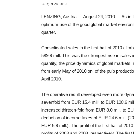
August 24, 2010
LENZING, Austria — August 24, 2010 — As in th
optimum use of the good global market environm
quarter.
Consolidated sales in the first half of 2010 cl
589.9 mill. This was the strongest rise in sales 
quantity, the price dynamics of global markets, as
from early May of 2010 on, of the pulp producti
April 2010.
The operative result developed even more dynam
sevenfold from EUR 15.4 mill. to EUR 108.6 mill
increased thirteen-fold from EUR 8.0 mill. to EUR 
deduction of income taxes of EUR 24.6 mill. (20
EUR 5.9 mill.). The profit of the first half of 20
profits of 2008 and 2009, respectively. The first