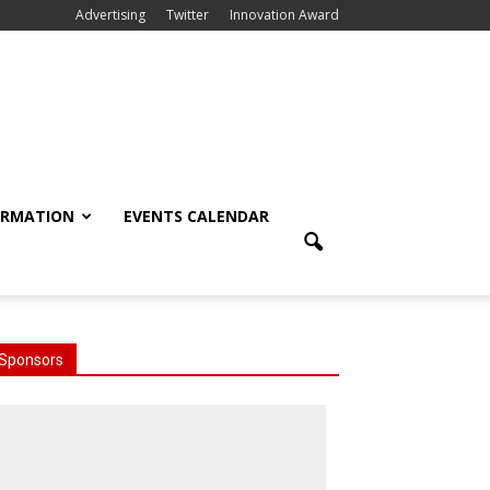
Advertising
Twitter
Innovation Award
ORMATION
EVENTS CALENDAR
Sponsors