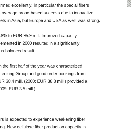
med excellently. In particular the special fibers
average broad-based success due to innovative
ets in Asia, but Europe and USA as well, was strong.
.8% to EUR 95.9 mill. Improved capacity
emented in 2009 resulted in a significantly
us balanced result.
the first half of the year was characterized
he Lenzing Group and good order bookings from
UR 38.4 mill. (2009: EUR 38.8 mill.) provided a
2009: EUR 3.5 mill.).
bers is expected to experience weakening fiber
ing. New cellulose fiber production capacity in