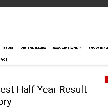
ISSUES
DIGITAL ISSUES
ASSOCIATIONS
SHOW INF
TACT
est Half Year Result
ory