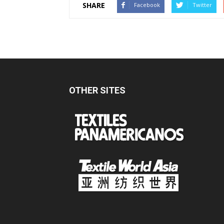
SHARE
Facebook
Twitter
OTHER SITES