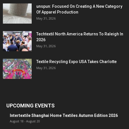
unspun: Focused On Creating A New Category
Of Apparel Production
May 31, 2026
Techtextil North America Returns To Raleigh In
2026
May 31, 2026
Textile Recycling Expo USA Takes Charlotte
May 31, 2026
UPCOMING EVENTS
Intertextile Shanghai Home Textiles Autumn Edition 2026
August 18
-
August 20