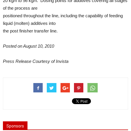
20 kg/h to 56 kg/h. Dosing points for additives covering all stages
of the process are
positioned throughout the line, including the capability of feeding
liquid (molten) additives into
the post finisher transfer line.
Posted on August 10, 2010
Press Release Courtesy of Invista
Sponsors