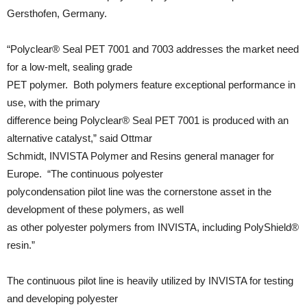
Gersthofen, Germany.
“Polyclear® Seal PET 7001 and 7003 addresses the market need
for a low-melt, sealing grade
PET polymer. Both polymers feature exceptional performance in
use, with the primary
difference being Polyclear® Seal PET 7001 is produced with an
alternative catalyst,” said Ottmar
Schmidt, INVISTA Polymer and Resins general manager for
Europe. “The continuous polyester
polycondensation pilot line was the cornerstone asset in the
development of these polymers, as well
as other polyester polymers from INVISTA, including PolyShield®
resin.”
The continuous pilot line is heavily utilized by INVISTA for testing
and developing polyester