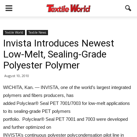
Textile World
Textile News
Invista Introduces Newest
Low-Melt, Sealing-Grade
Polyester Polymer
August 10, 2010
WICHITA, Kan. — INVISTA, one of the world’s largest integrated
polymers and fibers producers, has
added Polyclear® Seal PET 7001/7003 for low-melt applications
to its sealing-grade PET polymers
portfolio. Polyclear® Seal PET 7001 and 7003 were developed
and further optimized on
INVISTA’s continuous polyester polycondensation pilot line in