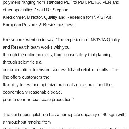
polymers ranging from standard PET to PBT, PETG, PEN and
other specialties,” said Dr. Stephan
Kretschmer, Director, Quality and Research for INVISTA’s
European Polymer & Resins business.
Kretschmer went on to say, “The experienced INVISTA Quality
and Research team works with you
through the entire process, from consultatory trial planning
through scientific trial
documentation, to ensure successful and reliable results. This
line offers customers the
flexibility to test and optimize materials on a small, and thus
economically reasonable scale,
prior to commercial-scale production.”
The continuous pilot line has a nameplate capacity of 40 kg/h with
a throughput ranging from