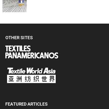
OTHER SITES
FEATURED ARTICLES