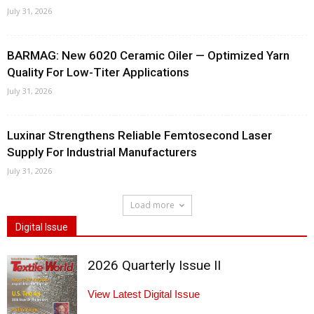
July 31, 2026
BARMAG: New 6020 Ceramic Oiler — Optimized Yarn
Quality For Low-Titer Applications
July 31, 2026
Luxinar Strengthens Reliable Femtosecond Laser
Supply For Industrial Manufacturers
July 31, 2026
Load more
Digital Issue
2026 Quarterly Issue II
View Latest Digital Issue