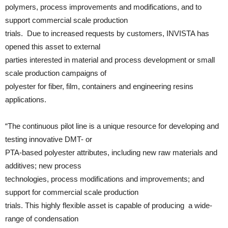
polymers, process improvements and modifications, and to
support commercial scale production
trials. Due to increased requests by customers, INVISTA has
opened this asset to external
parties interested in material and process development or small
scale production campaigns of
polyester for fiber, film, containers and engineering resins
applications.
“The continuous pilot line is a unique resource for developing and
testing innovative DMT- or
PTA-based polyester attributes, including new raw materials and
additives; new process
technologies, process modifications and improvements; and
support for commercial scale production
trials. This highly flexible asset is capable of producing a wide-
range of condensation