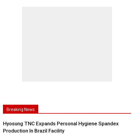
Breaking News
Hyosung TNC Expands Personal Hygiene Spandex
Production In Brazil Facility