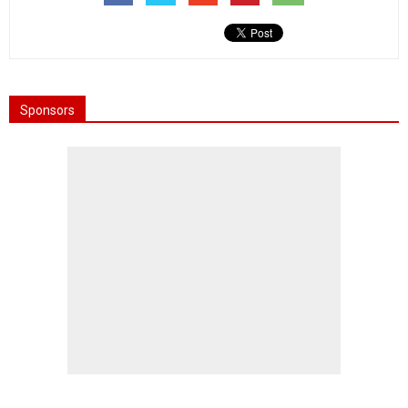
Sponsors