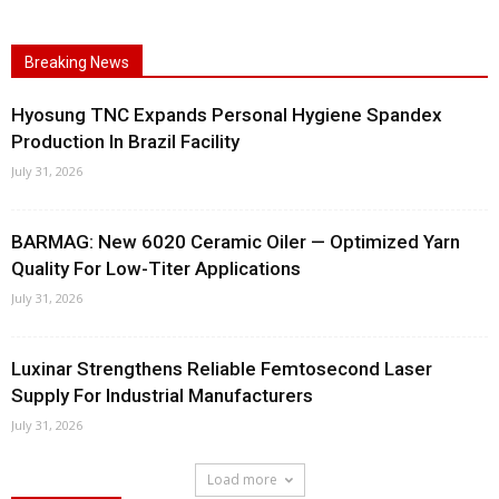
Breaking News
Hyosung TNC Expands Personal Hygiene Spandex
Production In Brazil Facility
July 31, 2026
BARMAG: New 6020 Ceramic Oiler — Optimized Yarn
Quality For Low-Titer Applications
July 31, 2026
Luxinar Strengthens Reliable Femtosecond Laser
Supply For Industrial Manufacturers
July 31, 2026
Load more