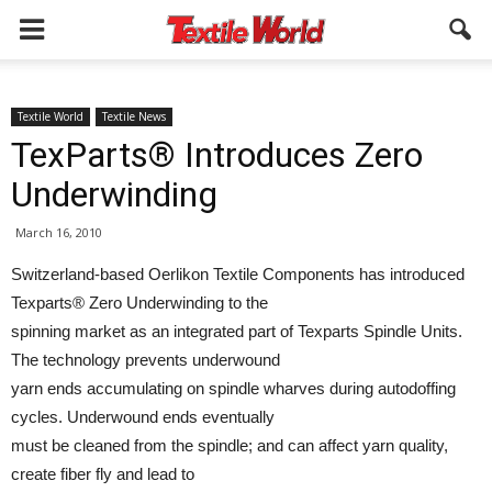
Textile World
Textile News
TexParts® Introduces Zero
Underwinding
March 16, 2010
Switzerland-based Oerlikon Textile Components has introduced
Texparts® Zero Underwinding to the
spinning market as an integrated part of Texparts Spindle Units.
The technology prevents underwound
yarn ends accumulating on spindle wharves during autodoffing
cycles. Underwound ends eventually
must be cleaned from the spindle; and can affect yarn quality,
create fiber fly and lead to