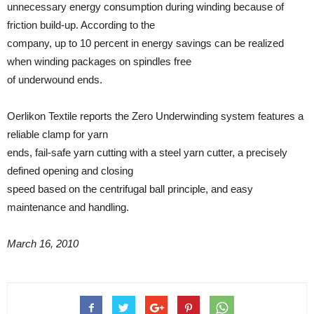
unnecessary energy consumption during winding because of
friction build-up. According to the
company, up to 10 percent in energy savings can be realized
when winding packages on spindles free
of underwound ends.
Oerlikon Textile reports the Zero Underwinding system features a
reliable clamp for yarn
ends, fail-safe yarn cutting with a steel yarn cutter, a precisely
defined opening and closing
speed based on the centrifugal ball principle, and easy
maintenance and handling.
March 16, 2010