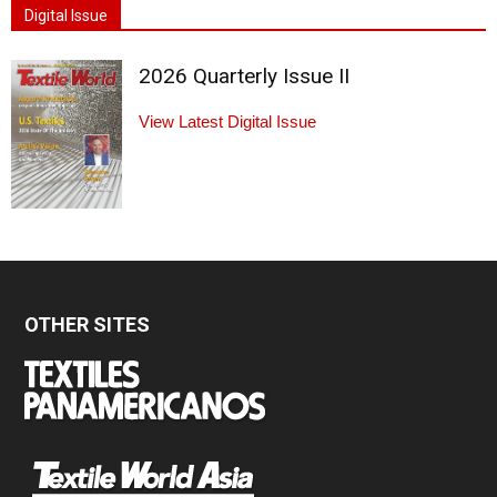
Digital Issue
2026 Quarterly Issue II
View Latest Digital Issue
OTHER SITES