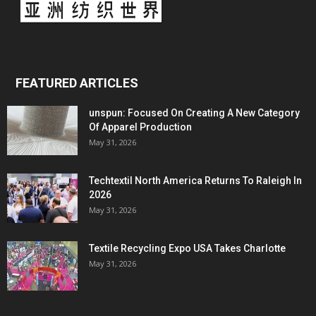
FEATURED ARTICLES
unspun: Focused On Creating A New Category
Of Apparel Production
May 31, 2026
Techtextil North America Returns To Raleigh In
2026
May 31, 2026
Textile Recycling Expo USA Takes Charlotte
May 31, 2026