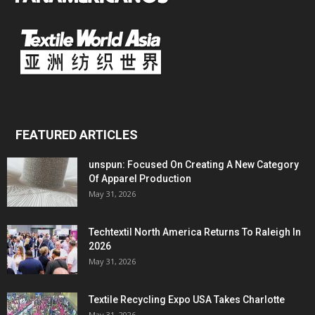
FEATURED ARTICLES
unspun: Focused On Creating A New Category
Of Apparel Production
May 31, 2026
Techtextil North America Returns To Raleigh In
2026
May 31, 2026
Textile Recycling Expo USA Takes Charlotte
May 31, 2026