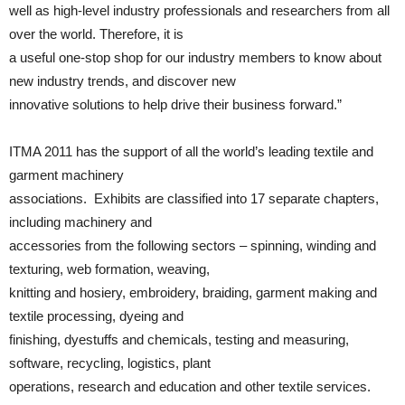
well as high-level industry professionals and researchers from all
over the world. Therefore, it is
a useful one-stop shop for our industry members to know about
new industry trends, and discover new
innovative solutions to help drive their business forward.”
ITMA 2011 has the support of all the world’s leading textile and
garment machinery
associations. Exhibits are classified into 17 separate chapters,
including machinery and
accessories from the following sectors – spinning, winding and
texturing, web formation, weaving,
knitting and hosiery, embroidery, braiding, garment making and
textile processing, dyeing and
finishing, dyestuffs and chemicals, testing and measuring,
software, recycling, logistics, plant
operations, research and education and other textile services.