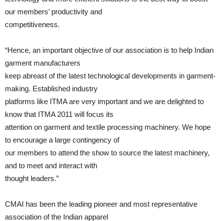
our members’ productivity and
competitiveness.
“Hence, an important objective of our association is to help Indian
garment manufacturers
keep abreast of the latest technological developments in garment-
making. Established industry
platforms like ITMA are very important and we are delighted to
know that ITMA 2011 will focus its
attention on garment and textile processing machinery. We hope
to encourage a large contingency of
our members to attend the show to source the latest machinery,
and to meet and interact with
thought leaders.”
CMAI has been the leading pioneer and most representative
association of the Indian apparel