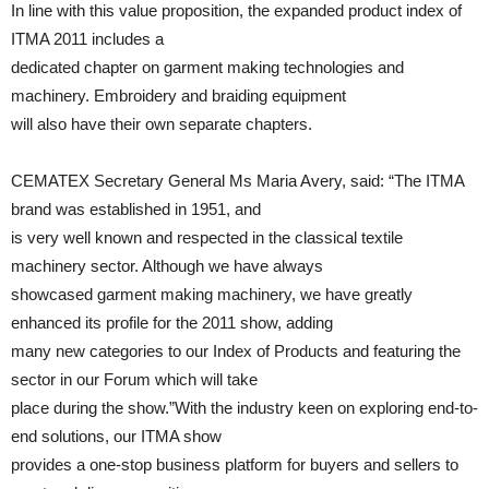
In line with this value proposition, the expanded product index of
ITMA 2011 includes a
dedicated chapter on garment making technologies and
machinery. Embroidery and braiding equipment
will also have their own separate chapters.
CEMATEX Secretary General Ms Maria Avery, said: “The ITMA
brand was established in 1951, and
is very well known and respected in the classical textile
machinery sector. Although we have always
showcased garment making machinery, we have greatly
enhanced its profile for the 2011 show, adding
many new categories to our Index of Products and featuring the
sector in our Forum which will take
place during the show.”With the industry keen on exploring end-to-
end solutions, our ITMA show
provides a one-stop business platform for buyers and sellers to