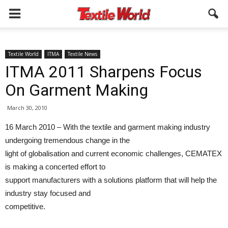
Textile World
ITMA
Textile News
ITMA 2011 Sharpens Focus
On Garment Making
March 30, 2010
16 March 2010 – With the textile and garment making industry
undergoing tremendous change in the
light of globalisation and current economic challenges, CEMATEX
is making a concerted effort to
support manufacturers with a solutions platform that will help the
industry stay focused and
competitive.