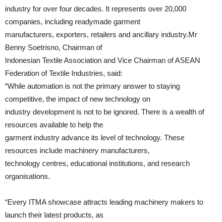
industry for over four decades. It represents over 20,000
companies, including readymade garment
manufacturers, exporters, retailers and ancillary industry.Mr
Benny Soetrisno, Chairman of
Indonesian Textile Association and Vice Chairman of ASEAN
Federation of Textile Industries, said:
“While automation is not the primary answer to staying
competitive, the impact of new technology on
industry development is not to be ignored. There is a wealth of
resources available to help the
garment industry advance its level of technology. These
resources include machinery manufacturers,
technology centres, educational institutions, and research
organisations.
“Every ITMA showcase attracts leading machinery makers to
launch their latest products, as