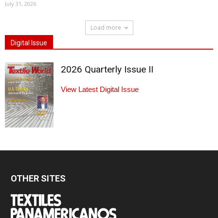
July 31, 2026
Load more
Digital Issue
2026 Quarterly Issue II
View Latest Digital Issue
OTHER SITES