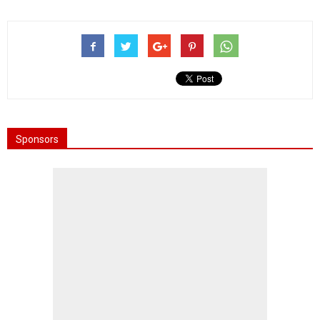
Sponsors