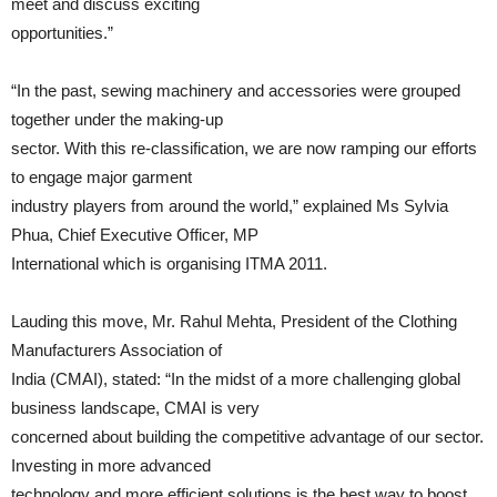
meet and discuss exciting
opportunities.”
“In the past, sewing machinery and accessories were grouped
together under the making-up
sector. With this re-classification, we are now ramping our efforts
to engage major garment
industry players from around the world,” explained Ms Sylvia
Phua, Chief Executive Officer, MP
International which is organising ITMA 2011.
Lauding this move, Mr. Rahul Mehta, President of the Clothing
Manufacturers Association of
India (CMAI), stated: “In the midst of a more challenging global
business landscape, CMAI is very
concerned about building the competitive advantage of our sector.
Investing in more advanced
technology and more efficient solutions is the best way to boost