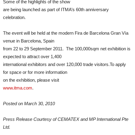
Some of the highlights of the show
are being launched as part of ITMA’s 60th anniversary
celebration.
The event will be held at the modern Fira de Barcelona Gran Vía
venue in Barcelona, Spain
from 22 to 29 September 2011. The 100,000sqm net exhibition is
expected to attract over 1,400
international exhibitors and over 120,000 trade visitors.To apply
for space or for more information
on the exhibition, please visit
www.itma.com
.
Posted on March 30, 2010
Press Release Courtesy of CEMATEX and MP International Pte
Ltd.