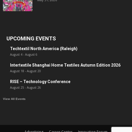
UPCOMING EVENTS
Techtextil North America (Raleigh)
August 4
-
August 6
Intertextile Shanghai Home Textiles Autumn Edition 2026
August 18
-
August 20
RISE – Technology Conference
August 25
-
August 26
View All Events
Advertising
Career Center
Innovation Forum