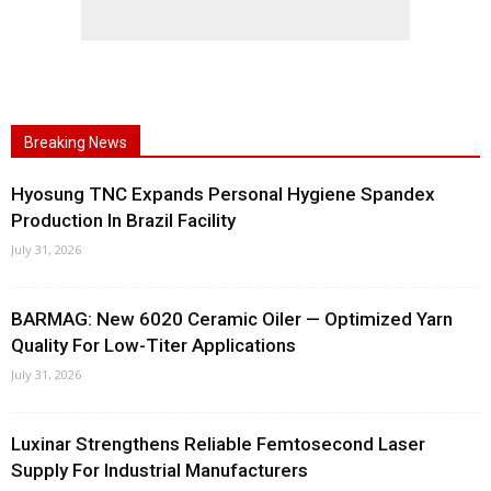
Breaking News
Hyosung TNC Expands Personal Hygiene Spandex
Production In Brazil Facility
July 31, 2026
BARMAG: New 6020 Ceramic Oiler — Optimized Yarn
Quality For Low-Titer Applications
July 31, 2026
Luxinar Strengthens Reliable Femtosecond Laser
Supply For Industrial Manufacturers