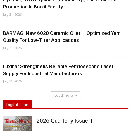
Production In Brazil Facility
July 31, 2026
BARMAG: New 6020 Ceramic Oiler — Optimized Yarn
Quality For Low-Titer Applications
July 31, 2026
Luxinar Strengthens Reliable Femtosecond Laser
Supply For Industrial Manufacturers
July 31, 2026
Load more
Digital Issue
2026 Quarterly Issue II