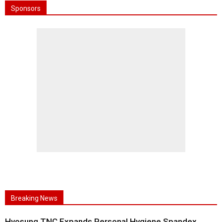
Sponsors
Breaking News
Hyosung TNC Expands Personal Hygiene Spandex