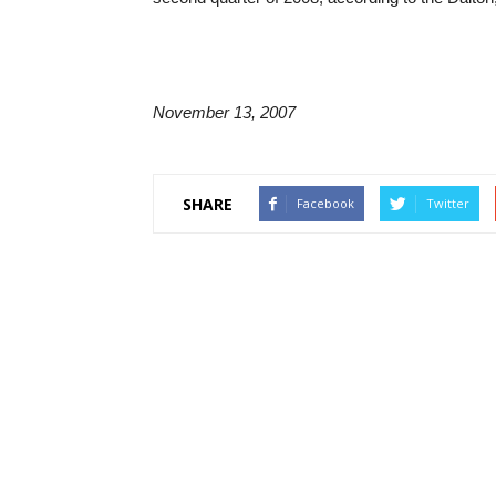
November 13, 2007
SHARE
Facebook
Twitter