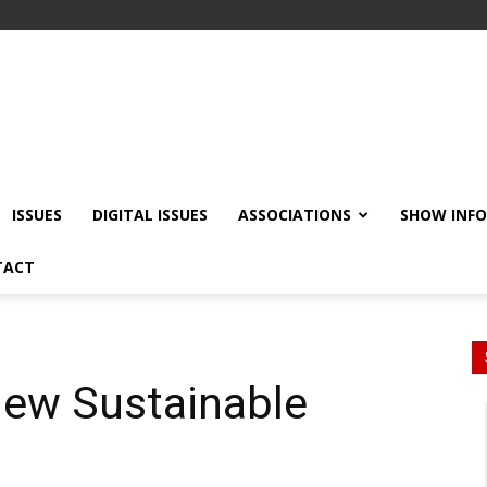
ISSUES
DIGITAL ISSUES
ASSOCIATIONS
SHOW INF
TACT
ew Sustainable