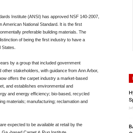
ards Institute (ANSI) has approved NSF 140-2007,
merican National Standard. It is the first
onmentally preferable building materials. The
stinction of being the first industry to have a
d States.
years by a group that included government
 other stakeholders, with guidance from Ann Arbor,
ow offers the carpet industry a market-based
rpet, and establishes environmental and
H
rgy and energy efficiency; bio-based, recycled
S
ing materials; manufacturing; reclamation and
Ju
re expected to be available at retail by the
B
, Ga.-based Carpet & Rug Institute.