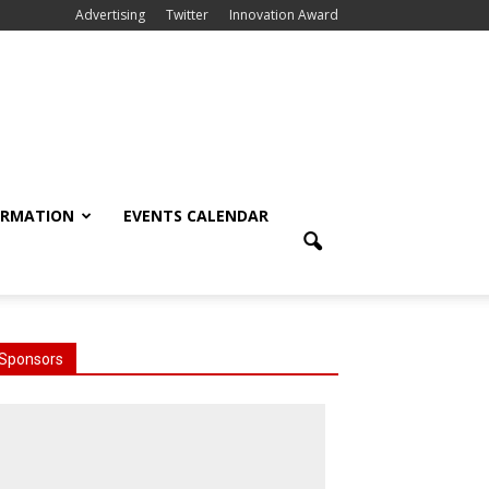
Advertising
Twitter
Innovation Award
ORMATION
EVENTS CALENDAR
Sponsors