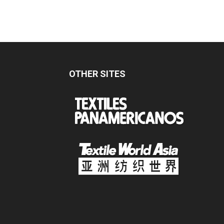
OTHER SITES