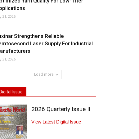
ptimized Yarn Quality For Low-Titer
pplications
ly 31, 2026
uxinar Strengthens Reliable
emtosecond Laser Supply For Industrial
anufacturers
ly 31, 2026
Load more
Digital Issue
2026 Quarterly Issue II
View Latest Digital Issue