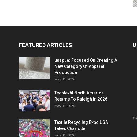
FEATURED ARTICLES
U
unspun: Focused On Creating A
New Category Of Apparel
Production
May 31, 2026
Techtextil North America
Returns To Raleigh In 2026
May 31, 2026
Vi
Textile Recycling Expo USA
Takes Charlotte
May 31, 2026