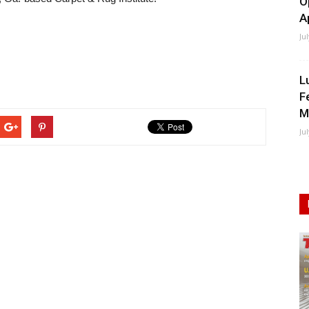
O
A
Ju
L
F
M
Ju