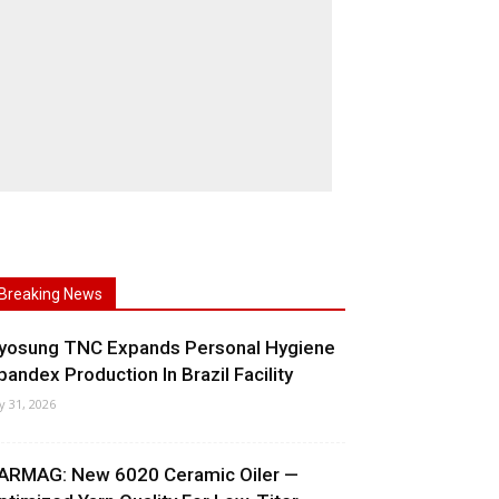
Breaking News
yosung TNC Expands Personal Hygiene
pandex Production In Brazil Facility
ly 31, 2026
ARMAG: New 6020 Ceramic Oiler —