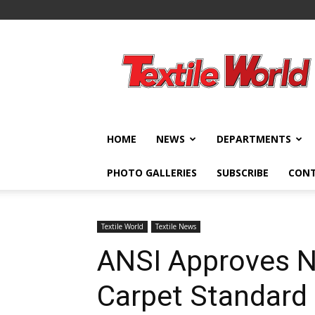
Textile
World
HOME
NEWS
DEPARTMENTS
PHOTO GALLERIES
SUBSCRIBE
CON
Textile World
Textile News
ANSI Approves N
Carpet Standard