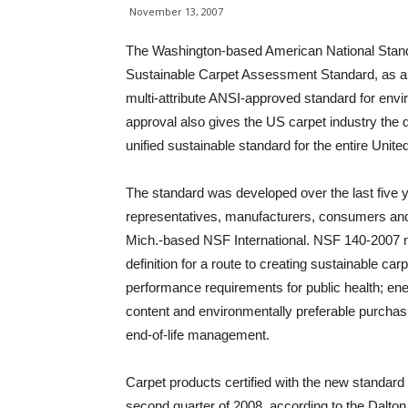
November 13, 2007
The Washington-based American National Stand
Sustainable Carpet Assessment Standard, as an A
multi-attribute ANSI-approved standard for envir
approval also gives the US carpet industry the di
unified sustainable standard for the entire Unite
The standard was developed over the last five 
representatives, manufacturers, consumers and
Mich.-based NSF International. NSF 140-2007 n
definition for a route to creating sustainable ca
performance requirements for public health; ene
content and environmentally preferable purchas
end-of-life management.
Carpet products certified with the new standard a
second quarter of 2008, according to the Dalton