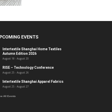
PCOMING EVENTS
Intertextile Shanghai Home Textiles
Autumn Edition 2026
August 18
-
August 20
RISE – Technology Conference
August 25
-
August 26
Intertextile Shanghai Apparel Fabrics
August 25
-
August 27
ew All Events