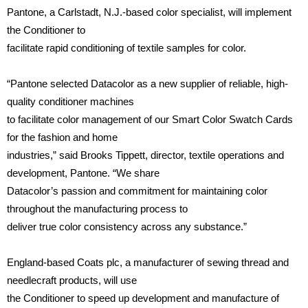
Pantone, a Carlstadt, N.J.-based color specialist, will implement
the Conditioner to
facilitate rapid conditioning of textile samples for color.
“Pantone selected Datacolor as a new supplier of reliable, high-
quality conditioner machines
to facilitate color management of our Smart Color Swatch Cards
for the fashion and home
industries,” said Brooks Tippett, director, textile operations and
development, Pantone. “We share
Datacolor’s passion and commitment for maintaining color
throughout the manufacturing process to
deliver true color consistency across any substance.”
England-based Coats plc, a manufacturer of sewing thread and
needlecraft products, will use
the Conditioner to speed up development and manufacture of