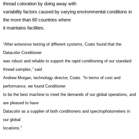
thread coloration by doing away with
variability factors caused by varying environmental conditions in
the more than 60 countries where
it maintains facilities.
“After extensive testing of different systems, Coats found that the
Datacolor Conditioner
was robust and reliable to support the rapid conditioning of our standard
thread samples,” said
Andrew Morgan, technology director, Coats. “In terms of cost and
performance, we found Conditioner
to be the best machine to meet the demands of our global operations, and
are pleased to have
Datacolor as a supplier of both conditioners and spectrophotometers in
our global
locations.”