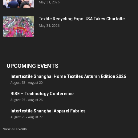
May 31, 2026
Textile Recycling Expo USA Takes Charlotte
May 31, 2026
UPCOMING EVENTS
Intertextile Shanghai Home Textiles Autumn Edition 2026
August 18
-
August 20
RISE – Technology Conference
August 25
-
August 26
Intertextile Shanghai Apparel Fabrics
August 25
-
August 27
View All Events