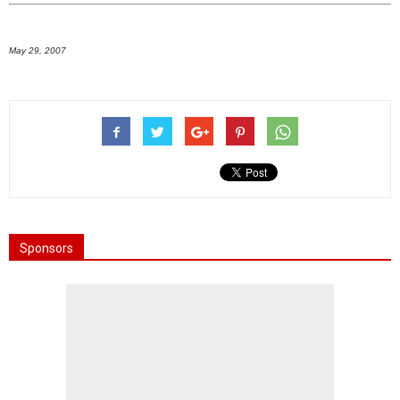
May 29, 2007
Sponsors