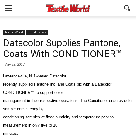
Textile World
Textile News
Datacolor Supplies Pantone,
Coats With CONDITIONER™
May 29, 2007
Lawrenceville, N.J.-based Datacolor
recently supplied Pantone Inc. and Coats plc with a Datacolor
CONDITIONER™ to support color
management in their respective operations. The Conditioner ensures color
sample consistency by
conditioning samples at fixed humidity and temperature prior to
measurement in only five to 10
minutes.