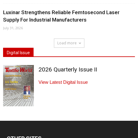
Luxinar Strengthens Reliable Femtosecond Laser
Supply For Industrial Manufacturers
July 31, 2026
Load more
Digital Issue
2026 Quarterly Issue II
View Latest Digital Issue