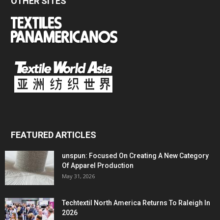
OTHER SITES
FEATURED ARTICLES
unspun: Focused On Creating A New Category
Of Apparel Production
May 31, 2026
Techtextil North America Returns To Raleigh In
2026