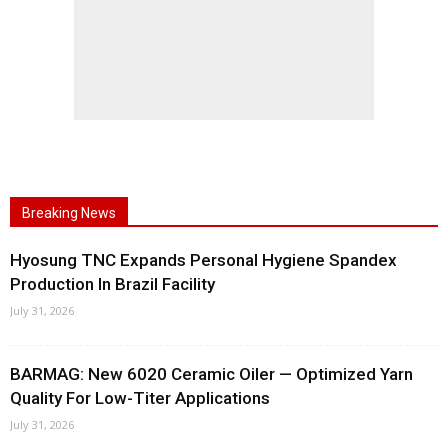
Breaking News
Hyosung TNC Expands Personal Hygiene Spandex
Production In Brazil Facility
July 31, 2026
BARMAG: New 6020 Ceramic Oiler — Optimized Yarn
Quality For Low-Titer Applications
July 31, 2026