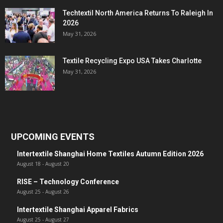
Techtextil North America Returns To Raleigh In
2026
May 31, 2026
Textile Recycling Expo USA Takes Charlotte
May 31, 2026
UPCOMING EVENTS
Intertextile Shanghai Home Textiles Autumn Edition 2026
August 18
-
August 20
RISE – Technology Conference
August 25
-
August 26
Intertextile Shanghai Apparel Fabrics
August 25
-
August 27