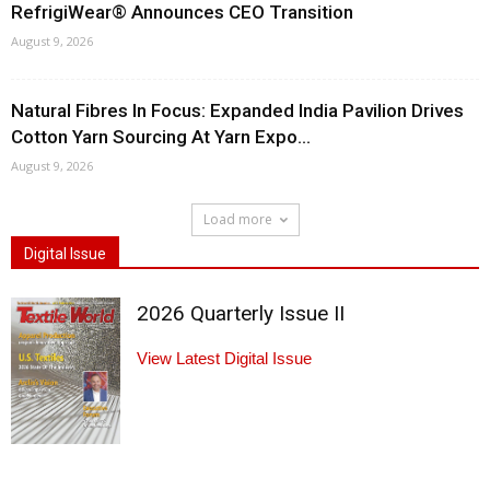
RefrigiWear® Announces CEO Transition
August 9, 2026
Natural Fibres In Focus: Expanded India Pavilion Drives
Cotton Yarn Sourcing At Yarn Expo...
August 9, 2026
Load more
Digital Issue
2026 Quarterly Issue II
View Latest Digital Issue