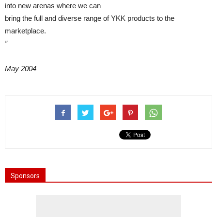
into new arenas where we can
bring the full and diverse range of YKK products to the
marketplace.
”
May 2004
Sponsors