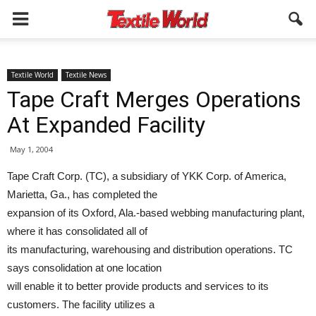
Textile World
Textile News
Tape Craft Merges Operations
At Expanded Facility
May 1, 2004
Tape Craft Corp. (TC), a subsidiary of YKK Corp. of America,
Marietta, Ga., has completed the
expansion of its Oxford, Ala.-based webbing manufacturing plant,
where it has consolidated all of
its manufacturing, warehousing and distribution operations. TC
says consolidation at one location
will enable it to better provide products and services to its
customers. The facility utilizes a