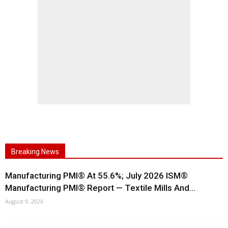
Breaking News
Manufacturing PMI® At 55.6%; July 2026 ISM®
Manufacturing PMI® Report — Textile Mills And...
August 9, 2026