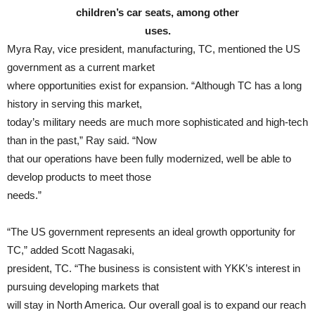
children’s car seats, among other
uses.
Myra Ray, vice president, manufacturing, TC, mentioned the US
government as a current market
where opportunities exist for expansion. “Although TC has a long
history in serving this market,
today’s military needs are much more sophisticated and high-tech
than in the past,” Ray said. “Now
that our operations have been fully modernized, well be able to
develop products to meet those
needs.”
“The US government represents an ideal growth opportunity for
TC,” added Scott Nagasaki,
president, TC. “The business is consistent with YKK’s interest in
pursuing developing markets that
will stay in North America. Our overall goal is to expand our reach