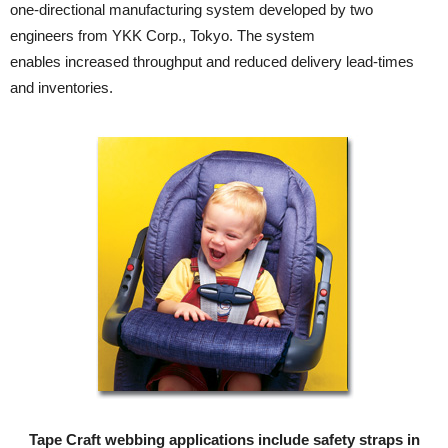
one-directional manufacturing system developed by two
engineers from YKK Corp., Tokyo. The system
enables increased throughput and reduced delivery lead-times
and inventories.
Tape Craft webbing applications include safety straps in