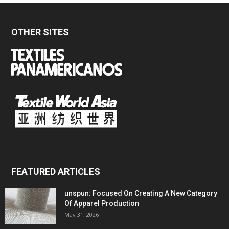
OTHER SITES
FEATURED ARTICLES
unspun: Focused On Creating A New Category
Of Apparel Production
May 31, 2026