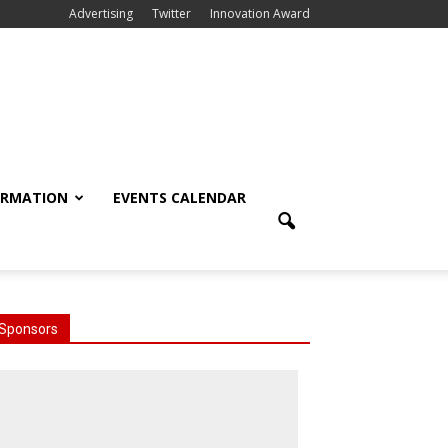
Advertising
Twitter
Innovation Award
ORMATION
EVENTS CALENDAR
Sponsors