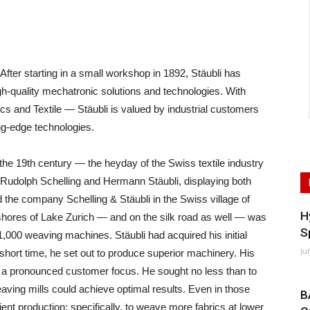
er starting in a small workshop in 1892, Stäubli has
high-quality mechatronic solutions and technologies. With
cs and Textile — Stäubli is valued by industrial customers
ing-edge technologies.
the 19th century — the heyday of the Swiss textile industry
Rudolph Schelling and Hermann Stäubli, displaying both
the company Schelling & Stäubli in the Swiss village of
H
e shores of Lake Zurich — and on the silk road as well — was
S
 1,000 weaving machines. Stäubli had acquired his initial
Ju
hort time, he set out to produce superior machinery. His
nd a pronounced customer focus. He sought no less than to
ving mills could achieve optimal results. Even in those
B
cient production; specifically, to weave more fabrics at lower