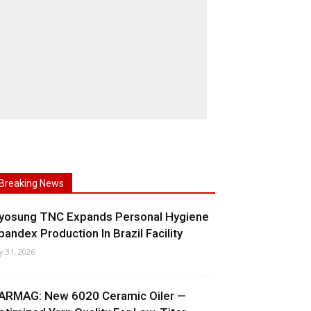
Breaking News
yosung TNC Expands Personal Hygiene
pandex Production In Brazil Facility
ly 31, 2026
ARMAG: New 6020 Ceramic Oiler —