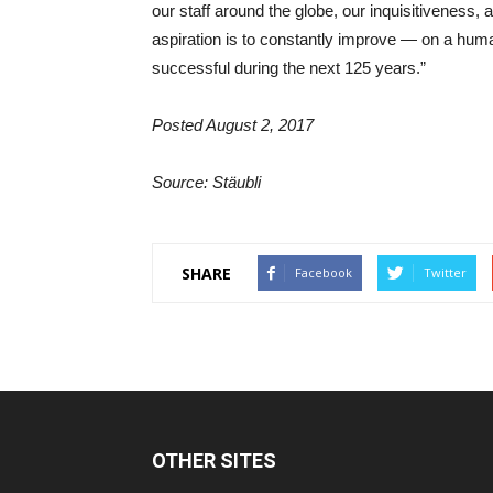
our staff around the globe, our inquisitiveness
aspiration is to constantly improve — on a huma
successful during the next 125 years.”
Posted August 2, 2017
Source: Stäubli
SHARE
Facebook
Twitter
OTHER SITES