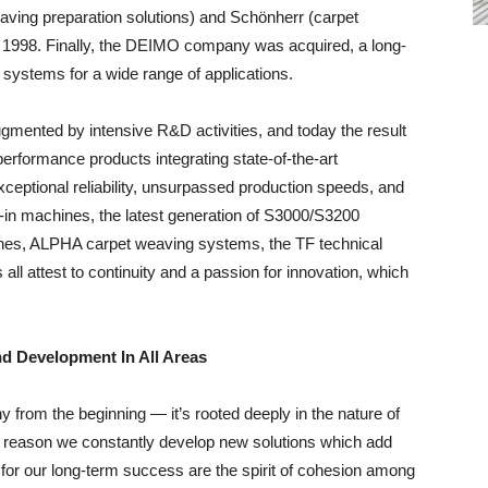
ving preparation solutions) and Schönherr (carpet
1998. Finally, the DEIMO company was acquired, a long-
l systems for a wide range of applications.
gmented by intensive R&D activities, and today the result
rformance products integrating state-of-the-art
ceptional reliability, unsurpassed production speeds, and
g-in machines, the latest generation of S3000/S3200
nes, ALPHA carpet weaving systems, the TF technical
ll attest to continuity and a passion for innovation, which
d Development In All Areas
y from the beginning — it’s rooted deeply in the nature of
the reason we constantly develop new solutions which add
 for our long-term success are the spirit of cohesion among