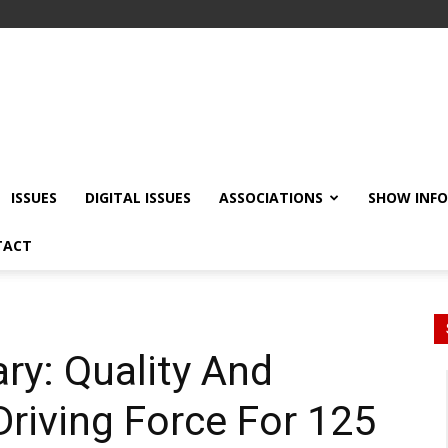
ISSUES
DIGITAL ISSUES
ASSOCIATIONS
SHOW INF
TACT
ry: Quality And
Driving Force For 125