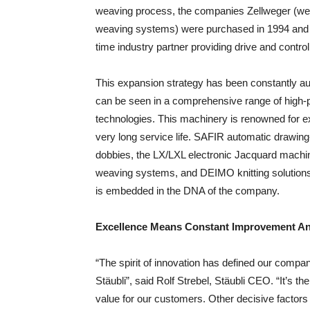
weaving process, the companies Zellweger (wea
weaving systems) were purchased in 1994 and 
time industry partner providing drive and contro
This expansion strategy has been constantly au
can be seen in a comprehensive range of high-pe
technologies. This machinery is renowned for ex
very long service life. SAFIR automatic drawin
dobbies, the LX/LXL electronic Jacquard machi
weaving systems, and DEIMO knitting solutions a
is embedded in the DNA of the company.
Excellence Means Constant Improvement An
“The spirit of innovation has defined our compan
Stäubli”, said Rolf Strebel, Stäubli CEO. “It’s 
value for our customers. Other decisive factors