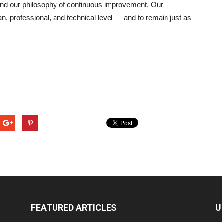
, and our philosophy of continuous improvement. Our
n, professional, and technical level — and to remain just as
FEATURED ARTICLES
U