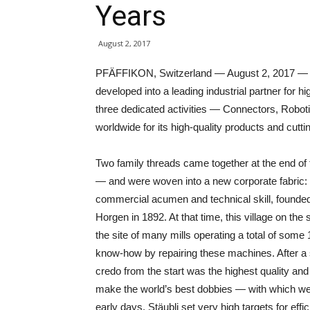
Years
August 2, 2017
PFÄFFIKON, Switzerland — August 2, 2017 — Aft
developed into a leading industrial partner for 
three dedicated activities — Connectors, Roboti
worldwide for its high-quality products and cutt
Two family threads came together at the end of 
— and were woven into a new corporate fabric: 
commercial acumen and technical skill, founded 
Horgen in 1892. At that time, this village on th
the site of many mills operating a total of some
know-how by repairing these machines. After a s
credo from the start was the highest quality a
make the world’s best dobbies — with which wea
early days, Stäubli set very high targets for effi