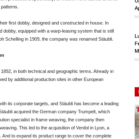
O
 patterns.
A
Ju
their first dobby, designed and constructed in house. In
rd dobby, equipped with a warp-leasing system that is still
L
lph Schelling in 1909, the company was renamed Stäubli.
F
M
on
Ju
1892, in both technical and geographic terms. Already in
llowed by additional production sites in other European
 with its corporate targets, and Stäubli has become a leading
69 Stäubli acquired the German company Trumpelt, which
ution specialist in frame weaving, the company then
eaving. This led to the acquisition of Verdol in Lyon, a
 And to expand its product range to cover the complete