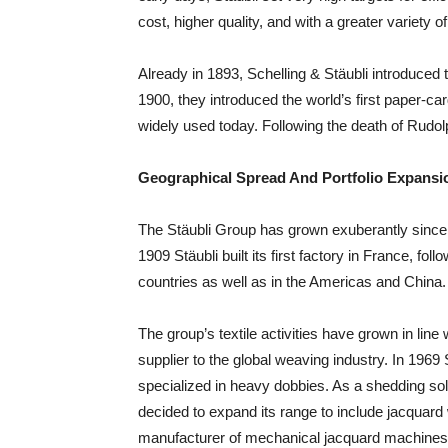
cost, higher quality, and with a greater variety of
Already in 1893, Schelling & Stäubli introduced 
1900, they introduced the world’s first paper-ca
widely used today. Following the death of Rudo
Geographical Spread And Portfolio Expansi
The Stäubli Group has grown exuberantly since 
1909 Stäubli built its first factory in France, fo
countries as well as in the Americas and China.
The group’s textile activities have grown in line
supplier to the global weaving industry. In 19
specialized in heavy dobbies. As a shedding sol
decided to expand its range to include jacquard w
manufacturer of mechanical jacquard machines.