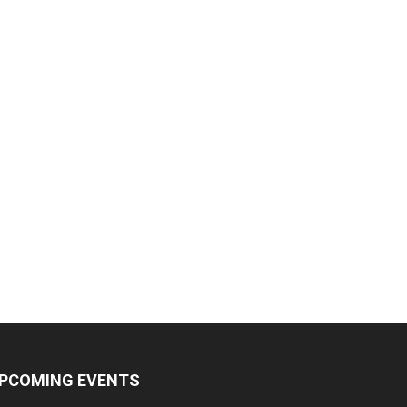
PCOMING EVENTS