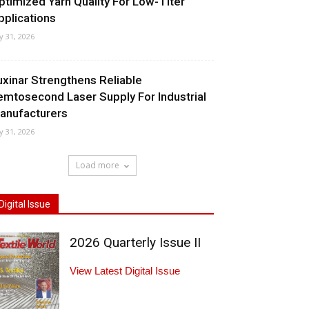
ptimized Yarn Quality For Low-Titer
pplications
ly 31, 2026
uxinar Strengthens Reliable
emtosecond Laser Supply For Industrial
anufacturers
ly 31, 2026
Load more
Digital Issue
2026 Quarterly Issue II
View Latest Digital Issue