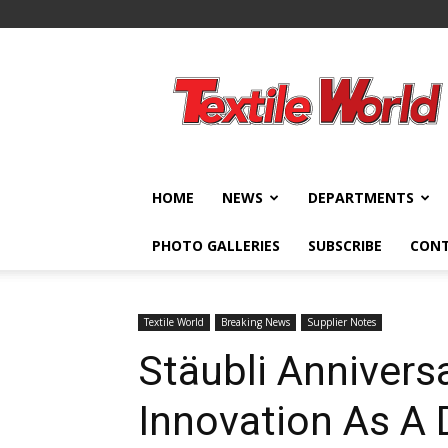
Textile
World
HOME
NEWS
DEPARTMENTS
PHOTO GALLERIES
SUBSCRIBE
CON
Textile World
Breaking News
Supplier Notes
Stäubli Anniversa
Innovation As A 