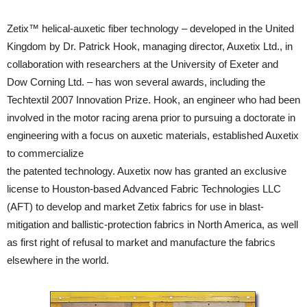
Zetix™ helical-auxetic fiber technology – developed in the United
Kingdom by Dr. Patrick Hook, managing director, Auxetix Ltd., in
collaboration with researchers at the University of Exeter and
Dow Corning Ltd. – has won several awards, including the
Techtextil 2007 Innovation Prize. Hook, an engineer who had been
involved in the motor racing arena prior to pursuing a doctorate in
engineering with a focus on auxetic materials, established Auxetix
to commercialize
the patented technology. Auxetix now has granted an exclusive
license to Houston-based Advanced Fabric Technologies LLC
(AFT) to develop and market Zetix fabrics for use in blast-
mitigation and ballistic-protection fabrics in North America, as well
as first right of refusal to market and manufacture the fabrics
elsewhere in the world.