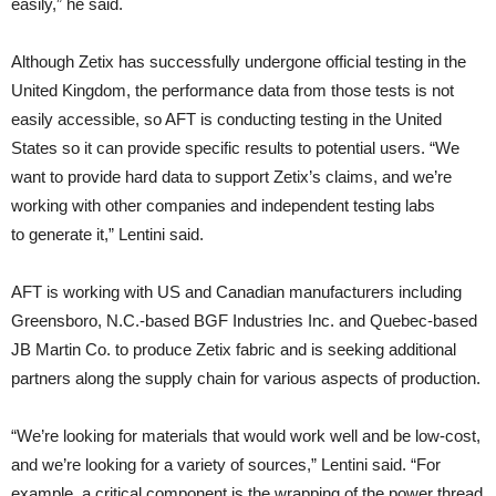
easily,” he said.
Although Zetix has successfully undergone official testing in the
United Kingdom, the performance data from those tests is not
easily accessible, so AFT is conducting testing in the United
States so it can provide specific results to potential users. “We
want to provide hard data to support Zetix’s claims, and we’re
working with other companies and independent testing labs
to generate it,” Lentini said.
AFT is working with US and Canadian manufacturers including
Greensboro, N.C.-based BGF Industries Inc. and Quebec-based
JB Martin Co. to produce Zetix fabric and is seeking additional
partners along the supply chain for various aspects of production.
“We’re looking for materials that would work well and be low-cost,
and we’re looking for a variety of sources,” Lentini said. “For
example, a critical component is the wrapping of the power thread