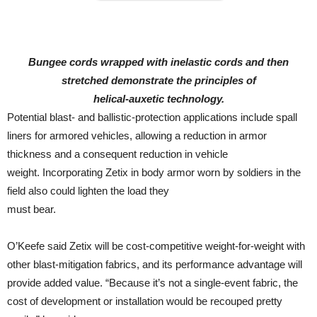
Bungee cords wrapped with inelastic cords and then
stretched demonstrate the principles of
helical-auxetic technology.
Potential blast- and ballistic-protection applications include spall
liners for armored vehicles, allowing a reduction in armor
thickness and a consequent reduction in vehicle
weight. Incorporating Zetix in body armor worn by soldiers in the
field also could lighten the load they
must bear.
O’Keefe said Zetix will be cost-competitive weight-for-weight with
other blast-mitigation fabrics, and its performance advantage will
provide added value. “Because it’s not a single-event fabric, the
cost of development or installation would be recouped pretty