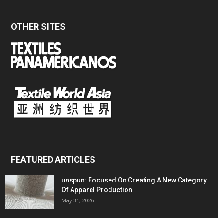
OTHER SITES
FEATURED ARTICLES
unspun: Focused On Creating A New Category
Of Apparel Production
May 31, 2026