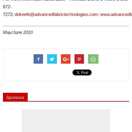
872-
7272;
dokeefe@advancedfabrictechnologies.com
;
www.advancedfa
May/June 2010
Sponsors