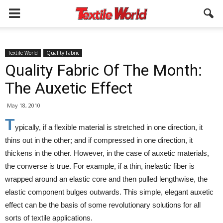
Textile World
Quality Fabric
Quality Fabric Of The Month:
The Auxetic Effect
May 18, 2010
T
ypically, if a flexible material is stretched in one direction, it
thins out in the other; and if compressed in one direction, it
thickens in the other. However, in the case of auxetic materials,
the converse is true. For example, if a thin, inelastic fiber is
wrapped around an elastic core and then pulled lengthwise, the
elastic component bulges outwards. This simple, elegant auxetic
effect can be the basis of some revolutionary solutions for all
sorts of textile applications.