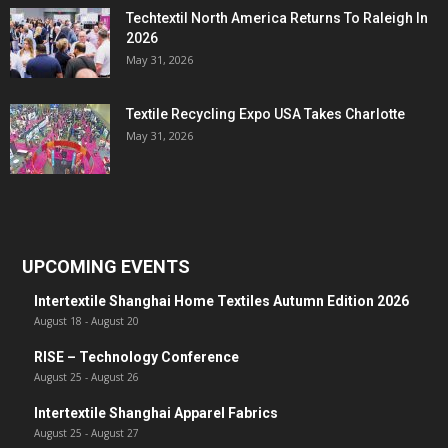
Techtextil North America Returns To Raleigh In
2026
May 31, 2026
Textile Recycling Expo USA Takes Charlotte
May 31, 2026
UPCOMING EVENTS
Intertextile Shanghai Home Textiles Autumn Edition 2026
August 18
-
August 20
RISE – Technology Conference
August 25
-
August 26
Intertextile Shanghai Apparel Fabrics
August 25
-
August 27