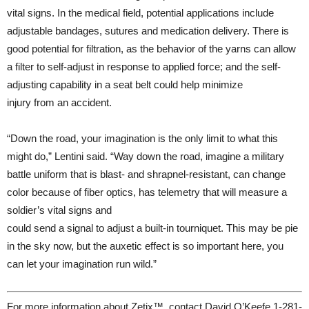
vital signs. In the medical field, potential applications include
adjustable bandages, sutures and medication delivery. There is
good potential for filtration, as the behavior of the yarns can allow
a filter to self-adjust in response to applied force; and the self-
adjusting capability in a seat belt could help minimize
injury from an accident.
“Down the road, your imagination is the only limit to what this
might do,” Lentini said. “Way down the road, imagine a military
battle uniform that is blast- and shrapnel-resistant, can change
color because of fiber optics, has telemetry that will measure a
soldier’s vital signs and
could send a signal to adjust a built-in tourniquet. This may be pie
in the sky now, but the auxetic effect is so important here, you
can let your imagination run wild.”
For more information about Zetix™, contact David O’Keefe 1-281-