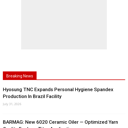
Breaking News
Hyosung TNC Expands Personal Hygiene Spandex
Production In Brazil Facility
July 31, 2026
BARMAG: New 6020 Ceramic Oiler — Optimized Yarn