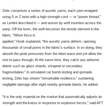
Zetix comprises a series of auxetic yarns, each yarn wrapped
using S or Z twist with a high-strength cord — or “power thread,”
as Lentini described it — and woven by weft insertion across the
warp. Off the loom, the weft becomes the tensile element in the
fabric. “When force is
applied,” Hook explained, “the auxetic yarns deform, opening
thousands of small pores in the fabric’s surface. In so doing, they
absorb the peak pressures from the blast wave and yet allow the
rest to pass through. At the same time, they catch any airborne
debris such as glass shards, shrapnel or secondary
fragmentation.” In simulated car bomb testing and grenade
testing, Zetix has shown “remarkable resilience,” sustaining
negligible damage after eight nearby grenade blasts, he added.
“It is the only material on the market that automatically adjusts its
strength and thickness in response to explosive forces,” said AFT