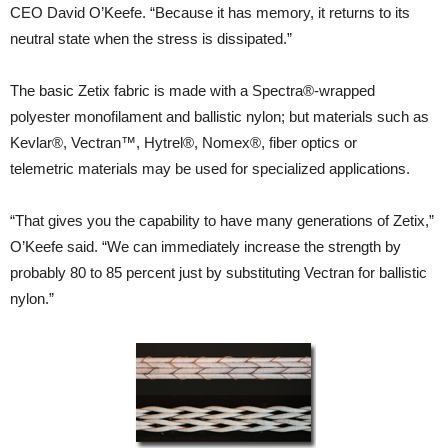
CEO David O’Keefe. “Because it has memory, it returns to its
neutral state when the stress is dissipated.”
The basic Zetix fabric is made with a Spectra®-wrapped
polyester monofilament and ballistic nylon; but materials such as
Kevlar®, Vectran™, Hytrel®, Nomex®, fiber optics or
telemetric materials may be used for specialized applications.
“That gives you the capability to have many generations of Zetix,”
O’Keefe said. “We can immediately increase the strength by
probably 80 to 85 percent just by substituting Vectran for ballistic
nylon.”