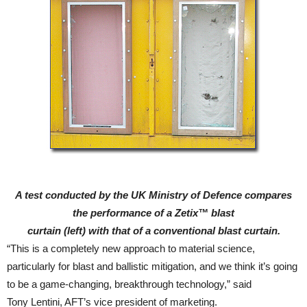
A test conducted by the UK Ministry of Defence compares
the performance of a Zetix™ blast
curtain (left) with that of a conventional blast curtain.
“This is a completely new approach to material science,
particularly for blast and ballistic mitigation, and we think it’s going
to be a game-changing, breakthrough technology,” said
Tony Lentini, AFT’s vice president of marketing.