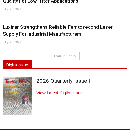
Quality For Low-Titer Applications
July 31, 2026
Luxinar Strengthens Reliable Femtosecond Laser
Supply For Industrial Manufacturers
July 31, 2026
Load more
Digital Issue
2026 Quarterly Issue II
View Latest Digital Issue