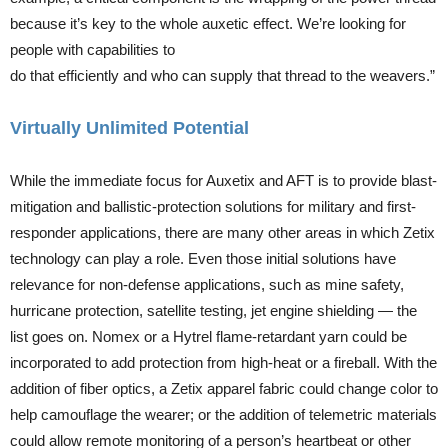
because it’s key to the whole auxetic effect. We’re looking for
people with capabilities to
do that efficiently and who can supply that thread to the weavers.”
Virtually Unlimited Potential
While the immediate focus for Auxetix and AFT is to provide blast-
mitigation and ballistic-protection solutions for military and first-
responder applications, there are many other areas in which Zetix
technology can play a role. Even those initial solutions have
relevance for non-defense applications, such as mine safety,
hurricane protection, satellite testing, jet engine shielding — the
list goes on. Nomex or a Hytrel flame-retardant yarn could be
incorporated to add protection from high-heat or a fireball. With the
addition of fiber optics, a Zetix apparel fabric could change color to
help camouflage the wearer; or the addition of telemetric materials
could allow remote monitoring of a person’s heartbeat or other