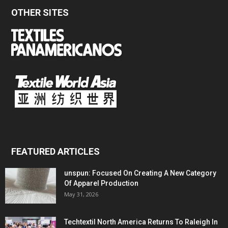
OTHER SITES
FEATURED ARTICLES
unspun: Focused On Creating A New Category
Of Apparel Production
May 31, 2026
Techtextil North America Returns To Raleigh In