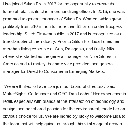
Lisa joined Stitch Fix in 2013 for the opportunity to create the
future of retail as its chief merchandising officer. In 2016, she was
promoted to general manager of Stitch Fix Women, which grew
profitably from $10 million to more than $1 billion under Bougie’s
leadership. Stitch Fix went public in 2017 and is recognized as a
true disrupter of the industry. Prior to Stitch Fix, Lisa honed her
merchandising expertise at Gap, Patagonia, and finally, Nike,
where she started as the general manager for Nike Stores in
America and ultimately, became vice president and general
manager for Direct to Consumer in Emerging Markets.
“We are thrilled to have Lisa join our board of directors,” said
MakerSights Co-founder and CEO Dan Leahy. “Her experience in
retail, especially with brands at the intersection of technology and
design, and her shared passion for the environment, made her an
obvious choice for us. We are incredibly lucky to welcome Lisa to
the team that will help guide us through this vital stage of growth