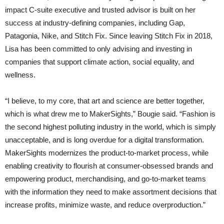
impact C-suite executive and trusted advisor is built on her
success at industry-defining companies, including Gap,
Patagonia, Nike, and Stitch Fix. Since leaving Stitch Fix in 2018,
Lisa has been committed to only advising and investing in
companies that support climate action, social equality, and
wellness.
“I believe, to my core, that art and science are better together,
which is what drew me to MakerSights,” Bougie said. “Fashion is
the second highest polluting industry in the world, which is simply
unacceptable, and is long overdue for a digital transformation.
MakerSights modernizes the product-to-market process, while
enabling creativity to flourish at consumer-obsessed brands and
empowering product, merchandising, and go-to-market teams
with the information they need to make assortment decisions that
increase profits, minimize waste, and reduce overproduction.”