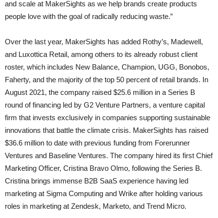
and scale at MakerSights as we help brands create products
people love with the goal of radically reducing waste.”
Over the last year, MakerSights has added Rothy’s, Madewell,
and Luxottica Retail, among others to its already robust client
roster, which includes New Balance, Champion, UGG, Bonobos,
Faherty, and the majority of the top 50 percent of retail brands. In
August 2021, the company raised $25.6 million in a Series B
round of financing led by G2 Venture Partners, a venture capital
firm that invests exclusively in companies supporting sustainable
innovations that battle the climate crisis. MakerSights has raised
$36.6 million to date with previous funding from Forerunner
Ventures and Baseline Ventures. The company hired its first Chief
Marketing Officer, Cristina Bravo Olmo, following the Series B.
Cristina brings immense B2B SaaS experience having led
marketing at Sigma Computing and Wrike after holding various
roles in marketing at Zendesk, Marketo, and Trend Micro.