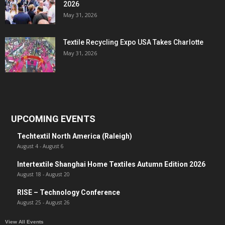
2026
May 31, 2026
Textile Recycling Expo USA Takes Charlotte
May 31, 2026
UPCOMING EVENTS
Techtextil North America (Raleigh)
August 4
-
August 6
Intertextile Shanghai Home Textiles Autumn Edition 2026
August 18
-
August 20
RISE – Technology Conference
August 25
-
August 26
View All Events