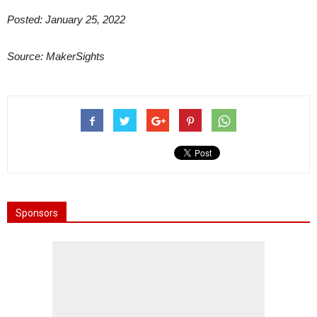
Posted: January 25, 2022
Source: MakerSights
Sponsors