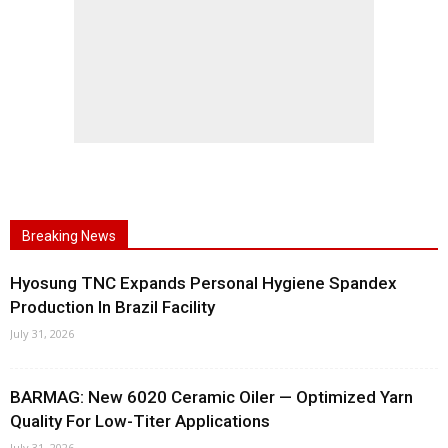
Breaking News
Hyosung TNC Expands Personal Hygiene Spandex
Production In Brazil Facility
July 31, 2026
BARMAG: New 6020 Ceramic Oiler — Optimized Yarn
Quality For Low-Titer Applications
July 31, 2026