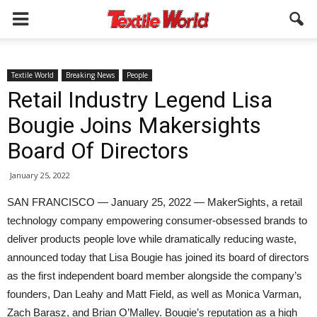
Textile World
Breaking News
People
Retail Industry Legend Lisa
Bougie Joins Makersights
Board Of Directors
January 25, 2022
SAN FRANCISCO — January 25, 2022 — MakerSights, a retail
technology company empowering consumer-obsessed brands to
deliver products people love while dramatically reducing waste,
announced today that Lisa Bougie has joined its board of directors
as the first independent board member alongside the company’s
founders, Dan Leahy and Matt Field, as well as Monica Varman,
Zach Barasz, and Brian O’Malley. Bougie’s reputation as a high