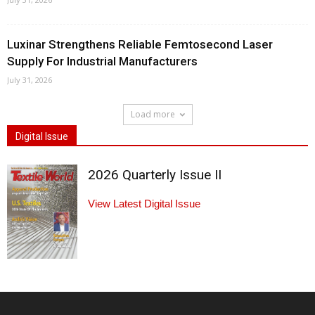
Luxinar Strengthens Reliable Femtosecond Laser
Supply For Industrial Manufacturers
July 31, 2026
Load more
Digital Issue
2026 Quarterly Issue II
View Latest Digital Issue