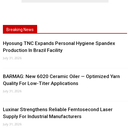
Breaking News
Hyosung TNC Expands Personal Hygiene Spandex
Production In Brazil Facility
July 31, 2026
BARMAG: New 6020 Ceramic Oiler — Optimized Yarn
Quality For Low-Titer Applications
July 31, 2026
Luxinar Strengthens Reliable Femtosecond Laser
Supply For Industrial Manufacturers
July 31, 2026