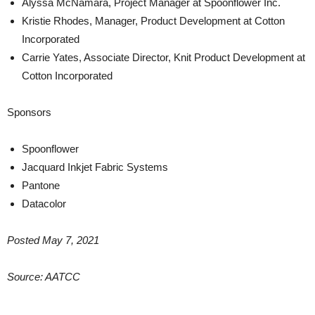
Alyssa McNamara, Project Manager at Spoonflower Inc.
Kristie Rhodes, Manager, Product Development at Cotton
Incorporated
Carrie Yates, Associate Director, Knit Product Development at
Cotton Incorporated
Sponsors
Spoonflower
Jacquard Inkjet Fabric Systems
Pantone
Datacolor
Posted May 7, 2021
Source: AATCC