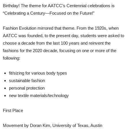
Birthday! The theme for AATCC’s Centennial celebrations is
“Celebrating a Century—Focused on the Future!”
Fashion Evolution mirrored that theme. From the 1920s, when
AATCC was founded, to the present day, students were asked to
choose a decade from the last 100 years and reinvent the
fashions for the 2020 decade, focusing on one or more of the
following:
fit/sizing for various body types
sustainable fashion
personal protection
new textile materials/technology
First Place
Movement by Doran Kim, University of Texas, Austin