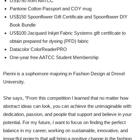
US$750 from AATCC
Pantone Cotton Passport and COY mug
US$150 Spoonflower Gift Certificate and Spoonflower DIY
Book Bundle
US$100 Jacquard Inkjet Fabric Systems gift certificate to
obtain prepared for dyeing (PFD) fabric
Datacolor ColorReaderPRO
One-year free AATCC Student Membership
Pierini is a sophomore majoring in Fashion Design at Drexel
University.
She says, “From this competition I learned that no matter how
abstract ideas can look, you can achieve the unimaginable with
dedication, passion, and people that support and believe in your
potential. For my future, I want to focus on finding the perfect
balance in my career, working on sustainable, innovative, and
impactful projects that will bring a positive change in the fashion