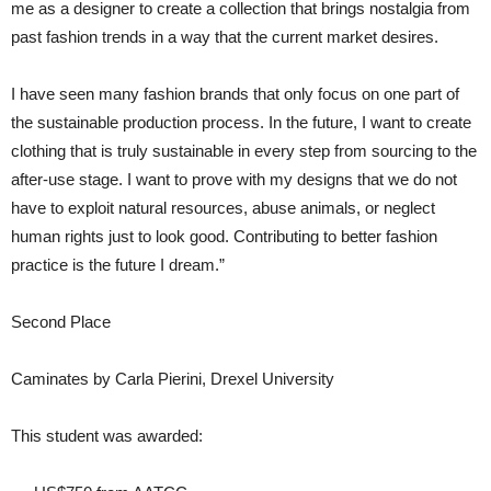
me as a designer to create a collection that brings nostalgia from
past fashion trends in a way that the current market desires.
I have seen many fashion brands that only focus on one part of
the sustainable production process. In the future, I want to create
clothing that is truly sustainable in every step from sourcing to the
after-use stage. I want to prove with my designs that we do not
have to exploit natural resources, abuse animals, or neglect
human rights just to look good. Contributing to better fashion
practice is the future I dream.”
Second Place
Caminates by Carla Pierini, Drexel University
This student was awarded: