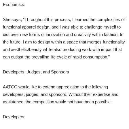
Economics.
She says, “Throughout this process, I learned the complexities of
functional apparel design, and I was able to challenge myself to
discover new forms of innovation and creativity within fashion. In
the future, I aim to design within a space that merges functionality
and aesthetic/beauty while also producing work with impact that
can outlast the prevailing life cycle of rapid consumption.”
Developers, Judges, and Sponsors
AATCC would like to extend appreciation to the following
developers, judges, and sponsors. Without their expertise and
assistance, the competition would not have been possible.
Developers