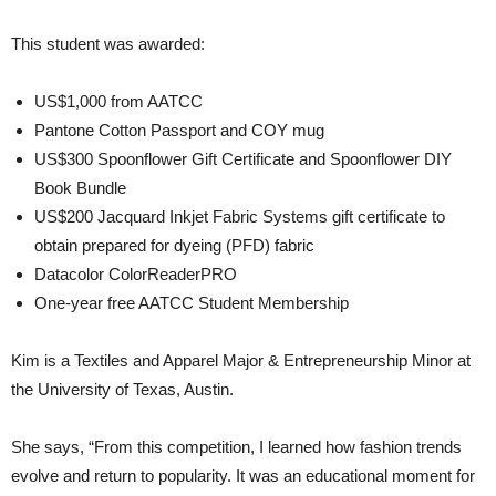
This student was awarded:
US$1,000 from AATCC
Pantone Cotton Passport and COY mug
US$300 Spoonflower Gift Certificate and Spoonflower DIY
Book Bundle
US$200 Jacquard Inkjet Fabric Systems gift certificate to
obtain prepared for dyeing (PFD) fabric
Datacolor ColorReaderPRO
One-year free AATCC Student Membership
Kim is a Textiles and Apparel Major & Entrepreneurship Minor at
the University of Texas, Austin.
She says, “From this competition, I learned how fashion trends
evolve and return to popularity. It was an educational moment for