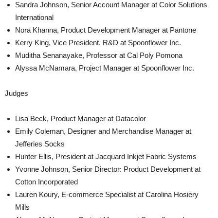
Sandra Johnson, Senior Account Manager at Color Solutions
International
Nora Khanna, Product Development Manager at Pantone
Kerry King, Vice President, R&D at Spoonflower Inc.
Muditha Senanayake, Professor at Cal Poly Pomona
Alyssa McNamara, Project Manager at Spoonflower Inc.
Judges
Lisa Beck, Product Manager at Datacolor
Emily Coleman, Designer and Merchandise Manager at
Jefferies Socks
Hunter Ellis, President at Jacquard Inkjet Fabric Systems
Yvonne Johnson, Senior Director: Product Development at
Cotton Incorporated
Lauren Koury, E-commerce Specialist at Carolina Hosiery
Mills