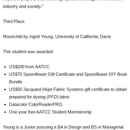
industry and society.”
Third Place
Moonchild by Ingrid Yeung, University of California, Davis
This student was awarded:
US$200 from AATCC
US$75 Spoonflower Gift Certificate and Spoonflower DIY Book
Bundle
US$50 Jacquard Inkjet Fabric Systems gift certificate to obtain
prepared for dyeing (PFD) fabric
Datacolor ColorReaderPRO.
One-year free AATCC Student Membership
Yeung is a Junior pursuing a BA in Design and BS in Managerial