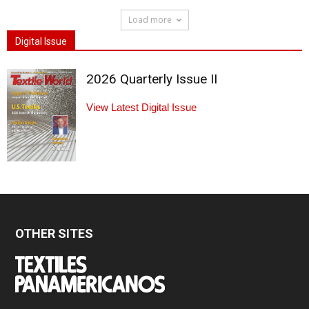
Load more
Digital Issue
2026 Quarterly Issue II
View Latest Digital Issue
OTHER SITES