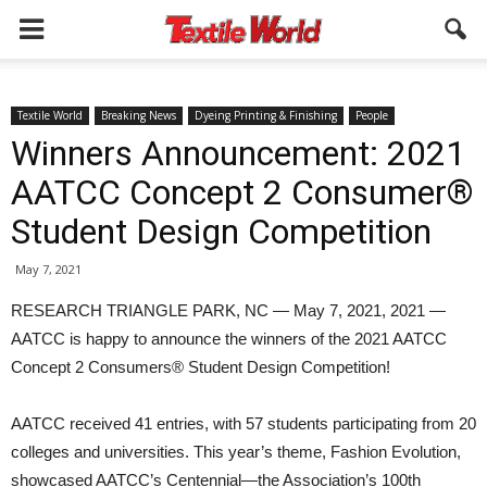
Textile World
Breaking News
Dyeing Printing & Finishing
People
Winners Announcement: 2021
AATCC Concept 2 Consumer®
Student Design Competition
May 7, 2021
RESEARCH TRIANGLE PARK, NC — May 7, 2021, 2021 —
AATCC is happy to announce the winners of the 2021 AATCC
Concept 2 Consumers® Student Design Competition!
AATCC received 41 entries, with 57 students participating from 20
colleges and universities. This year’s theme, Fashion Evolution,
showcased AATCC’s Centennial—the Association’s 100th