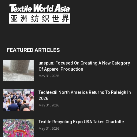
FEATURED ARTICLES
unspun: Focused On Creating A New Category
Of Apparel Production
May 31, 2026
Techtextil North America Returns To Raleigh In
2026
May 31, 2026
Textile Recycling Expo USA Takes Charlotte
May 31, 2026