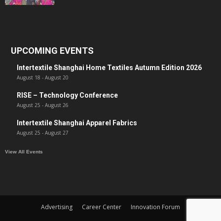
UPCOMING EVENTS
Intertextile Shanghai Home Textiles Autumn Edition 2026
August 18
-
August 20
RISE – Technology Conference
August 25
-
August 26
Intertextile Shanghai Apparel Fabrics
August 25
-
August 27
View All Events
Advertising
Career Center
Innovation Forum