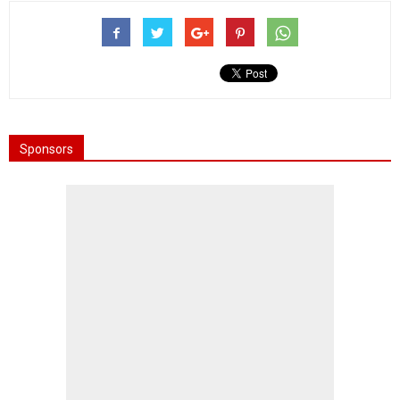
Sponsors