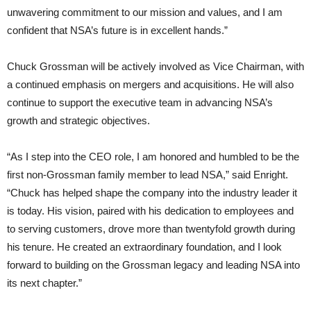
unwavering commitment to our mission and values, and I am
confident that NSA’s future is in excellent hands.”
Chuck Grossman will be actively involved as Vice Chairman, with
a continued emphasis on mergers and acquisitions. He will also
continue to support the executive team in advancing NSA’s
growth and strategic objectives.
“As I step into the CEO role, I am honored and humbled to be the
first non-Grossman family member to lead NSA,” said Enright.
“Chuck has helped shape the company into the industry leader it
is today. His vision, paired with his dedication to employees and
to serving customers, drove more than twentyfold growth during
his tenure. He created an extraordinary foundation, and I look
forward to building on the Grossman legacy and leading NSA into
its next chapter.”