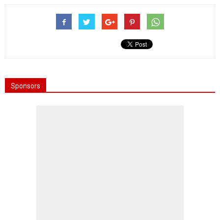
Sponsors