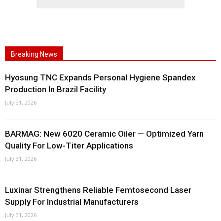
Breaking News
Hyosung TNC Expands Personal Hygiene Spandex
Production In Brazil Facility
July 31, 2026
BARMAG: New 6020 Ceramic Oiler — Optimized Yarn
Quality For Low-Titer Applications
July 31, 2026
Luxinar Strengthens Reliable Femtosecond Laser
Supply For Industrial Manufacturers
July 31, 2026