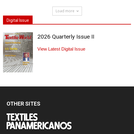
Load more
Digital Issue
2026 Quarterly Issue II
View Latest Digital Issue
OTHER SITES