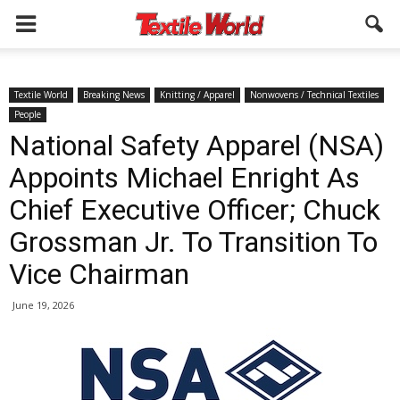
Textile World
Breaking News
Knitting / Apparel
Nonwovens / Technical Textiles
People
National Safety Apparel (NSA)
Appoints Michael Enright As
Chief Executive Officer; Chuck
Grossman Jr. To Transition To
Vice Chairman
June 19, 2026