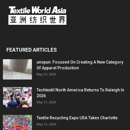
FEATURED ARTICLES
unspun: Focused On Creating A New Category
Of Apparel Production
May 31, 2026
Techtextil North America Returns To Raleigh In
2026
May 31, 2026
Textile Recycling Expo USA Takes Charlotte
May 31, 2026