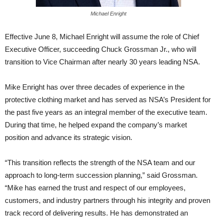
Michael Enright
Effective June 8, Michael Enright will assume the role of Chief
Executive Officer, succeeding Chuck Grossman Jr., who will
transition to Vice Chairman after nearly 30 years leading NSA.
Mike Enright has over three decades of experience in the
protective clothing market and has served as NSA’s President for
the past five years as an integral member of the executive team.
During that time, he helped expand the company’s market
position and advance its strategic vision.
“This transition reflects the strength of the NSA team and our
approach to long-term succession planning,” said Grossman.
“Mike has earned the trust and respect of our employees,
customers, and industry partners through his integrity and proven
track record of delivering results. He has demonstrated an