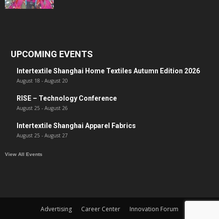
UPCOMING EVENTS
Intertextile Shanghai Home Textiles Autumn Edition 2026
August 18
-
August 20
RISE – Technology Conference
August 25
-
August 26
Intertextile Shanghai Apparel Fabrics
August 25
-
August 27
View All Events
Advertising
Career Center
Innovation Forum