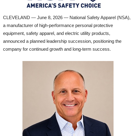
CLEVELAND — June 8, 2026 — National Safety Apparel (NSA),
a manufacturer of high-performance personal protective
equipment, safety apparel, and electric utility products,
announced a planned leadership succession, positioning the
company for continued growth and long-term success.