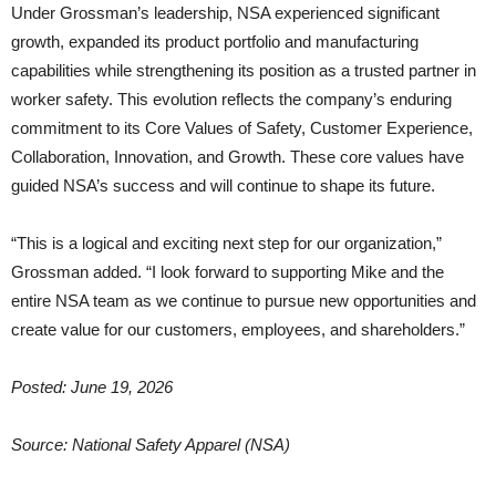
Under Grossman’s leadership, NSA experienced significant
growth, expanded its product portfolio and manufacturing
capabilities while strengthening its position as a trusted partner in
worker safety. This evolution reflects the company’s enduring
commitment to its Core Values of Safety, Customer Experience,
Collaboration, Innovation, and Growth. These core values have
guided NSA’s success and will continue to shape its future.
“This is a logical and exciting next step for our organization,”
Grossman added. “I look forward to supporting Mike and the
entire NSA team as we continue to pursue new opportunities and
create value for our customers, employees, and shareholders.”
Posted: June 19, 2026
Source: National Safety Apparel (NSA)