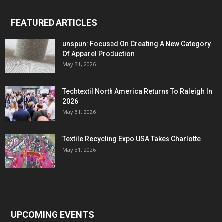
FEATURED ARTICLES
unspun: Focused On Creating A New Category
Of Apparel Production
May 31, 2026
Techtextil North America Returns To Raleigh In
2026
May 31, 2026
Textile Recycling Expo USA Takes Charlotte
May 31, 2026
UPCOMING EVENTS