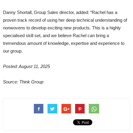
Danny Shortall, Group Sales director, added: “Rachel has a
proven track record of using her deep technical understanding of
nonwovens to develop exciting new products. This is a highly
specialised skill set, and we believe Rachel can bring a
tremendous amount of knowledge, expertise and experience to
our group.
Posted: August 11, 2025
Source: Think Group