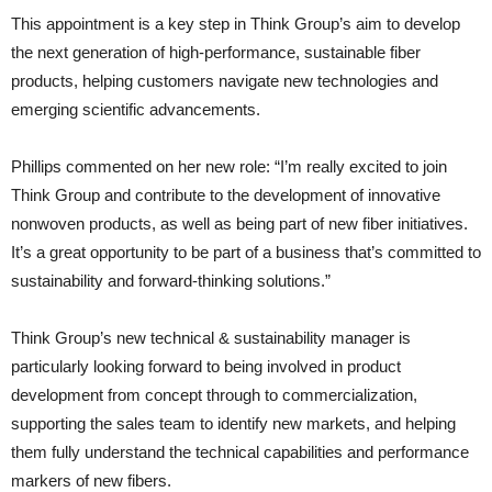
This appointment is a key step in Think Group’s aim to develop
the next generation of high-performance, sustainable fiber
products, helping customers navigate new technologies and
emerging scientific advancements.
Phillips commented on her new role: “I’m really excited to join
Think Group and contribute to the development of innovative
nonwoven products, as well as being part of new fiber initiatives.
It’s a great opportunity to be part of a business that’s committed to
sustainability and forward-thinking solutions.”
Think Group’s new technical & sustainability manager is
particularly looking forward to being involved in product
development from concept through to commercialization,
supporting the sales team to identify new markets, and helping
them fully understand the technical capabilities and performance
markers of new fibers.