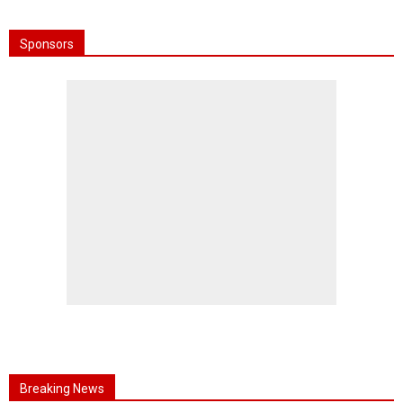
Sponsors
Breaking News