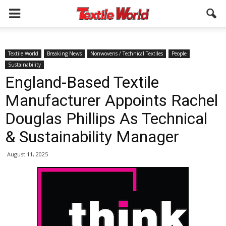
Textile World
Breaking News
Nonwovens / Technical Textiles
People
Sustainability
England-Based Textile
Manufacturer Appoints Rachel
Douglas Phillips As Technical
& Sustainability Manager
August 11, 2025