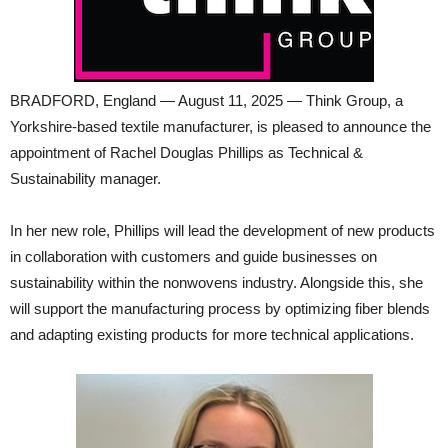
BRADFORD, England — August 11, 2025 — Think Group, a
Yorkshire-based textile manufacturer, is pleased to announce the
appointment of Rachel Douglas Phillips as Technical &
Sustainability manager.
In her new role, Phillips will lead the development of new products
in collaboration with customers and guide businesses on
sustainability within the nonwovens industry. Alongside this, she
will support the manufacturing process by optimizing fiber blends
and adapting existing products for more technical applications.