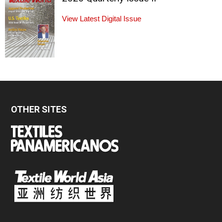
View Latest Digital Issue
OTHER SITES