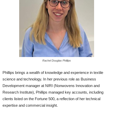
Rachel Douglas Phillips
Phillips brings a wealth of knowledge and experience in textile
science and technology. In her previous role as Business
Development manager at NIRI (Nonwovens Innovation and
Research Institute), Phillips managed key accounts, including
clients listed on the Fortune 500, a reflection of her technical
expertise and commercial insight.