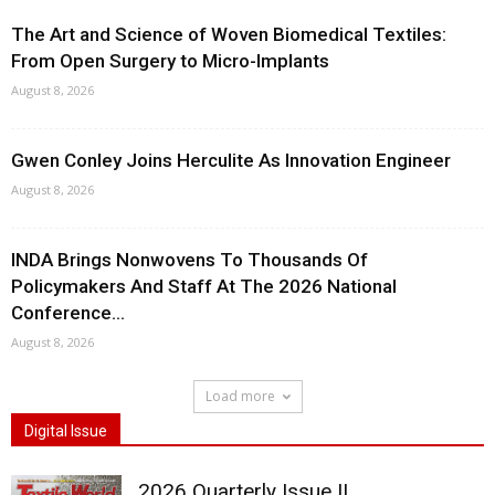
The Art and Science of Woven Biomedical Textiles:
From Open Surgery to Micro-Implants
August 8, 2026
Gwen Conley Joins Herculite As Innovation Engineer
August 8, 2026
INDA Brings Nonwovens To Thousands Of
Policymakers And Staff At The 2026 National
Conference...
August 8, 2026
Load more
Digital Issue
2026 Quarterly Issue II