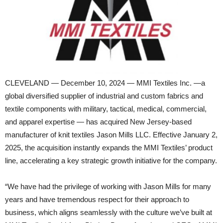
CLEVELAND — December 10, 2024 — MMI Textiles Inc. —a
global diversified supplier of industrial and custom fabrics and
textile components with military, tactical, medical, commercial,
and apparel expertise — has acquired New Jersey-based
manufacturer of knit textiles Jason Mills LLC. Effective January 2,
2025, the acquisition instantly expands the MMI Textiles’ product
line, accelerating a key strategic growth initiative for the company.
“We have had the privilege of working with Jason Mills for many
years and have tremendous respect for their approach to
business, which aligns seamlessly with the culture we’ve built at