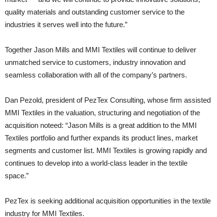
quality materials and outstanding customer service to the
industries it serves well into the future.”
Together Jason Mills and MMI Textiles will continue to deliver
unmatched service to customers, industry innovation and
seamless collaboration with all of the company’s partners.
Dan Pezold, president of PezTex Consulting, whose firm assisted
MMI Textiles in the valuation, structuring and negotiation of the
acquisition noteed: “Jason Mills is a great addition to the MMI
Textiles portfolio and further expands its product lines, market
segments and customer list. MMI Textiles is growing rapidly and
continues to develop into a world-class leader in the textile
space.”
PezTex is seeking additional acquisition opportunities in the textile
industry for MMI Textiles.