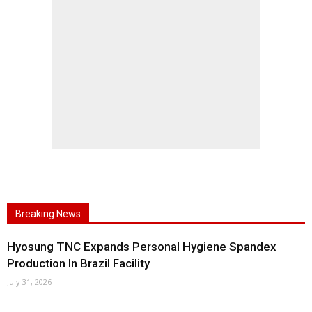
Breaking News
Hyosung TNC Expands Personal Hygiene Spandex
Production In Brazil Facility
July 31, 2026