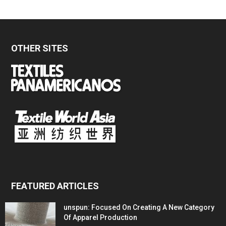
OTHER SITES
FEATURED ARTICLES
unspun: Focused On Creating A New Category
Of Apparel Production