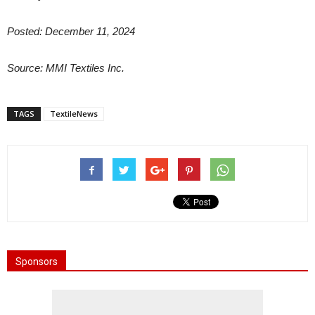
Posted: December 11, 2024
Source: MMI Textiles Inc.
TAGS
TextileNews
Sponsors