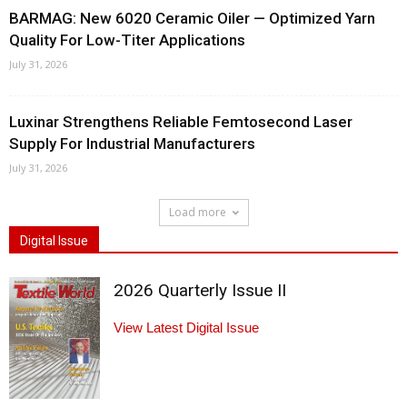
BARMAG: New 6020 Ceramic Oiler — Optimized Yarn
Quality For Low-Titer Applications
July 31, 2026
Luxinar Strengthens Reliable Femtosecond Laser
Supply For Industrial Manufacturers
July 31, 2026
Load more
Digital Issue
2026 Quarterly Issue II
View Latest Digital Issue