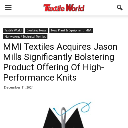
Textile World
Breaking News
New Plant & Equipment, M&A
Nonwovens / Technical Textiles
MMI Textiles Acquires Jason
Mills Significantly Bolstering
Product Offering Of High-
Performance Knits
December 11, 2024