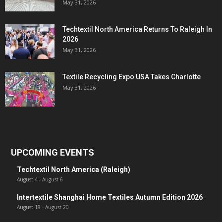
May 31, 2026
Techtextil North America Returns To Raleigh In
2026
May 31, 2026
Textile Recycling Expo USA Takes Charlotte
May 31, 2026
UPCOMING EVENTS
Techtextil North America (Raleigh)
August 4
-
August 6
Intertextile Shanghai Home Textiles Autumn Edition 2026
August 18
-
August 20