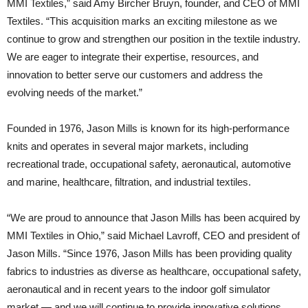
MMI Textiles,” said Amy Bircher Bruyn, founder, and CEO of MMI
Textiles. “This acquisition marks an exciting milestone as we
continue to grow and strengthen our position in the textile industry.
We are eager to integrate their expertise, resources, and
innovation to better serve our customers and address the
evolving needs of the market.”
Founded in 1976, Jason Mills is known for its high-performance
knits and operates in several major markets, including
recreational trade, occupational safety, aeronautical, automotive
and marine, healthcare, filtration, and industrial textiles.
“We are proud to announce that Jason Mills has been acquired by
MMI Textiles in Ohio,” said Michael Lavroff, CEO and president of
Jason Mills. “Since 1976, Jason Mills has been providing quality
fabrics to industries as diverse as healthcare, occupational safety,
aeronautical and in recent years to the indoor golf simulator
market — and we will continue to provide innovative solutions,