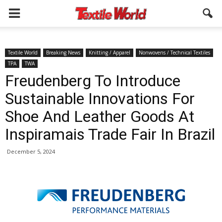
Textile World
Breaking News
Knitting / Apparel
Nonwovens / Technical Textiles
TPA
TWA
Freudenberg To Introduce
Sustainable Innovations For
Shoe And Leather Goods At
Inspiramais Trade Fair In Brazil
December 5, 2024