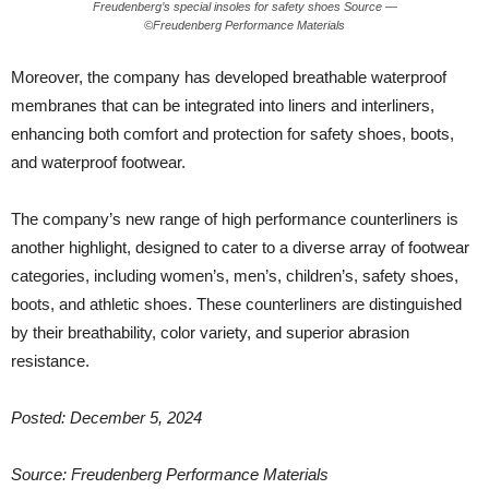
Freudenberg’s special insoles for safety shoes Source —
©Freudenberg Performance Materials
Moreover, the company has developed breathable waterproof
membranes that can be integrated into liners and interliners,
enhancing both comfort and protection for safety shoes, boots,
and waterproof footwear.
The company’s new range of high performance counterliners is
another highlight, designed to cater to a diverse array of footwear
categories, including women’s, men’s, children’s, safety shoes,
boots, and athletic shoes. These counterliners are distinguished
by their breathability, color variety, and superior abrasion
resistance.
Posted: December 5, 2024
Source:
Freudenberg Performance Materials