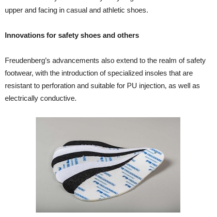
upper and facing in casual and athletic shoes.
Innovations for safety shoes and others
Freudenberg’s advancements also extend to the realm of safety
footwear, with the introduction of specialized insoles that are
resistant to perforation and suitable for PU injection, as well as
electrically conductive.