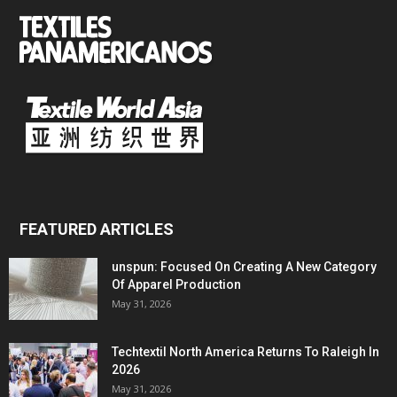
FEATURED ARTICLES
unspun: Focused On Creating A New Category
Of Apparel Production
May 31, 2026
Techtextil North America Returns To Raleigh In
2026
May 31, 2026