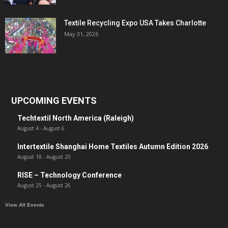
Textile Recycling Expo USA Takes Charlotte
May 31, 2026
UPCOMING EVENTS
Techtextil North America (Raleigh)
August 4
-
August 6
Intertextile Shanghai Home Textiles Autumn Edition 2026
August 18
-
August 20
RISE – Technology Conference
August 25
-
August 26
View All Events