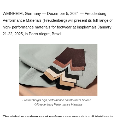
WEINHEIM, Germany — December 5, 2024 — Freudenberg
Performance Materials (Freudenberg) will present its full range of
high- performance materials for footwear at Inspiramais January
21-22, 2025, in Porto Alegre, Brazil.
Freudenberg’s high performance counterliners Source —
©Freudenberg Performance Materials
The global manufacturer of performance materials will highlight its