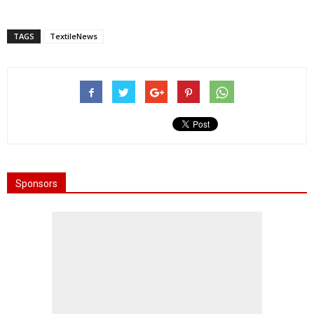
TAGS
TextileNews
Sponsors