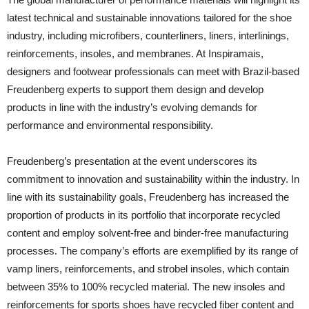
latest technical and sustainable innovations tailored for the shoe
industry, including microfibers, counterliners, liners, interlinings,
reinforcements, insoles, and membranes. At Inspiramais,
designers and footwear professionals can meet with Brazil-based
Freudenberg experts to support them design and develop
products in line with the industry’s evolving demands for
performance and environmental responsibility.
Freudenberg’s presentation at the event underscores its
commitment to innovation and sustainability within the industry. In
line with its sustainability goals, Freudenberg has increased the
proportion of products in its portfolio that incorporate recycled
content and employ solvent-free and binder-free manufacturing
processes. The company’s efforts are exemplified by its range of
vamp liners, reinforcements, and strobel insoles, which contain
between 35% to 100% recycled material. The new insoles and
reinforcements for sports shoes have recycled fiber content and