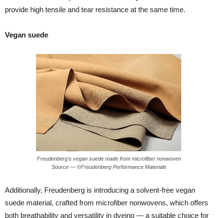
provide high tensile and tear resistance at the same time.
Vegan suede
Freudenberg’s vegan suede made from microfiber nonwoven
Source — ©Freudenberg Performance Materials
Additionally, Freudenberg is introducing a solvent-free vegan
suede material, crafted from microfiber nonwovens, which offers
both breathability and versatility in dyeing — a suitable choice for