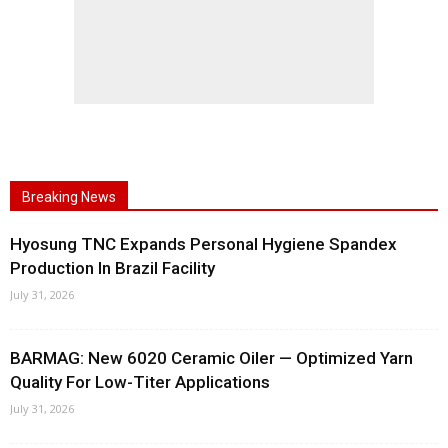
Breaking News
Hyosung TNC Expands Personal Hygiene Spandex
Production In Brazil Facility
July 31, 2026
BARMAG: New 6020 Ceramic Oiler — Optimized Yarn
Quality For Low-Titer Applications
July 31, 2026