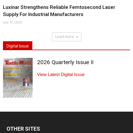
Luxinar Strengthens Reliable Femtosecond Laser
Supply For Industrial Manufacturers
July 31, 2026
Load more
Digital Issue
2026 Quarterly Issue II
View Latest Digital Issue
OTHER SITES