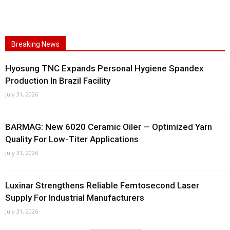
Breaking News
Hyosung TNC Expands Personal Hygiene Spandex
Production In Brazil Facility
July 31, 2026
BARMAG: New 6020 Ceramic Oiler — Optimized Yarn
Quality For Low-Titer Applications
July 31, 2026
Luxinar Strengthens Reliable Femtosecond Laser
Supply For Industrial Manufacturers
July 31, 2026