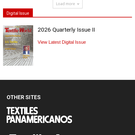
Load more
Digital Issue
2026 Quarterly Issue II
View Latest Digital Issue
OTHER SITES