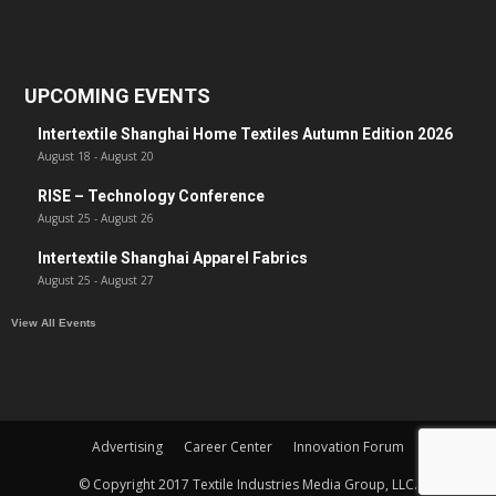
UPCOMING EVENTS
Intertextile Shanghai Home Textiles Autumn Edition 2026
August 18
-
August 20
RISE – Technology Conference
August 25
-
August 26
Intertextile Shanghai Apparel Fabrics
August 25
-
August 27
View All Events
Advertising
Career Center
Innovation Forum
© Copyright 2017 Textile Industries Media Group, LLC.