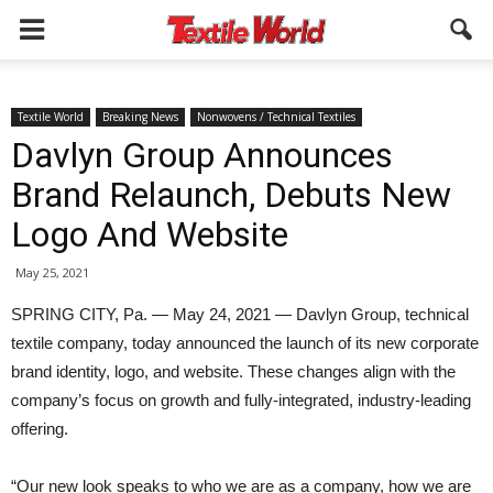
Textile World
Breaking News
Nonwovens / Technical Textiles
Davlyn Group Announces
Brand Relaunch, Debuts New
Logo And Website
May 25, 2021
SPRING CITY, Pa. — May 24, 2021 — Davlyn Group, technical
textile company, today announced the launch of its new corporate
brand identity, logo, and website. These changes align with the
company’s focus on growth and fully-integrated, industry-leading
offering.
“Our new look speaks to who we are as a company, how we are