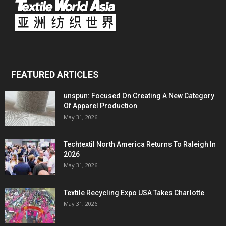
FEATURED ARTICLES
unspun: Focused On Creating A New Category
Of Apparel Production
May 31, 2026
Techtextil North America Returns To Raleigh In
2026
May 31, 2026
Textile Recycling Expo USA Takes Charlotte
May 31, 2026