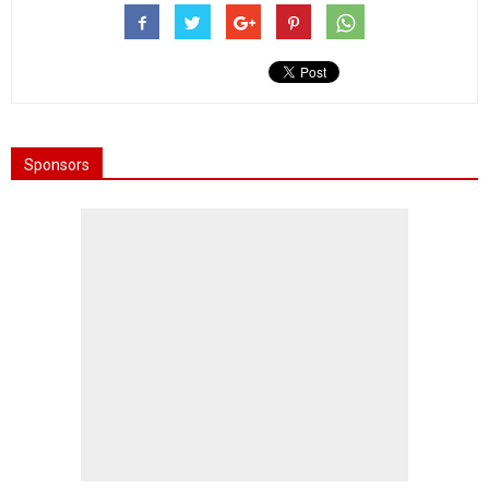
Sponsors