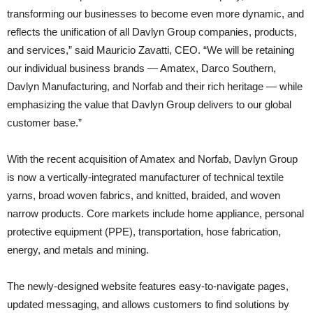
transforming our businesses to become even more dynamic, and
reflects the unification of all Davlyn Group companies, products,
and services,” said Mauricio Zavatti, CEO. “We will be retaining
our individual business brands — Amatex, Darco Southern,
Davlyn Manufacturing, and Norfab and their rich heritage — while
emphasizing the value that Davlyn Group delivers to our global
customer base.”
With the recent acquisition of Amatex and Norfab, Davlyn Group
is now a vertically-integrated manufacturer of technical textile
yarns, broad woven fabrics, and knitted, braided, and woven
narrow products. Core markets include home appliance, personal
protective equipment (PPE), transportation, hose fabrication,
energy, and metals and mining.
The newly-designed website features easy-to-navigate pages,
updated messaging, and allows customers to find solutions by