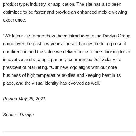
product type, industry, or application. The site has also been
optimized to be faster and provide an enhanced mobile viewing
experience.
“While our customers have been introduced to the Davlyn Group
name over the past few years, these changes better represent
our direction and the value we deliver to customers looking for an
innovative and strategic partner,” commented Jeff Zola, vice
president of Marketing. “Our new logo aligns with our core
business of high temperature textiles and keeping heat in its
place, and the visual identity has evolved as well.”
Posted May 25, 2021
Source: Davlyn