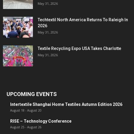
May 31, 2026
Techtextil North America Returns To Raleigh In
2026
May 31, 2026
Textile Recycling Expo USA Takes Charlotte
May 31, 2026
UPCOMING EVENTS
Intertextile Shanghai Home Textiles Autumn Edition 2026
August 18
-
August 20
RISE – Technology Conference
August 25
-
August 26