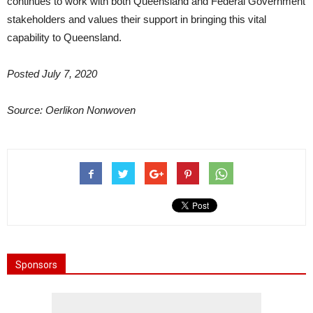
continues to work with both Queensland and Federal Government
stakeholders and values their support in bringing this vital
capability to Queensland.
Posted July 7, 2020
Source: Oerlikon Nonwoven
Sponsors