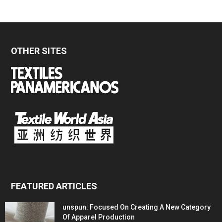
OTHER SITES
FEATURED ARTICLES
unspun: Focused On Creating A New Category
Of Apparel Production