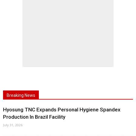
Breaking News
Hyosung TNC Expands Personal Hygiene Spandex
Production In Brazil Facility
July 31, 2026