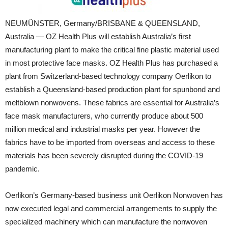
NEUMÜNSTER, Germany/BRISBANE & QUEENSLAND,
Australia — OZ Health Plus will establish Australia’s first
manufacturing plant to make the critical fine plastic material used
in most protective face masks. OZ Health Plus has purchased a
plant from Switzerland-based technology company Oerlikon to
establish a Queensland-based production plant for spunbond and
meltblown nonwovens. These fabrics are essential for Australia’s
face mask manufacturers, who currently produce about 500
million medical and industrial masks per year. However the
fabrics have to be imported from overseas and access to these
materials has been severely disrupted during the COVID-19
pandemic.
Oerlikon’s Germany-based business unit Oerlikon Nonwoven has
now executed legal and commercial arrangements to supply the
specialized machinery which can manufacture the nonwoven