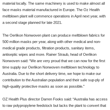
material locally. The same machinery is used to make almost all
face masks material manufactured in Europe. The Oz Health
meltblown plant will commence operations in April next year, with
a second stage planned for late 2021.
The Oerlikon Nonwoven plant can produce meltblown fabrics for
500 million masks per year, along with other medical and non-
medical grade products, filtration products, sanitary items,
antiseptic wipes and more. Rainer Straub, head of Oerlikon
Nonwoven said: “We are very proud that we can now for the first
time supply our Oerlikon Nonwoven meltblown technology to
Australia. Due to the short delivery time, we hope to make our
contribution to the Australian population and their safe sup-ply of
high-quality protective masks as soon as possible.”
OZ Health Plus director Darren Fooks said: “Australia has access
to raw polypropylene feedstock but lacks the plant to convert that