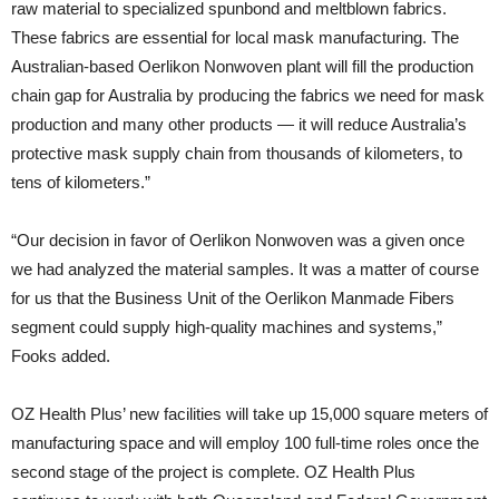
raw material to specialized spunbond and meltblown fabrics.
These fabrics are essential for local mask manufacturing. The
Australian-based Oerlikon Nonwoven plant will fill the production
chain gap for Australia by producing the fabrics we need for mask
production and many other products — it will reduce Australia’s
protective mask supply chain from thousands of kilometers, to
tens of kilometers.”
“Our decision in favor of Oerlikon Nonwoven was a given once
we had analyzed the material samples. It was a matter of course
for us that the Business Unit of the Oerlikon Manmade Fibers
segment could supply high-quality machines and systems,”
Fooks added.
OZ Health Plus’ new facilities will take up 15,000 square meters of
manufacturing space and will employ 100 full-time roles once the
second stage of the project is complete. OZ Health Plus