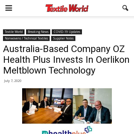
Textile World
Breaking News
COVID-19 Updates
Nonwovens / Technical Textiles
Supplier Notes
Australia-Based Company OZ
Health Plus Invests In Oerlikon
Meltblown Technology
July 7, 2020