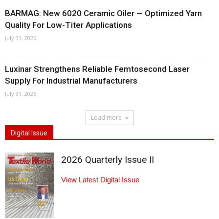
BARMAG: New 6020 Ceramic Oiler — Optimized Yarn
Quality For Low-Titer Applications
July 31, 2026
Luxinar Strengthens Reliable Femtosecond Laser
Supply For Industrial Manufacturers
July 31, 2026
Load more
Digital Issue
2026 Quarterly Issue II
View Latest Digital Issue