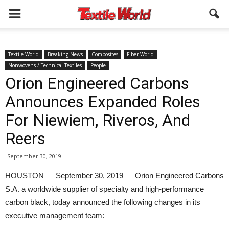
Textile World
Breaking News
Composites
Fiber World
Nonwovens / Technical Textiles
People
Orion Engineered Carbons
Announces Expanded Roles
For Niewiem, Riveros, And
Reers
September 30, 2019
HOUSTON — September 30, 2019 — Orion Engineered Carbons
S.A. a worldwide supplier of specialty and high-performance
carbon black, today announced the following changes in its
executive management team: