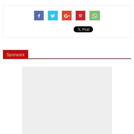
Sponsors