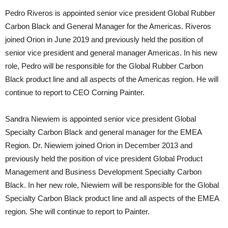
Pedro Riveros is appointed senior vice president Global Rubber
Carbon Black and General Manager for the Americas. Riveros
joined Orion in June 2019 and previously held the position of
senior vice president and general manager Americas. In his new
role, Pedro will be responsible for the Global Rubber Carbon
Black product line and all aspects of the Americas region. He will
continue to report to CEO Corning Painter.
Sandra Niewiem is appointed senior vice president Global
Specialty Carbon Black and general manager for the EMEA
Region. Dr. Niewiem joined Orion in December 2013 and
previously held the position of vice president Global Product
Management and Business Development Specialty Carbon
Black. In her new role, Niewiem will be responsible for the Global
Specialty Carbon Black product line and all aspects of the EMEA
region. She will continue to report to Painter.