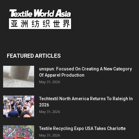
FEATURED ARTICLES
unspun: Focused On Creating A New Category
Of Apparel Production
May 31, 2026
Techtextil North America Returns To Raleigh In
2026
May 31, 2026
Textile Recycling Expo USA Takes Charlotte
May 31, 2026