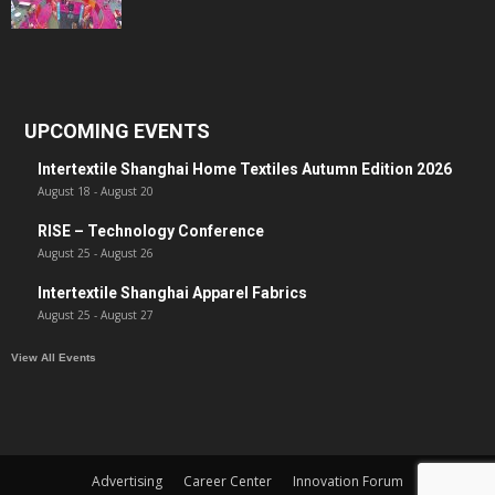
UPCOMING EVENTS
Intertextile Shanghai Home Textiles Autumn Edition 2026
August 18
-
August 20
RISE – Technology Conference
August 25
-
August 26
Intertextile Shanghai Apparel Fabrics
August 25
-
August 27
View All Events
Advertising
Career Center
Innovation Forum