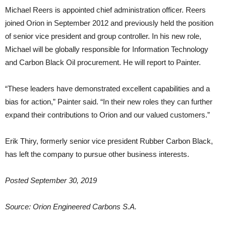
Michael Reers is appointed chief administration officer. Reers
joined Orion in September 2012 and previously held the position
of senior vice president and group controller. In his new role,
Michael will be globally responsible for Information Technology
and Carbon Black Oil procurement. He will report to Painter.
“These leaders have demonstrated excellent capabilities and a
bias for action,” Painter said. “In their new roles they can further
expand their contributions to Orion and our valued customers.”
Erik Thiry, formerly senior vice president Rubber Carbon Black,
has left the company to pursue other business interests.
Posted September 30, 2019
Source: Orion Engineered Carbons S.A.