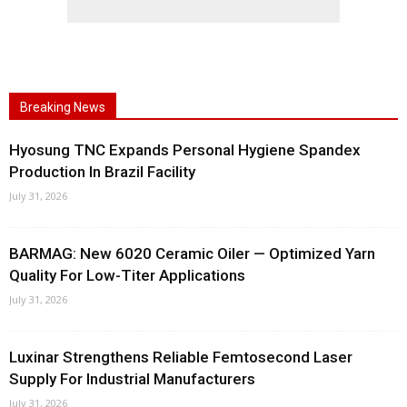
Breaking News
Hyosung TNC Expands Personal Hygiene Spandex
Production In Brazil Facility
July 31, 2026
BARMAG: New 6020 Ceramic Oiler — Optimized Yarn
Quality For Low-Titer Applications
July 31, 2026
Luxinar Strengthens Reliable Femtosecond Laser
Supply For Industrial Manufacturers
July 31, 2026