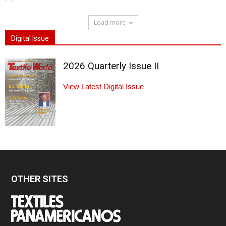
Load more
Digital Issue
2026 Quarterly Issue II
View Latest Digital Issue
OTHER SITES