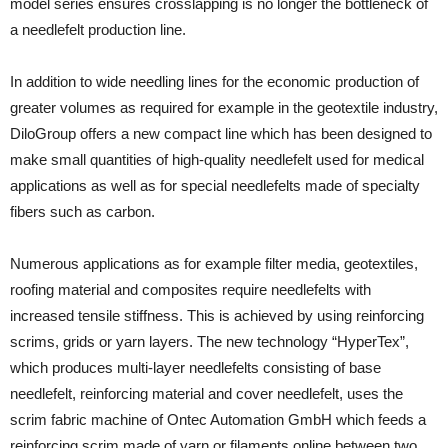
model series ensures crosslapping is no longer the bottleneck of
a needlefelt production line.
In addition to wide needling lines for the economic production of
greater volumes as required for example in the geotextile industry,
DiloGroup offers a new compact line which has been designed to
make small quantities of high-quality needlefelt used for medical
applications as well as for special needlefelts made of specialty
fibers such as carbon.
Numerous applications as for example filter media, geotextiles,
roofing material and composites require needlefelts with
increased tensile stiffness. This is achieved by using reinforcing
scrims, grids or yarn layers. The new technology “HyperTex”,
which produces multi-layer needlefelts consisting of base
needlefelt, reinforcing material and cover needlefelt, uses the
scrim fabric machine of Ontec Automation GmbH which feeds a
reinforcing scrim made of yarn or filaments online between two