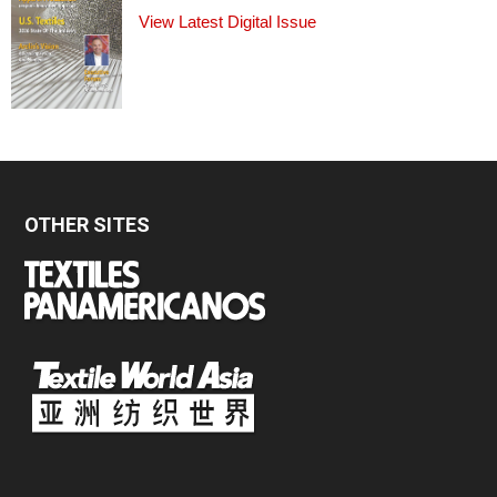
View Latest Digital Issue
OTHER SITES