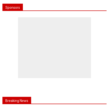
Sponsors
Breaking News