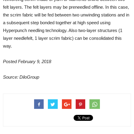
felt layers. The felt layers may be preneedled offline. In this case,
the scrim fabric will be fed between two unwinding stations and in
a subsequent step bonded together at high speed using
Hyperpunch needling technology. Also two-layer structures (1
layer needlefelt, 1 layer scrim fabric) can be consolidated this
way.
Posted February 9, 2018
Source: DiloGroup