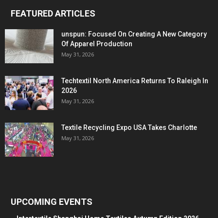
FEATURED ARTICLES
unspun: Focused On Creating A New Category
Of Apparel Production
May 31, 2026
Techtextil North America Returns To Raleigh In
2026
May 31, 2026
Textile Recycling Expo USA Takes Charlotte
May 31, 2026
UPCOMING EVENTS