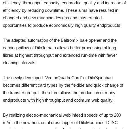
efficiency, throughput capacity, endproduct quality and increase of
efficiency by reducing downtime. These aims have resulted in
changed and new machine designs and thus created
opportunities to produce economically high quality endproducts.
The adapted automation of the Baltromix bale opener and the
carding willow of DiloTemafa allows better processing of long
fibres at highest throughput and extended run-time with fewer
cleaning intervals.
The newly developed “VectorQuadroCard” of DiloSpinnbau
becomes different card types by the flexible and quick change of
the transfer group. It therefore allows the production of many
endproducts with high throughput and optimum web quality.
By realizing electro-mechanical web infeed speeds of up to 200
m/min the new horizontal crosslapper of DiloMachines’ DLSC