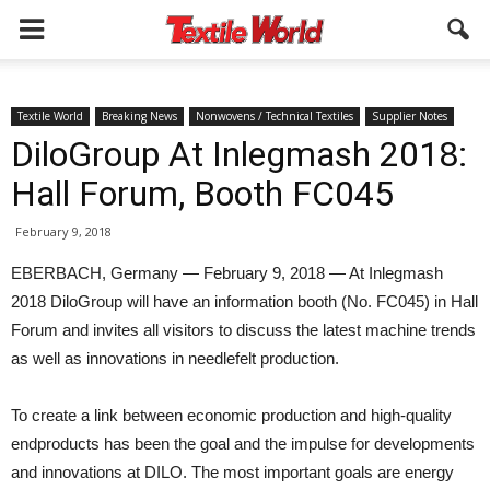
Textile World
Breaking News
Nonwovens / Technical Textiles
Supplier Notes
DiloGroup At Inlegmash 2018:
Hall Forum, Booth FC045
February 9, 2018
EBERBACH, Germany — February 9, 2018 — At Inlegmash
2018 DiloGroup will have an information booth (No. FC045) in Hall
Forum and invites all visitors to discuss the latest machine trends
as well as innovations in needlefelt production.
To create a link between economic production and high-quality
endproducts has been the goal and the impulse for developments
and innovations at DILO. The most important goals are energy