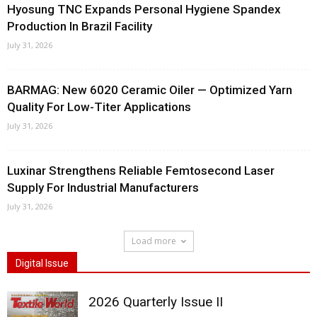
Hyosung TNC Expands Personal Hygiene Spandex
Production In Brazil Facility
July 31, 2026
BARMAG: New 6020 Ceramic Oiler — Optimized Yarn
Quality For Low-Titer Applications
July 31, 2026
Luxinar Strengthens Reliable Femtosecond Laser
Supply For Industrial Manufacturers
July 31, 2026
Load more
Digital Issue
2026 Quarterly Issue II