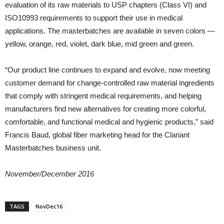
evaluation of its raw materials to USP chapters (Class VI) and
ISO10993 requirements to support their use in medical
applications. The masterbatches are available in seven colors —
yellow, orange, red, violet, dark blue, mid green and green.
“Our product line continues to expand and evolve, now meeting
customer demand for change-controlled raw material ingredients
that comply with stringent medical requirements, and helping
manufacturers find new alternatives for creating more colorful,
comfortable, and functional medical and hygienic products,” said
Francis Baud, global fiber marketing head for the Clariant
Masterbatches business unit.
November/December 2016
TAGS
NovDec16