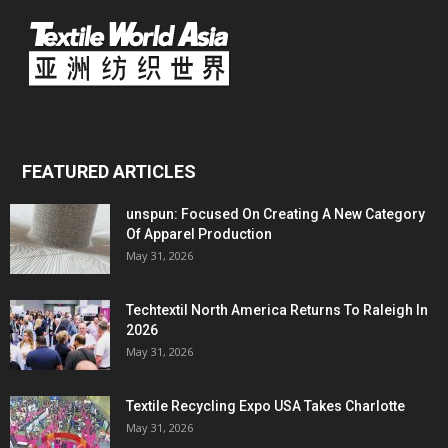
FEATURED ARTICLES
unspun: Focused On Creating A New Category
Of Apparel Production
May 31, 2026
Techtextil North America Returns To Raleigh In
2026
May 31, 2026
Textile Recycling Expo USA Takes Charlotte
May 31, 2026