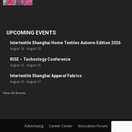
UPCOMING EVENTS
Intertextile Shanghai Home Textiles Autumn Edition 2026
August 18
-
August 20
RISE – Technology Conference
August 25
-
August 26
Intertextile Shanghai Apparel Fabrics
August 25
-
August 27
View All Events
Advertising
Career Center
Innovation Forum