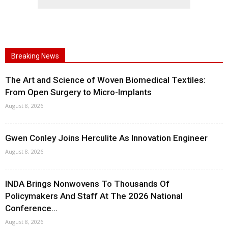
Breaking News
The Art and Science of Woven Biomedical Textiles:
From Open Surgery to Micro-Implants
August 8, 2026
Gwen Conley Joins Herculite As Innovation Engineer
August 8, 2026
INDA Brings Nonwovens To Thousands Of
Policymakers And Staff At The 2026 National
Conference...
August 8, 2026