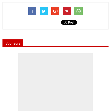
Sponsors