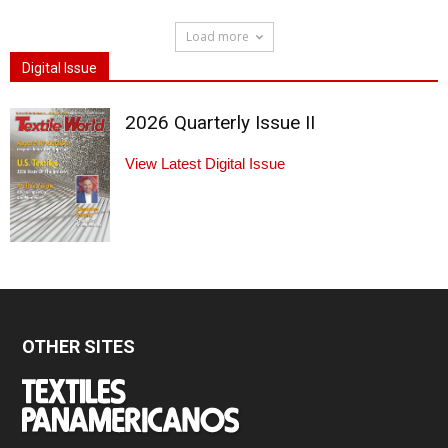
Load more
Digital Issue
2026 Quarterly Issue II
View Latest Digital Issue
OTHER SITES