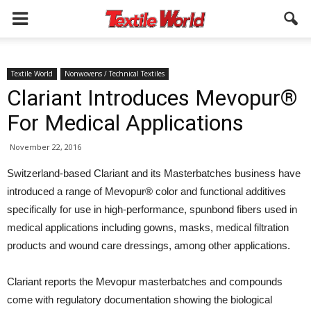
Textile World
Nonwovens / Technical Textiles
Clariant Introduces Mevopur®
For Medical Applications
November 22, 2016
Switzerland-based Clariant and its Masterbatches business have
introduced a range of Mevopur® color and functional additives
specifically for use in high-performance, spunbond fibers used in
medical applications including gowns, masks, medical filtration
products and wound care dressings, among other applications.
Clariant reports the Mevopur masterbatches and compounds
come with regulatory documentation showing the biological