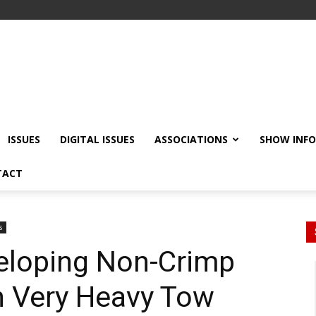
ISSUES
DIGITAL ISSUES
ASSOCIATIONS
SHOW INF
TACT
s
eloping Non-Crimp
n Very Heavy Tow