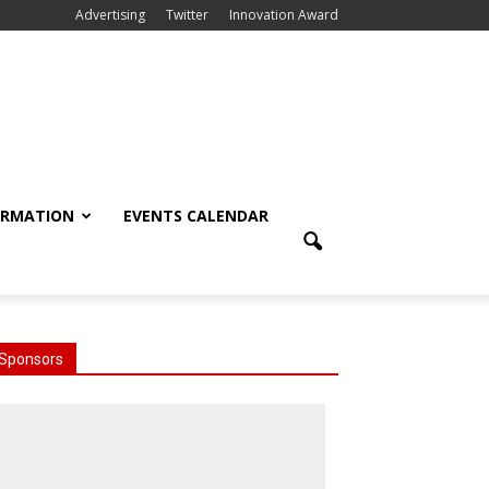
Advertising
Twitter
Innovation Award
ORMATION
EVENTS CALENDAR
Sponsors