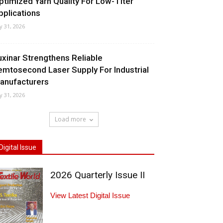
ptimized Yarn Quality For Low-Titer
pplications
ly 31, 2026
uxinar Strengthens Reliable
emtosecond Laser Supply For Industrial
anufacturers
ly 31, 2026
Load more
Digital Issue
2026 Quarterly Issue II
View Latest Digital Issue