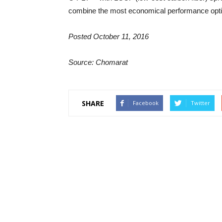
combine the most economical performance optio
Posted October 11, 2016
Source: Chomarat
SHARE
Facebook
Twitter