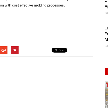
O
n with cost effective molding processes.
A
Ju
L
F
M
Ju