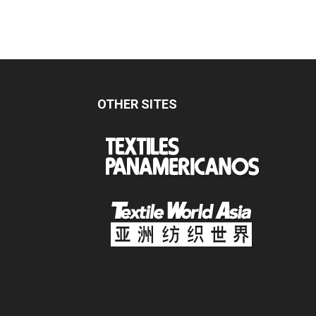
OTHER SITES