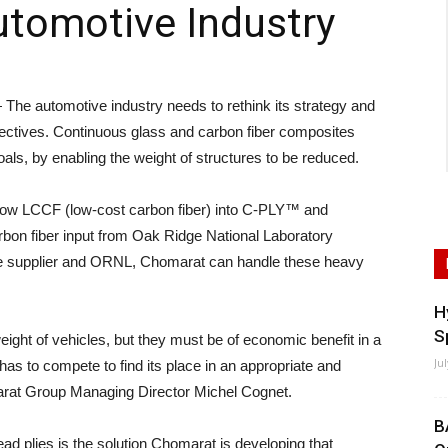
utomotive Industry
 automotive industry needs to rethink its strategy and
ectives. Continuous glass and carbon fiber composites
goals, by enabling the weight of structures to be reduced.
tow LCCF (low-cost carbon fiber) into C-PLY™ and
rbon fiber input from Oak Ridge National Laboratory
ve supplier and ORNL, Chomarat can handle these heavy
H
S
eight of vehicles, but they must be of economic benefit in a
Ju
s to compete to find its place in an appropriate and
marat Group Managing Director Michel Cognet.
B
d plies is the solution Chomarat is developing that