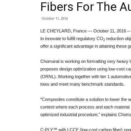
Fibers For The A
October 11, 2016
LE CHEYLARD, France — October 11, 2016 — The
to innovate to fulfill regulatory CO
reduction obj
2
offer a significant advantage in attaining these 
Chomarat is working on formatting very heavy 
proposes design optimization using low-cost ca
(ORNL). Working together with tier 1 automoti
tows and meet many benchmark standards.
“Composites constitute a solution to lower the w
context where each process and each material ha
optimized industrial procedure,” explains Cho
C-PLY™ with LCCF (low-cost carbon fiber) sprea