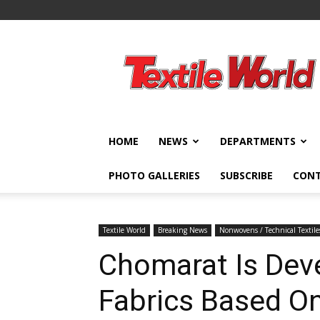
Textile
World
HOME
NEWS
DEPARTMENTS
PHOTO GALLERIES
SUBSCRIBE
CON
Textile World
Breaking News
Nonwovens / Technical Textile
Chomarat Is Dev
Fabrics Based O