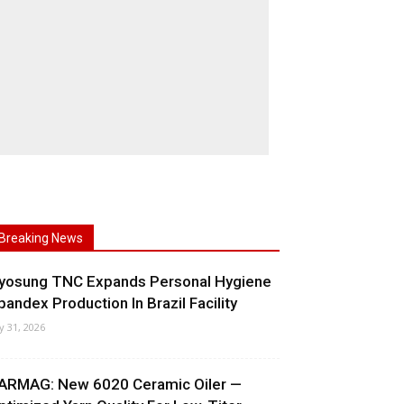
Breaking News
yosung TNC Expands Personal Hygiene
pandex Production In Brazil Facility
ly 31, 2026
ARMAG: New 6020 Ceramic Oiler —