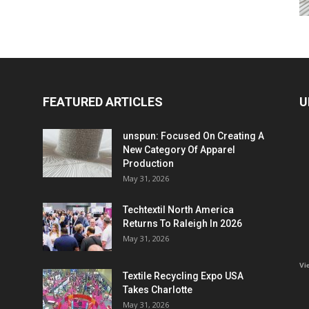
FEATURED ARTICLES
U
unspun: Focused On Creating A
New Category Of Apparel
Production
May 31, 2026
Techtextil North America
Returns To Raleigh In 2026
May 31, 2026
Vi
Textile Recycling Expo USA
Takes Charlotte
May 31, 2026