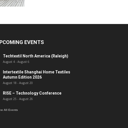
PCOMING EVENTS
Techtextil North America (Raleigh)
August 4
-
August 6
Intertextile Shanghai Home Textiles
Autumn Edition 2026
August 18
-
August 20
RISE – Technology Conference
August 25
-
August 26
ew All Events