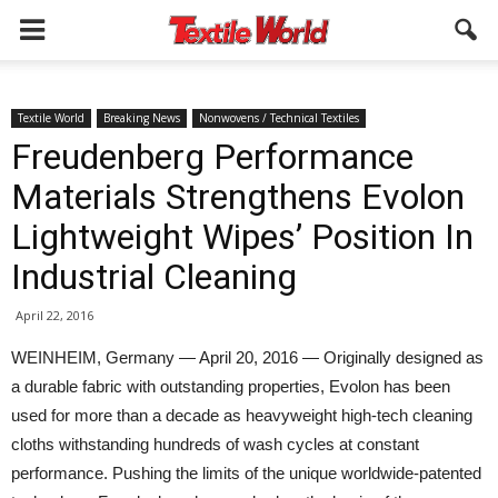
Textile World
Breaking News
Nonwovens / Technical Textiles
Freudenberg Performance
Materials Strengthens Evolon
Lightweight Wipes’ Position In
Industrial Cleaning
April 22, 2016
WEINHEIM, Germany — April 20, 2016 — Originally designed as
a durable fabric with outstanding properties, Evolon has been
used for more than a decade as heavyweight high-tech cleaning
cloths withstanding hundreds of wash cycles at constant
performance. Pushing the limits of the unique worldwide-patented