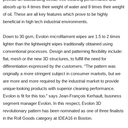
absorb up to 4 times their weight of water and 8 times their weight
of oil. These are all key features which prove to be highly
beneficial in high tech industrial environments.
Down to 30 gsm, Evolon microfilament wipes are 1.5 to 2 times
lighter than the lightweight wipes traditionally obtained using
conventional processes. Design and patterning flexibility include:
flat, mesh or the new 3D structures, to fulfill the need for
differentiation expressed by the customers. “The pattern was
originally a more stringent subject in consumer markets, but we
are more and more required by the industrial market to provide
unique-looking products with superior cleaning performance.
Evolon is fit for this too.” says Jean-François Kerhault, business
segment manager Evolon. In this respect, Evolon 3D
revolutionary pattern has been nominated as one of three finalists
in the Roll Goods category at IDEA16 in Boston.