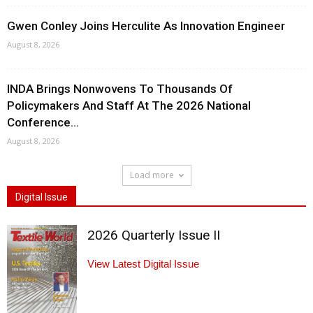
Gwen Conley Joins Herculite As Innovation Engineer
August 8, 2026
INDA Brings Nonwovens To Thousands Of
Policymakers And Staff At The 2026 National
Conference...
August 8, 2026
Load more
Digital Issue
2026 Quarterly Issue II
View Latest Digital Issue