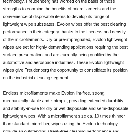
technology, Freudenberg has worked on the basis of those
strengths to combine the benefits of microfilaments and the
convenience of disposable items to develop its range of
lightweight wipe substrates. Evolon wipes offer the best cleaning
performance in their category thanks to the fineness and density
of the microfilaments. Dry or pre-impregnated, Evolon lightweight
wipes are set for highly demanding applications requiring the best
surface preservation, and are currently being qualified by the
automotive and aerospace industries. These Evolon lightweight
wipes give Freudenberg the opportunity to consolidate its position
on the industrial cleaning segment.
Endless microfilaments make Evolon lint-free, strong,
mechanically stable and isotropic, providing extended durability
and stability-in-use for dry or wet disposable and semi-disposable
lightweight wipes. With a microfilament size ca. 10 times thinner
than standard microfiber, wipes using the Evolon technology
provide an outstanding streak-free cleaning performance and