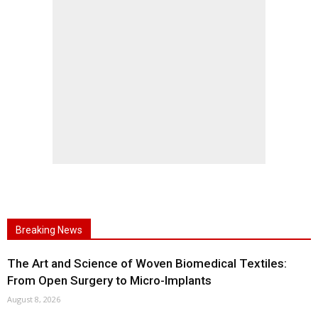
Breaking News
The Art and Science of Woven Biomedical Textiles:
From Open Surgery to Micro-Implants
August 8, 2026