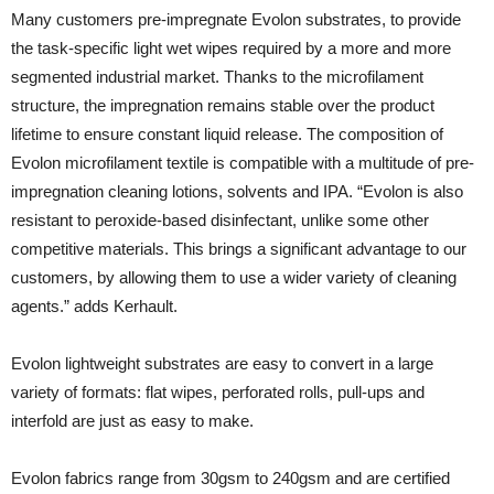
Many customers pre-impregnate Evolon substrates, to provide
the task-specific light wet wipes required by a more and more
segmented industrial market. Thanks to the microfilament
structure, the impregnation remains stable over the product
lifetime to ensure constant liquid release. The composition of
Evolon microfilament textile is compatible with a multitude of pre-
impregnation cleaning lotions, solvents and IPA. “Evolon is also
resistant to peroxide-based disinfectant, unlike some other
competitive materials. This brings a significant advantage to our
customers, by allowing them to use a wider variety of cleaning
agents.” adds Kerhault.
Evolon lightweight substrates are easy to convert in a large
variety of formats: flat wipes, perforated rolls, pull-ups and
interfold are just as easy to make.
Evolon fabrics range from 30gsm to 240gsm and are certified