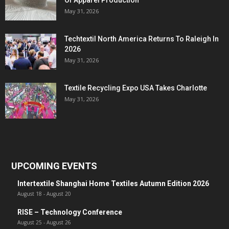
Of Apparel Production
May 31, 2026
Techtextil North America Returns To Raleigh In
2026
May 31, 2026
Textile Recycling Expo USA Takes Charlotte
May 31, 2026
UPCOMING EVENTS
Intertextile Shanghai Home Textiles Autumn Edition 2026
August 18
-
August 20
RISE – Technology Conference
August 25
-
August 26