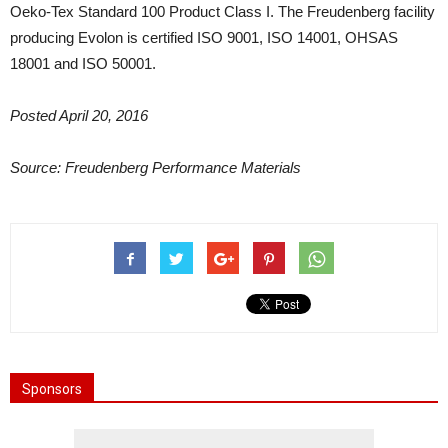
Oeko-Tex Standard 100 Product Class I. The Freudenberg facility
producing Evolon is certified ISO 9001, ISO 14001, OHSAS
18001 and ISO 50001.
Posted April 20, 2016
Source: Freudenberg Performance Materials
Sponsors