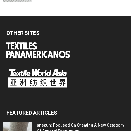
OTHER SITES
FEATURED ARTICLES
unspun: Focused On Creating A New Category