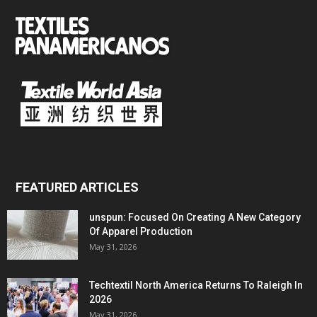
FEATURED ARTICLES
unspun: Focused On Creating A New Category
Of Apparel Production
May 31, 2026
Techtextil North America Returns To Raleigh In
2026
May 31, 2026