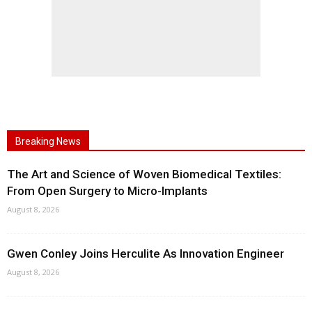
Breaking News
The Art and Science of Woven Biomedical Textiles:
From Open Surgery to Micro-Implants
August 8, 2026
Gwen Conley Joins Herculite As Innovation Engineer
August 8, 2026