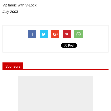
V2 fabric with V-Lock
July 2003
Sponsors