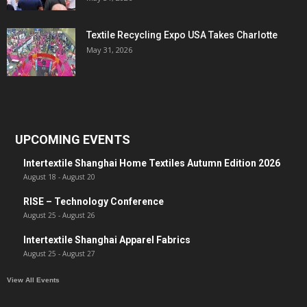
Textile Recycling Expo USA Takes Charlotte
May 31, 2026
UPCOMING EVENTS
Intertextile Shanghai Home Textiles Autumn Edition 2026
August 18
-
August 20
RISE – Technology Conference
August 25
-
August 26
Intertextile Shanghai Apparel Fabrics
August 25
-
August 27
View All Events