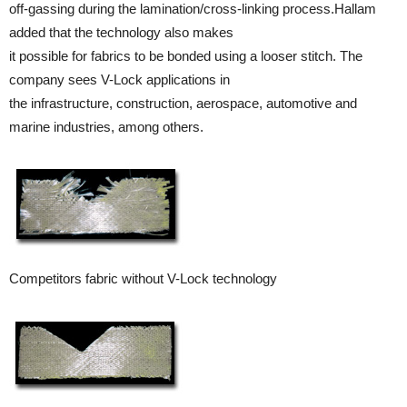
off-gassing during the lamination/cross-linking process.Hallam
added that the technology also makes
it possible for fabrics to be bonded using a looser stitch. The
company sees V-Lock applications in
the infrastructure, construction, aerospace, automotive and
marine industries, among others.
Competitors fabric without V-Lock technology