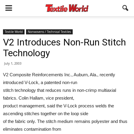
Textile World
Nonwovens / Technical Textiles
V2 Introduces Non-Run Stitch
Technology
July 1, 2003
V2 Composite Reinforcements Inc., Auburn, Ala., recently
introduced V-Lock, a patented non-run
stitch technology that reduces runs in non-crimp multiaxial
fabrics. Colin Hallam, vice president,
product management, said the V-Lock process welds the
ascending stitches together on the loop side
of the fabric only. The stitch medium remains polyester and thus
eliminates contamination from