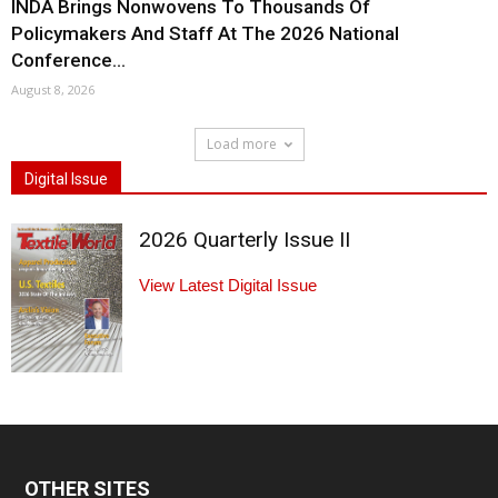
INDA Brings Nonwovens To Thousands Of
Policymakers And Staff At The 2026 National
Conference...
August 8, 2026
Load more
Digital Issue
2026 Quarterly Issue II
View Latest Digital Issue
OTHER SITES