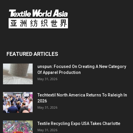
FEATURED ARTICLES
unspun: Focused On Creating A New Category
Of Apparel Production
May 31, 2026
Techtextil North America Returns To Raleigh In
2026
May 31, 2026
Textile Recycling Expo USA Takes Charlotte
May 31, 2026