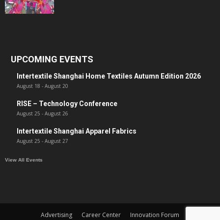
UPCOMING EVENTS
Intertextile Shanghai Home Textiles Autumn Edition 2026
August 18
-
August 20
RISE – Technology Conference
August 25
-
August 26
Intertextile Shanghai Apparel Fabrics
August 25
-
August 27
View All Events
Advertising
Career Center
Innovation Forum