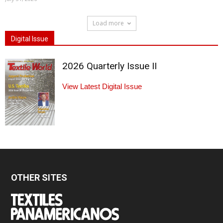
Load more
Digital Issue
2026 Quarterly Issue II
View Latest Digital Issue
OTHER SITES