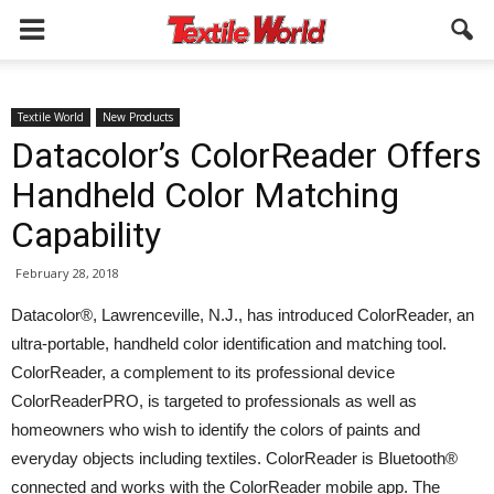
Textile World
New Products
Datacolor’s ColorReader Offers
Handheld Color Matching
Capability
February 28, 2018
Datacolor®, Lawrenceville, N.J., has introduced ColorReader, an
ultra-portable, handheld color identification and matching tool.
ColorReader, a complement to its professional device
ColorReaderPRO, is targeted to professionals as well as
homeowners who wish to identify the colors of paints and
everyday objects including textiles. ColorReader is Bluetooth®
connected and works with the ColorReader mobile app. The