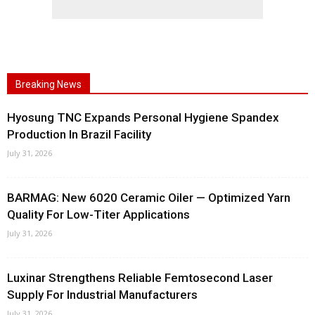
Breaking News
Hyosung TNC Expands Personal Hygiene Spandex
Production In Brazil Facility
July 31, 2026
BARMAG: New 6020 Ceramic Oiler — Optimized Yarn
Quality For Low-Titer Applications
July 31, 2026
Luxinar Strengthens Reliable Femtosecond Laser
Supply For Industrial Manufacturers
July 31, 2026