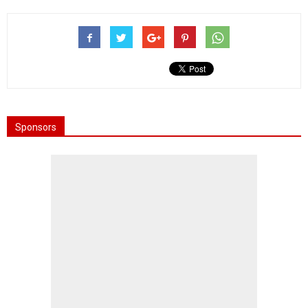
Sponsors