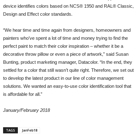
device identifies colors based on NCS® 1950 and RAL® Classic,
Design and Effect color standards.
“We hear time and time again from designers, homeowners and
painters who’ve spent a lot of time and money trying to find the
perfect paint to match their color inspiration – whether it be a
decorative throw pillow or even a piece of artwork,” said Susan
Bunting, product marketing manager, Datacolor. “In the end, they
settled for a color that still wasn’t quite right. Therefore, we set out
to develop the latest product in our line of color management
solutions. We wanted an easy-to-use color identification tool that
is affordable for all.”
January/February 2018
TAGS
JanFeb18