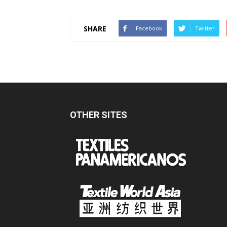
SHARE
Facebook
Twitter
OTHER SITES