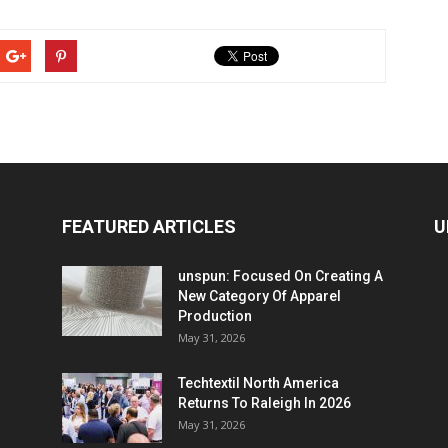
FEATURED ARTICLES
U
unspun: Focused On Creating A
New Category Of Apparel
Production
May 31, 2026
Techtextil North America
Returns To Raleigh In 2026
May 31, 2026