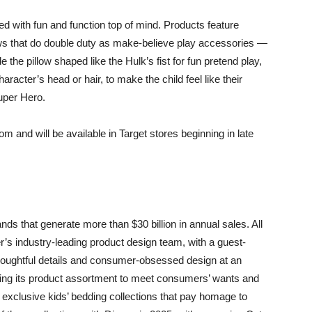
d with fun and function top of mind. Products feature
llows that do double duty as make-believe play accessories —
 the pillow shaped like the Hulk’s fist for fun pretend play,
racter’s head or hair, to make the child feel like their
uper Hero.
m and will be available in Target stores beginning in late
ds that generate more than $30 billion in annual sales. All
er’s industry-leading product design team, with a guest-
thoughtful details and consumer-obsessed design at an
olving its product assortment to meet consumers’ wants and
 exclusive kids’ bedding collections that pay homage to