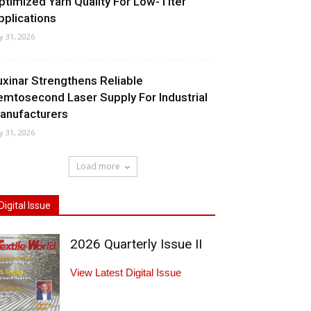
ptimized Yarn Quality For Low-Titer
pplications
ly 31, 2026
uxinar Strengthens Reliable
emtosecond Laser Supply For Industrial
anufacturers
ly 31, 2026
Load more
Digital Issue
2026 Quarterly Issue II
View Latest Digital Issue