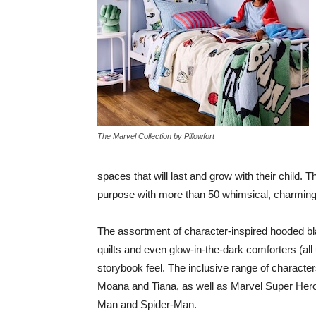
The Marvel Collection by Pillowfort
spaces that will last and grow with their child.
purpose with more than 50 whimsical, charming
The assortment of character-inspired hooded blan
quilts and even glow-in-the-dark comforters (al
storybook feel. The inclusive range of characters
Moana and Tiana, as well as Marvel Super Hero
Man and Spider-Man.