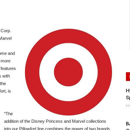
 Corp.
Marvel
home and
f more
 features
 with
 the
H
ort, is
S
Ju
“The
addition of the Disney Princess and Marvel collections
B
into our Pillowfort line combines the power of two brands