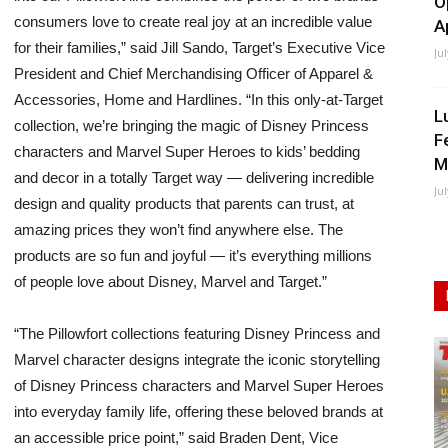
O
consumers love to create real joy at an incredible value
A
for their families,” said Jill Sando, Target’s Executive Vice
Ju
President and Chief Merchandising Officer of Apparel &
Accessories, Home and Hardlines. “In this only-at-Target
L
collection, we’re bringing the magic of Disney Princess
F
characters and Marvel Super Heroes to kids’ bedding
M
and decor in a totally Target way — delivering incredible
Ju
design and quality products that parents can trust, at
amazing prices they won’t find anywhere else. The
products are so fun and joyful — it’s everything millions
of people love about Disney, Marvel and Target.”
“The Pillowfort collections featuring Disney Princess and
Marvel character designs integrate the iconic storytelling
of Disney Princess characters and Marvel Super Heroes
into everyday family life, offering these beloved brands at
an accessible price point,” said Braden Dent, Vice