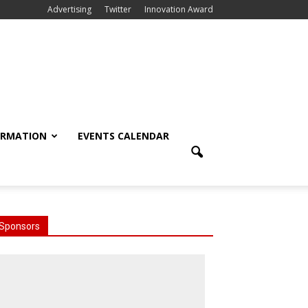
Advertising
Twitter
Innovation Award
ORMATION
EVENTS CALENDAR
Sponsors