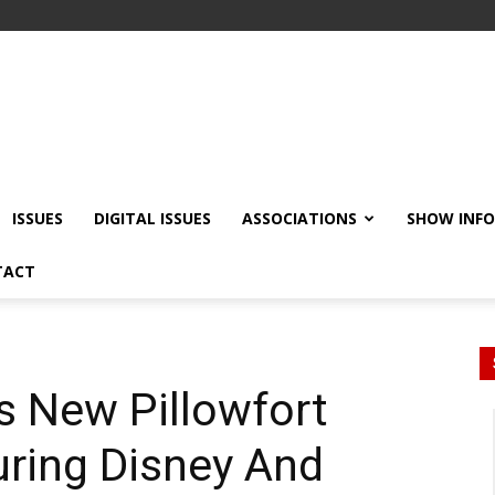
ISSUES
DIGITAL ISSUES
ASSOCIATIONS
SHOW INF
TACT
s New Pillowfort
uring Disney And