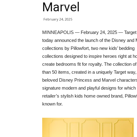
Marvel
February 24, 2025
MINNEAPOLIS — February 24, 2025 — Target
today announced the launch of the Disney and 
collections by Pillowfort, two new kids’ bedding
collections designed to inspire heroes right at 
create bedrooms fit for royalty. The collection o
than 50 items, created in a uniquely Target way,
beloved Disney Princess and Marvel characters
signature modern and playful designs for which
retailer’s stylish kids home owned brand, Pillowf
known for.