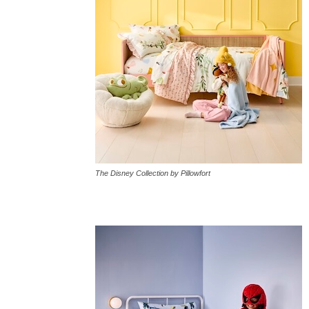
The Disney Collection by Pillowfort