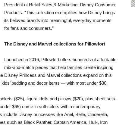
President of Retail Sales & Marketing, Disney Consumer
Products. “This collection exemplifies how Disney brings
its beloved brands into meaningful, everyday moments
for fans and consumers.”
The Disney and Marvel collections for Pillowfort
Launched in 2016, Pillowfort offers hundreds of affordable
mix-and-match pieces that help families create inspiring
 The Disney Princess and Marvel collections expand on this
 kids’ bedding and decor items — with most under $30.
kets ($25), figural dolls and pillows ($20), plus sheet sets,
l under $65) come in soft colors with a contemporary,
 include Disney princesses like Ariel, Belle, Cinderella,
es such as Black Panther, Captain America, Hulk, Iron