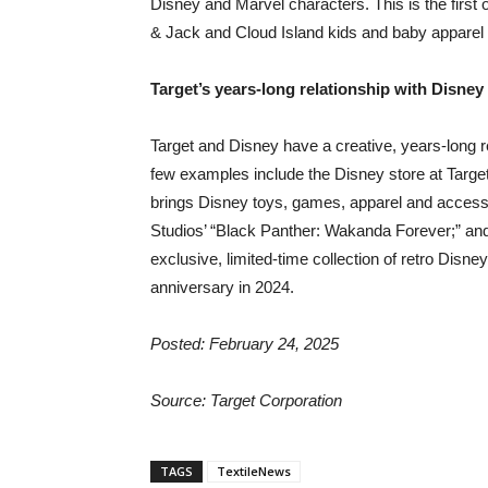
Disney and Marvel characters. This is the first 
& Jack and Cloud Island kids and baby apparel 
Target’s years-long relationship with Disney
Target and Disney have a creative, years-long r
few examples include the Disney store at Target
brings Disney toys, games, apparel and accesso
Studios’ “Black Panther: Wakanda Forever;” an
exclusive, limited-time collection of retro Disne
anniversary in 2024.
Posted: February 24, 2025
Source: Target Corporation
TAGS
TextileNews