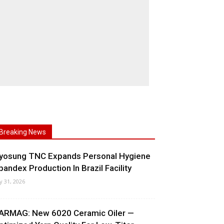
Breaking News
yosung TNC Expands Personal Hygiene
pandex Production In Brazil Facility
ly 31, 2026
ARMAG: New 6020 Ceramic Oiler —