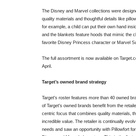
The Disney and Marvel collections were designe
quality materials and thoughtful details like pi
for example, a child can put their own hand inside
and the blankets feature hoods that mimic the cha
favorite Disney Princess character or Marvel S
The full assortment is now available on Target.co
April.
Target’s owned brand strategy
Target’s roster features more than 40 owned bran
of Target’s owned brands benefit from the retail
centric focus that combines quality materials, 
incredible value. The retailer is continually ev
needs and saw an opportunity with Pillowfort for