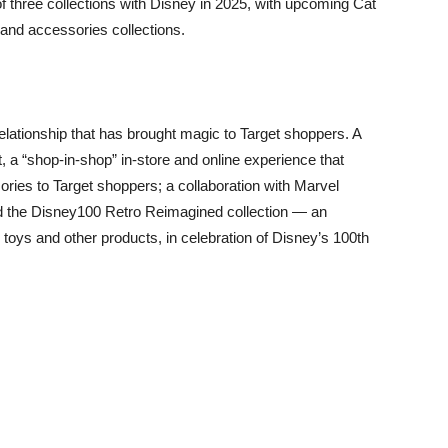
of three collections with Disney in 2025, with upcoming Cat
and accessories collections.
elationship that has brought magic to Target shoppers. A
, a “shop-in-shop” in-store and online experience that
ries to Target shoppers; a collaboration with Marvel
d the Disney100 Retro Reimagined collection — an
y toys and other products, in celebration of Disney’s 100th