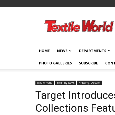
Textile
World
HOME
NEWS
DEPARTMENTS
PHOTO GALLERIES
SUBSCRIBE
CON
Textile World
Breaking News
Knitting / Apparel
Target Introduce
Collections Feat