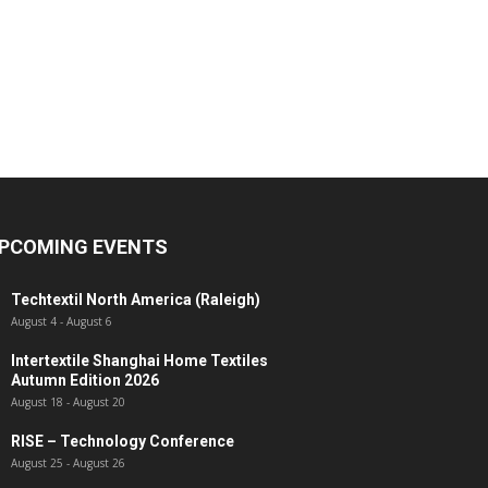
PCOMING EVENTS
Techtextil North America (Raleigh)
August 4
-
August 6
Intertextile Shanghai Home Textiles
Autumn Edition 2026
August 18
-
August 20
RISE – Technology Conference
August 25
-
August 26