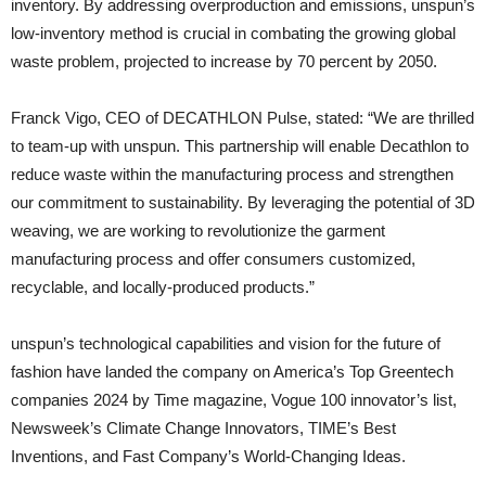
inventory. By addressing overproduction and emissions, unspun’s
low-inventory method is crucial in combating the growing global
waste problem, projected to increase by 70 percent by 2050.
Franck Vigo, CEO of DECATHLON Pulse, stated: “We are thrilled
to team-up with unspun. This partnership will enable Decathlon to
reduce waste within the manufacturing process and strengthen
our commitment to sustainability. By leveraging the potential of 3D
weaving, we are working to revolutionize the garment
manufacturing process and offer consumers customized,
recyclable, and locally-produced products.”
unspun’s technological capabilities and vision for the future of
fashion have landed the company on America’s Top Greentech
companies 2024 by Time magazine, Vogue 100 innovator’s list,
Newsweek’s Climate Change Innovators, TIME’s Best
Inventions, and Fast Company’s World-Changing Ideas.