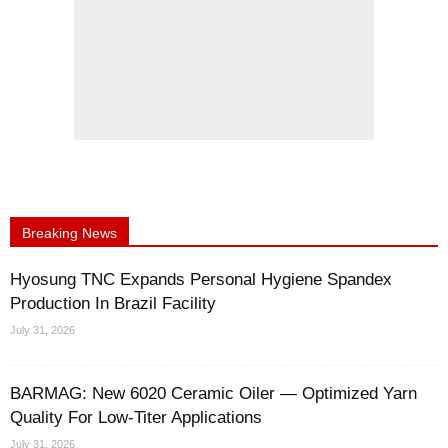
Breaking News
Hyosung TNC Expands Personal Hygiene Spandex
Production In Brazil Facility
July 31, 2026
BARMAG: New 6020 Ceramic Oiler — Optimized Yarn
Quality For Low-Titer Applications
July 31, 2026