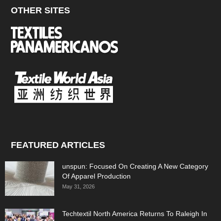
OTHER SITES
FEATURED ARTICLES
unspun: Focused On Creating A New Category
Of Apparel Production
May 31, 2026
Techtextil North America Returns To Raleigh In