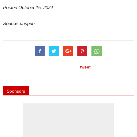
Posted October 15, 2024
Source: unspun
tweet
Sponsors