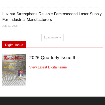
Luxinar Strengthens Reliable Femtosecond Laser Supply
For Industrial Manufacturers
July 31, 2026
Load more
Digital Issue
2026 Quarterly Issue II
View Latest Digital Issue