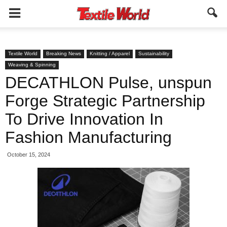
Textile World
Breaking News
Knitting / Apparel
Sustainability
Weaving & Spinning
DECATHLON Pulse, unspun
Forge Strategic Partnership
To Drive Innovation In
Fashion Manufacturing
October 15, 2024