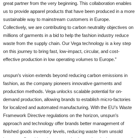
great partner from the very beginning. This collaboration enables
us to provide apparel products that have been produced in a more
sustainable way to mainstream customers in Europe.
Collectively, we are contributing to carbon neutrality objectives on
millions of garments in a bid to help the fashion industry reduce
waste from the supply chain. Our Vega technology is a key step
on this journey to bring fast, low-impact, circular, and cost-
effective production in low operating volumes to Europe.”
unspun’s vision extends beyond reducing carbon emissions in
fashion, as the company pioneers innovative garments and
production methods. Vega unlocks scalable potential for on-
demand production, allowing brands to establish micro-factories
for localized and automated manufacturing. With the EU’s Waste
Framework Directive regulations on the horizon, unspun’s
approach and technology offer brands better management of
finished goods inventory levels, reducing waste from unsold