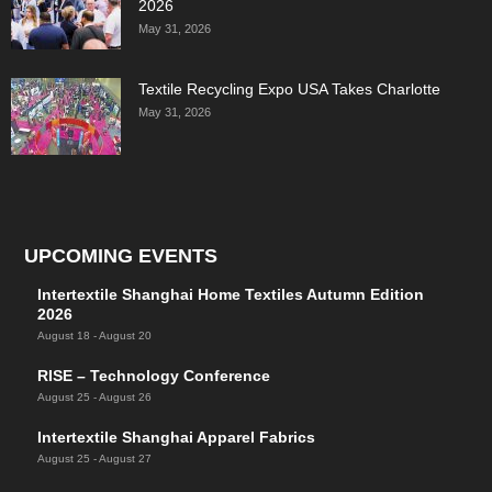
2026
May 31, 2026
Textile Recycling Expo USA Takes Charlotte
May 31, 2026
UPCOMING EVENTS
Intertextile Shanghai Home Textiles Autumn Edition
2026
August 18
-
August 20
RISE – Technology Conference
August 25
-
August 26
Intertextile Shanghai Apparel Fabrics
August 25
-
August 27