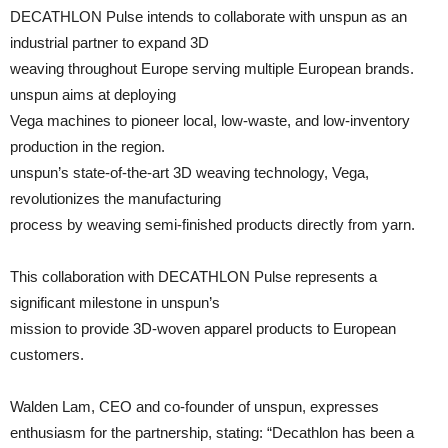
DECATHLON Pulse intends to collaborate with unspun as an
industrial partner to expand 3D
weaving throughout Europe serving multiple European brands.
unspun aims at deploying
Vega machines to pioneer local, low-waste, and low-inventory
production in the region.
unspun’s state-of-the-art 3D weaving technology, Vega,
revolutionizes the manufacturing
process by weaving semi-finished products directly from yarn.
This collaboration with DECATHLON Pulse represents a
significant milestone in unspun’s
mission to provide 3D-woven apparel products to European
customers.
Walden Lam, CEO and co-founder of unspun, expresses
enthusiasm for the partnership, stating: “Decathlon has been a