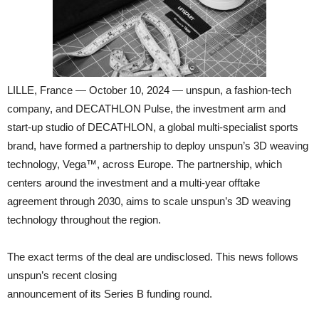
LILLE, France — October 10, 2024 — unspun, a fashion-tech
company, and DECATHLON Pulse, the investment arm and
start-up studio of DECATHLON, a global multi-specialist sports
brand, have formed a partnership to deploy unspun’s 3D weaving
technology, Vega™, across Europe. The partnership, which
centers around the investment and a multi-year offtake
agreement through 2030, aims to scale unspun’s 3D weaving
technology throughout the region.
The exact terms of the deal are undisclosed. This news follows
unspun’s recent closing
announcement of its Series B funding round.