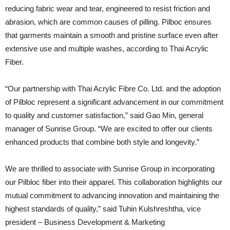
reducing fabric wear and tear, engineered to resist friction and
abrasion, which are common causes of pilling. Pilboc ensures
that garments maintain a smooth and pristine surface even after
extensive use and multiple washes, according to Thai Acrylic
Fiber.
“Our partnership with Thai Acrylic Fibre Co. Ltd. and the adoption
of Pilbloc represent a significant advancement in our commitment
to quality and customer satisfaction,” said Gao Min, general
manager of Sunrise Group. “We are excited to offer our clients
enhanced products that combine both style and longevity.”
We are thrilled to associate with Sunrise Group in incorporating
our Pilbloc fiber into their apparel. This collaboration highlights our
mutual commitment to advancing innovation and maintaining the
highest standards of quality,” said Tuhin Kulshreshtha, vice
president – Business Development & Marketing