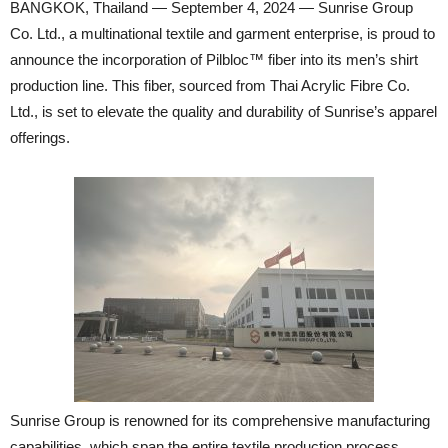
BANGKOK, Thailand — September 4, 2024 — Sunrise Group
Co. Ltd., a multinational textile and garment enterprise, is proud to
announce the incorporation of Pilbloc™ fiber into its men’s shirt
production line. This fiber, sourced from Thai Acrylic Fibre Co.
Ltd., is set to elevate the quality and durability of Sunrise’s apparel
offerings.
Sunrise Group is renowned for its comprehensive manufacturing
capabilities, which span the entire textile production process.