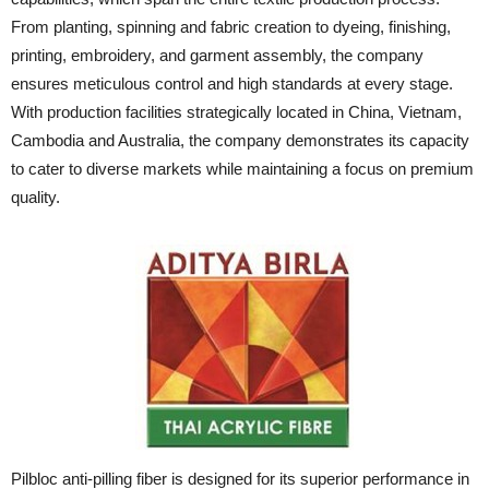
From planting, spinning and fabric creation to dyeing, finishing,
printing, embroidery, and garment assembly, the company
ensures meticulous control and high standards at every stage.
With production facilities strategically located in China, Vietnam,
Cambodia and Australia, the company demonstrates its capacity
to cater to diverse markets while maintaining a focus on premium
quality.
Pilbloc anti-pilling fiber is designed for its superior performance in