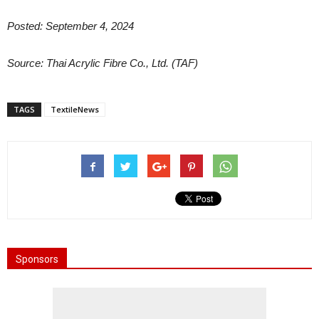
Posted: September 4, 2024
Source: Thai Acrylic Fibre Co., Ltd. (TAF)
TAGS
TextileNews
Sponsors