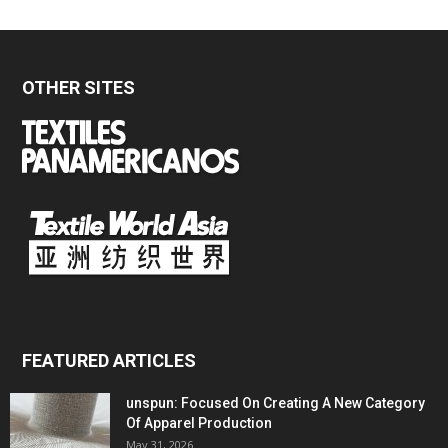
OTHER SITES
FEATURED ARTICLES
unspun: Focused On Creating A New Category
Of Apparel Production
May 31, 2026