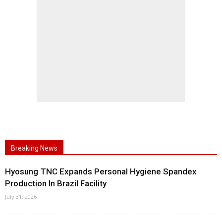
Breaking News
Hyosung TNC Expands Personal Hygiene Spandex
Production In Brazil Facility
July 31, 2026