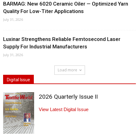
BARMAG: New 6020 Ceramic Oiler — Optimized Yarn
Quality For Low-Titer Applications
July 31, 2026
Luxinar Strengthens Reliable Femtosecond Laser
Supply For Industrial Manufacturers
July 31, 2026
Load more
Digital Issue
2026 Quarterly Issue II
View Latest Digital Issue