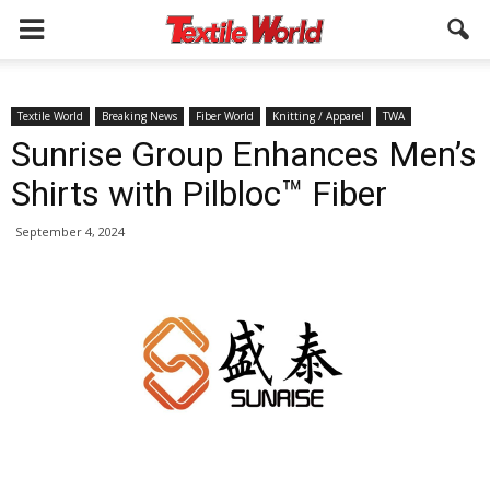
Textile World
Breaking News
Fiber World
Knitting / Apparel
TWA
Sunrise Group Enhances Men’s
Shirts with Pilbloc™ Fiber
September 4, 2024