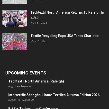
Techtextil North America Returns To Raleigh In
2026
May 31, 2026
Textile Recycling Expo USA Takes Charlotte
May 31, 2026
UPCOMING EVENTS
Techtextil North America (Raleigh)
August 4
-
August 6
Intertextile Shanghai Home Textiles Autumn Edition 2026
August 18
-
August 20
RISE – Technology Conference