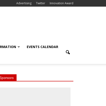
Advertising
Twitter
Innovation Award
ORMATION
EVENTS CALENDAR
Sponsors