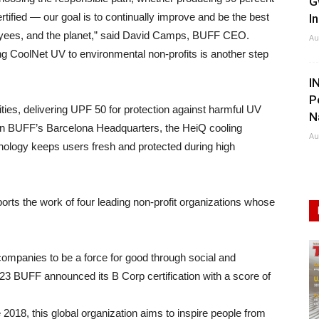
G
tified — our goal is to continually improve and be the best
I
loyees, and the planet,” said David Camps, BUFF CEO.
Au
ing CoolNet UV to environmental non-profits is another step
I
P
ies, delivering UPF 50 for protection against harmful UV
N
 in BUFF’s Barcelona Headquarters, the HeiQ cooling
Au
logy keeps users fresh and protected during high
ts the work of four leading non-profit organizations whose
mpanies to be a force for good through social and
3 BUFF announced its B Corp certification with a score of
 2018, this global organization aims to inspire people from