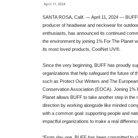
April 11, 2024
SANTA ROSA, Calif. — April 11, 2024 — BUFF
producer of headwear and neckwear for outdoo
enthusiasts, has announced its continued comm
the environment by joining 1% For The Planet wi
its most loved products, CoolNet UV®.
Since the very beginning, BUFF has proudly su
organizations that help safeguard the future of t
such as Protect Our Winters and The Europea
Conservation Association (EOCA). Joining 1% 
Planet allows BUFF to take another step in the r
direction by working alongside like minded com
with a common goal: supporting people and natu
impactful organizations to make a real differenc
“From day one, BUFF has been committed to cho