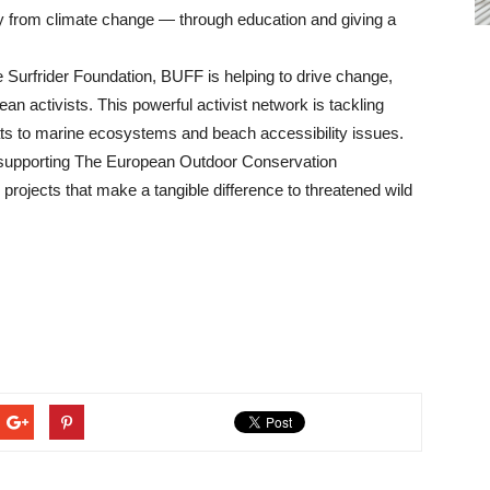
ay from climate change — through education and giving a
he Surfrider Foundation, BUFF is helping to drive change,
n activists. This powerful activist network is tackling
reats to marine ecosystems and beach accessibility issues.
upporting The European Outdoor Conservation
rojects that make a tangible difference to threatened wild