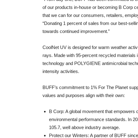
of our products in-house or becoming B Corp cer
that we can for our consumers, retailers, emp
“Donating 1 percent of sales from our best-sell
towards continued improvement.”
CoolNet UV is designed for warm weather activit
rays. Made with 95-percent recycled materials
technology and POLYGIENE antimicrobial techno
intensity activities.
BUFF’s commitment to 1% For The Planet suppor
values and purposes align with their own:
B Corp: A global movement that empowers co
environmental performance standards. In 202
105.7, well above industry average.
Protect our Winters: A partner of BUFF since