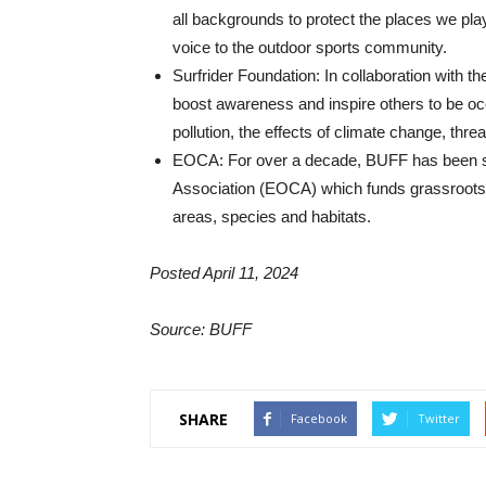
all backgrounds to protect the places we pl
voice to the outdoor sports community.
Surfrider Foundation: In collaboration with t
boost awareness and inspire others to be ocea
pollution, the effects of climate change, th
EOCA: For over a decade, BUFF has been s
Association (EOCA) which funds grassroots p
areas, species and habitats.
Posted April 11, 2024
Source: BUFF
SHARE
Facebook
Twitter