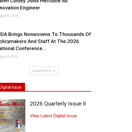
wen Conley Joins Herculite As
nnovation Engineer
gust 8, 2026
NDA Brings Nonwovens To Thousands Of
olicymakers And Staff At The 2026
ational Conference...
gust 8, 2026
Load more
Digital Issue
2026 Quarterly Issue II
View Latest Digital Issue