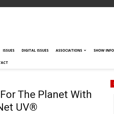
ISSUES
DIGITAL ISSUES
ASSOCIATIONS
SHOW INF
TACT
For The Planet With
lNet UV®