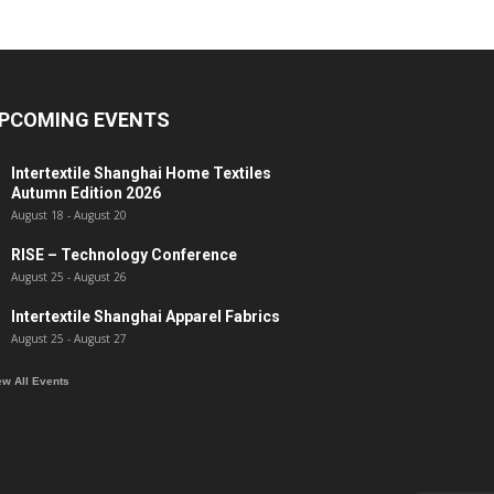
PCOMING EVENTS
Intertextile Shanghai Home Textiles
Autumn Edition 2026
August 18
-
August 20
RISE – Technology Conference
August 25
-
August 26
Intertextile Shanghai Apparel Fabrics
August 25
-
August 27
ew All Events