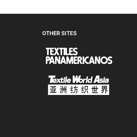
OTHER SITES