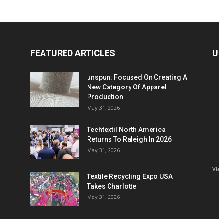
FEATURED ARTICLES
U
unspun: Focused On Creating A
New Category Of Apparel
Production
May 31, 2026
Techtextil North America
Returns To Raleigh In 2026
May 31, 2026
Vi
Textile Recycling Expo USA
Takes Charlotte
May 31, 2026