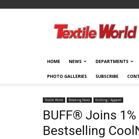
Textile
World
HOME
NEWS
DEPARTMENTS
PHOTO GALLERIES
SUBSCRIBE
CON
Textile World
Breaking News
Knitting / Apparel
BUFF® Joins 1% 
Bestselling Coo