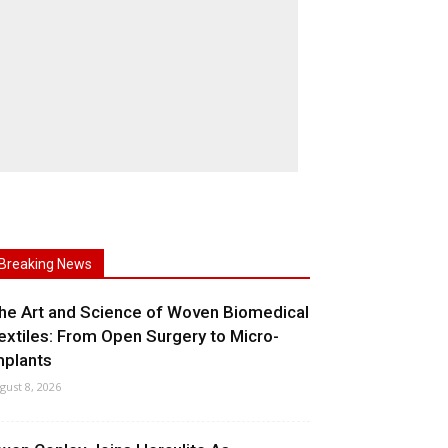
Breaking News
he Art and Science of Woven Biomedical
extiles: From Open Surgery to Micro-
mplants
gust 8, 2026