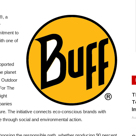
®, a
r
itment to
th one of
pported
he planet
n Outdoor
For The
T
ight
T
panies
I
re. The initiative connects eco-conscious brands with
Au
e through social and environmental action.
osing the responsible path, whether producing 90 percent