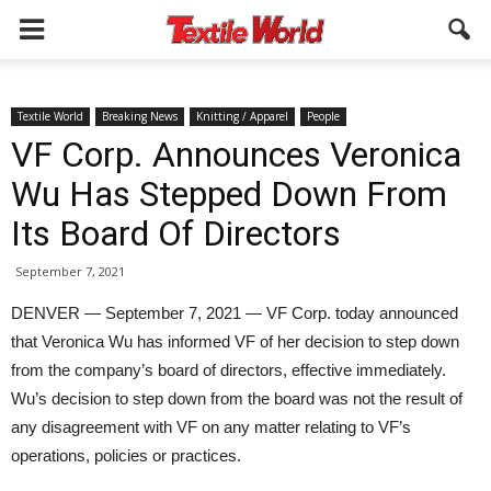
Textile World
Breaking News
Knitting / Apparel
People
VF Corp. Announces Veronica
Wu Has Stepped Down From
Its Board Of Directors
September 7, 2021
DENVER — September 7, 2021 — VF Corp. today announced
that Veronica Wu has informed VF of her decision to step down
from the company’s board of directors, effective immediately.
Wu’s decision to step down from the board was not the result of
any disagreement with VF on any matter relating to VF’s
operations, policies or practices.