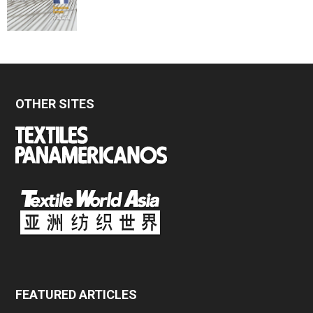
OTHER SITES
FEATURED ARTICLES