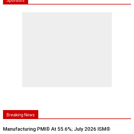
Sponsors
Breaking News
Manufacturing PMI® At 55.6%; July 2026 ISM®