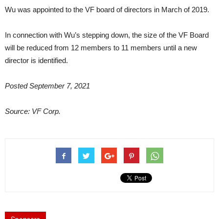
Wu was appointed to the VF board of directors in March of 2019.
In connection with Wu’s stepping down, the size of the VF Board
will be reduced from 12 members to 11 members until a new
director is identified.
Posted September 7, 2021
Source: VF Corp.