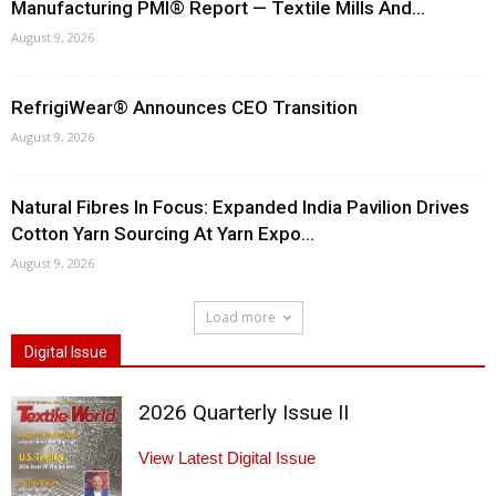
Manufacturing PMI® Report — Textile Mills And...
August 9, 2026
RefrigiWear® Announces CEO Transition
August 9, 2026
Natural Fibres In Focus: Expanded India Pavilion Drives
Cotton Yarn Sourcing At Yarn Expo...
August 9, 2026
Load more
Digital Issue
2026 Quarterly Issue II
View Latest Digital Issue