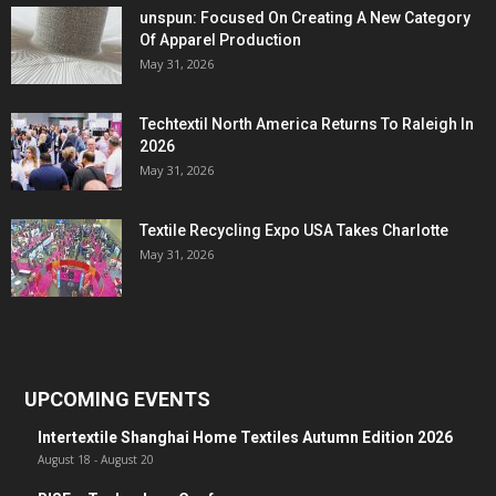
unspun: Focused On Creating A New Category
Of Apparel Production
May 31, 2026
Techtextil North America Returns To Raleigh In
2026
May 31, 2026
Textile Recycling Expo USA Takes Charlotte
May 31, 2026
UPCOMING EVENTS
Intertextile Shanghai Home Textiles Autumn Edition 2026
August 18
-
August 20