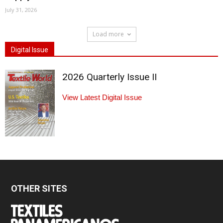
July 31, 2026
Load more
Digital Issue
2026 Quarterly Issue II
View Latest Digital Issue
OTHER SITES