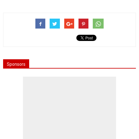
Sponsors