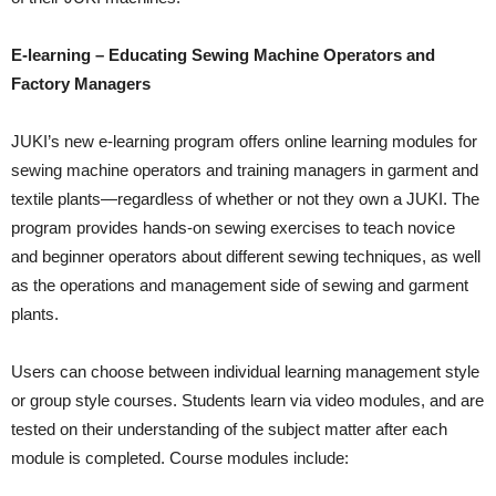
E-learning – Educating Sewing Machine Operators and
Factory Managers
JUKI’s new e-learning program offers online learning modules for
sewing machine operators and training managers in garment and
textile plants—regardless of whether or not they own a JUKI. The
program provides hands-on sewing exercises to teach novice
and beginner operators about different sewing techniques, as well
as the operations and management side of sewing and garment
plants.
Users can choose between individual learning management style
or group style courses. Students learn via video modules, and are
tested on their understanding of the subject matter after each
module is completed. Course modules include: