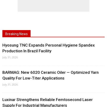
Breaking News
Hyosung TNC Expands Personal Hygiene Spandex
Production In Brazil Facility
July 31, 2026
BARMAG: New 6020 Ceramic Oiler — Optimized Yarn
Quality For Low-Titer Applications
July 31, 2026
Luxinar Strengthens Reliable Femtosecond Laser
Supply For Industrial Manufacturers