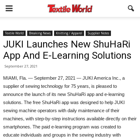
Textile World
Breaking News
Knitting / Apparel
Supplier Notes
JUKI Launches New ShuHaRi
App And E-Learning Solutions
September 27, 2021
MIAMI, Fla. — September 27, 2021 — JUKI America Inc., a
supplier of sewing technology for 75 years, is pleased to
announce the launch of its new ShuHaRi app and e-learning
solutions. The free ShuHaRi app was designed to help JUKI
sewing machine operators with daily maintenance of their
machines, with step-by-step instructions available directly on their
smartphones. The paid e-learning program was created to
educate individuals and groups in the sewing industry with