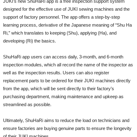
JUKI’s new ShuHaRi app is a free inspection support system
designed for the effective use of JUKI sewing machines and the
support of factory personnel. The app offers a step-by-step
learning process, derivative of the Japanese meaning of “Shu Ha
Ri,” which translates to keeping (Shu), applying (Ha), and
developing (Ri) the basics.
ShuHaRi app users can access daily, 3-month, and 6-month
inspection modules, which all record the name of the inspector as
well as the inspection results. Users can also register
replacement parts to be ordered for their JUKI machines directly
from the app, which will be sent directly to their factory’s
purchasing department, making maintenance and upkeep as
streamlined as possible.
Ultimately, ShuHaRi aims to reduce the load on technicians and
ensure factories are buying genuine parts to ensure the longevity
of their JUKI machines.