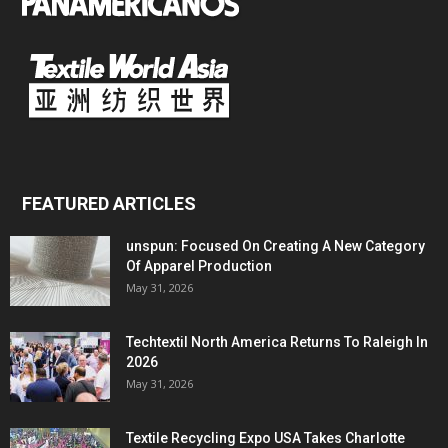
FEATURED ARTICLES
unspun: Focused On Creating A New Category
Of Apparel Production
May 31, 2026
Techtextil North America Returns To Raleigh In
2026
May 31, 2026
Textile Recycling Expo USA Takes Charlotte