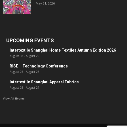
May 31, 2026
UPCOMING EVENTS
Intertextile Shanghai Home Textiles Autumn Edition 2026
August 18
-
August 20
RISE – Technology Conference
August 25
-
August 26
Intertextile Shanghai Apparel Fabrics
August 25
-
August 27
View All Events