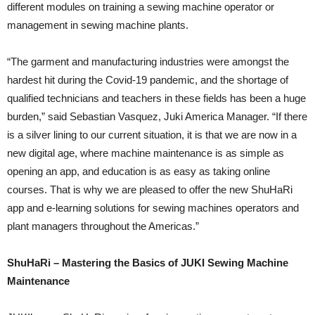
different modules on training a sewing machine operator or
management in sewing machine plants.
“The garment and manufacturing industries were amongst the
hardest hit during the Covid-19 pandemic, and the shortage of
qualified technicians and teachers in these fields has been a huge
burden,” said Sebastian Vasquez, Juki America Manager. “If there
is a silver lining to our current situation, it is that we are now in a
new digital age, where machine maintenance is as simple as
opening an app, and education is as easy as taking online
courses. That is why we are pleased to offer the new ShuHaRi
app and e-learning solutions for sewing machines operators and
plant managers throughout the Americas.”
ShuHaRi – Mastering the Basics of JUKI Sewing Machine
Maintenance