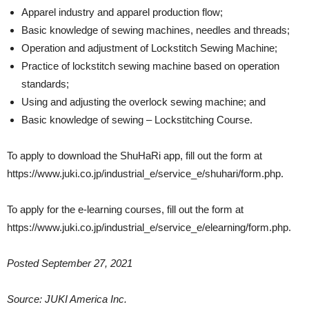
Apparel industry and apparel production flow;
Basic knowledge of sewing machines, needles and threads;
Operation and adjustment of Lockstitch Sewing Machine;
Practice of lockstitch sewing machine based on operation
standards;
Using and adjusting the overlock sewing machine; and
Basic knowledge of sewing – Lockstitching Course.
To apply to download the ShuHaRi app, fill out the form at
https://www.juki.co.jp/industrial_e/service_e/shuhari/form.php.
To apply for the e-learning courses, fill out the form at
https://www.juki.co.jp/industrial_e/service_e/elearning/form.php.
Posted September 27, 2021
Source: JUKI America Inc.