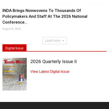
INDA Brings Nonwovens To Thousands Of
Policymakers And Staff At The 2026 National
Conference...
August 8, 2026
Load more
Digital Issue
2026 Quarterly Issue II
View Latest Digital Issue