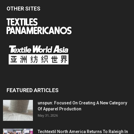
OTHER SITES
FEATURED ARTICLES
unspun: Focused On Creating A New Category
Of Apparel Production
May 31, 2026
Techtextil North America Returns To Raleigh In