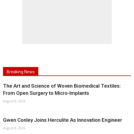
Breaking News
The Art and Science of Woven Biomedical Textiles:
From Open Surgery to Micro-Implants
August 8, 2026
Gwen Conley Joins Herculite As Innovation Engineer
August 8, 2026