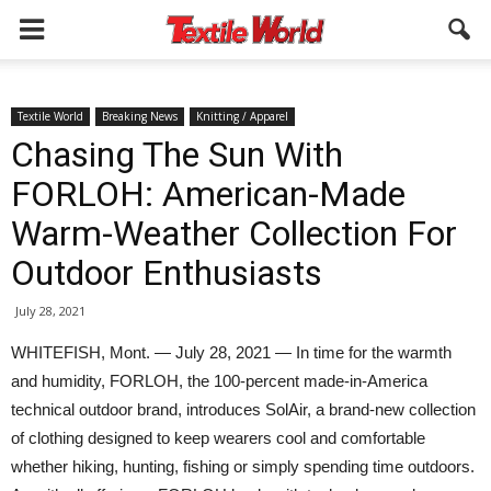
Textile World
Breaking News
Knitting / Apparel
Chasing The Sun With
FORLOH: American-Made
Warm-Weather Collection For
Outdoor Enthusiasts
July 28, 2021
WHITEFISH, Mont. — July 28, 2021 — In time for the warmth
and humidity, FORLOH, the 100-percent made-in-America
technical outdoor brand, introduces SolAir, a brand-new collection
of clothing designed to keep wearers cool and comfortable
whether hiking, hunting, fishing or simply spending time outdoors.