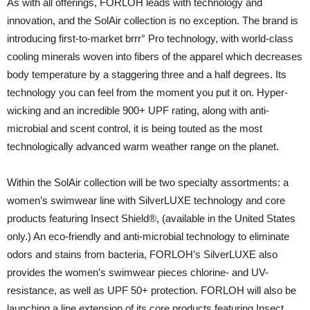
As with all offerings, FORLOH leads with technology and
innovation, and the SolAir collection is no exception. The brand is
introducing first-to-market brrr° Pro technology, with world-class
cooling minerals woven into fibers of the apparel which decreases
body temperature by a staggering three and a half degrees. Its
technology you can feel from the moment you put it on. Hyper-
wicking and an incredible 900+ UPF rating, along with anti-
microbial and scent control, it is being touted as the most
technologically advanced warm weather range on the planet.
Within the SolAir collection will be two specialty assortments: a
women’s swimwear line with SilverLUXE technology and core
products featuring Insect Shield®, (available in the United States
only.) An eco-friendly and anti-microbial technology to eliminate
odors and stains from bacteria, FORLOH’s SilverLUXE also
provides the women’s swimwear pieces chlorine- and UV-
resistance, as well as UPF 50+ protection. FORLOH will also be
launching a line extension of its core products featuring Insect