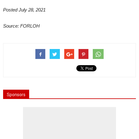
Posted July 28, 2021
Source: FORLOH
Sponsors