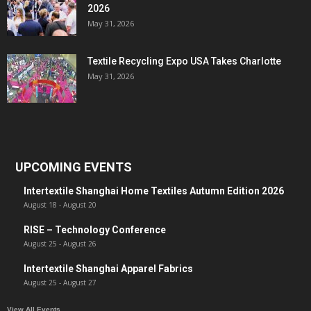
2026
May 31, 2026
Textile Recycling Expo USA Takes Charlotte
May 31, 2026
UPCOMING EVENTS
Intertextile Shanghai Home Textiles Autumn Edition 2026
August 18
-
August 20
RISE – Technology Conference
August 25
-
August 26
Intertextile Shanghai Apparel Fabrics
August 25
-
August 27
View All Events