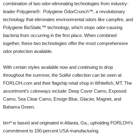
combination of two odor-eliminating technologies from industry-
leader Polygiene®: Polygiene OdorCrunch™, a revolutionary
technology that eliminates environmental odors like campfire, and
Polygiene BioStatic™ technology, which stops odor-causing
bacteria from occurring in the first place. When combined
together, these two technologies offer the most comprehensive
odor protection available.
With certain styles available now and continuing to drop
throughout the summer, the SolAir collection can be seen at
FORLOH.com and their flagship retail shop in Whitefish, MT. The
assortment’s colorways include: Deep Cover Camo, Exposed
Camo, Sea Clear Camo, Ensign Blue, Glacier, Magnet, and
Bahama Green.
brrrº is based and originated in Atlanta, Ga., upholding FORLOH’s
commitment to 100-percent USA manufacturing.