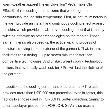
warm-weather apparel line employs brrrº Pro’s Triple Chill
Effect®, three cooling mechanisms that work together to
continuously reduce skin temperature. First, all-natural minerals in
the yarn provide an instant and continuous cooling effect against
the skin, which provides a lab-proven cooling effect that is nearly
twice as effective as other technologies on the market. Those
same minerals also speed up the active wicking process of
moisture, moving it to the exterior of the garment. That, in turn,
facilitates rapid drying — up to seven minutes faster than
competitive technologies. And unlike current cooling technology
options that eventually wash out, brrrº Pro will last the lifetime of
the garment.
In addition to the cooling performance features, brrrº Pro also
provides more than UPF 900 sun protection, even in lighter, thin
fabrics like those used in FORLOH’s SolAir collection. Similar to
other baselayer pieces from FORLOH, SolAir also uses a