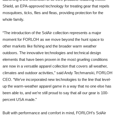
Shield, an EPA-approved technology for treating gear that repels
mosquitoes, ticks, flies and fleas, providing protection for the
whole family.
“The introduction of the SolAir collection represents a major
moment for FORLOH as we move beyond the hunt space to
other markets like fishing and the broader warm weather
outdoors. The innovative technologies and technical design
elements that have been proven in the most grueling conditions
are now in a versatile apparel collection that covers all weather,
climates and outdoor activities,” said Andy Techmanski, FORLOH
CEO. “We’ve incorporated new technologies to the line that level-
up the warm-weather apparel game in a way that no one else has
been able to, and we’re still proud to say that all our gear is 100-
percent USA made.”
Built with performance and comfort in mind, FORLOH’s SolAir