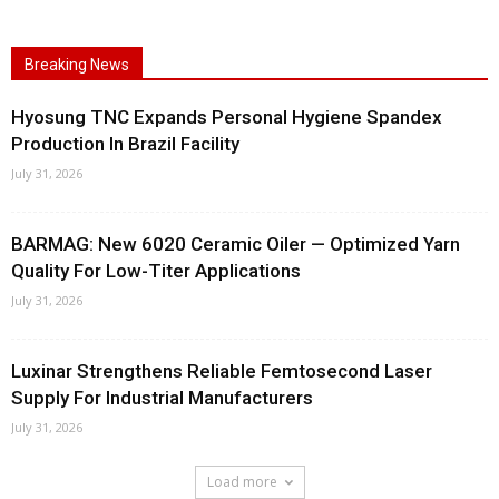
Breaking News
Hyosung TNC Expands Personal Hygiene Spandex
Production In Brazil Facility
July 31, 2026
BARMAG: New 6020 Ceramic Oiler — Optimized Yarn
Quality For Low-Titer Applications
July 31, 2026
Luxinar Strengthens Reliable Femtosecond Laser
Supply For Industrial Manufacturers
July 31, 2026
Load more