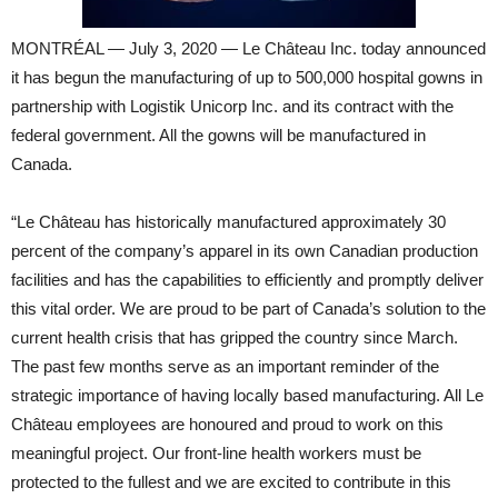
MONTRÉAL — July 3, 2020 — Le Château Inc. today announced
it has begun the manufacturing of up to 500,000 hospital gowns in
partnership with Logistik Unicorp Inc. and its contract with the
federal government. All the gowns will be manufactured in
Canada.
“Le Château has historically manufactured approximately 30
percent of the company’s apparel in its own Canadian production
facilities and has the capabilities to efficiently and promptly deliver
this vital order. We are proud to be part of Canada’s solution to the
current health crisis that has gripped the country since March.
The past few months serve as an important reminder of the
strategic importance of having locally based manufacturing. All Le
Château employees are honoured and proud to work on this
meaningful project. Our front-line health workers must be
protected to the fullest and we are excited to contribute in this