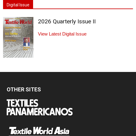
Digital Issue
2026 Quarterly Issue II
View Latest Digital Issue
OTHER SITES