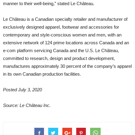
manner to their well-being,” stated Le Château.
Le Château is a Canadian specialty retailer and manufacturer of
exclusively designed apparel, footwear and accessories for
contemporary and style-conscious women and men, with an
extensive network of 124 prime locations across Canada and an
e-com platform servicing Canada and the U.S. Le Château,
committed to research, design and product development,
manufactures approximately 30 percent of the company’s apparel
in its own Canadian production facilities.
Posted July 3, 2020
Source: Le Château Inc.