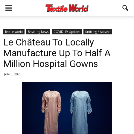
Textile World
Breaking News
COVID-19 Updates
Knitting / Apparel
Le Château To Locally
Manufacture Up To Half A
Million Hospital Gowns
July 3, 2020