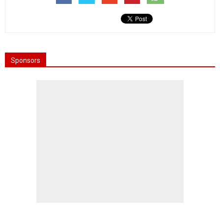
Sponsors