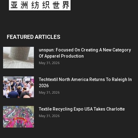
FEATURED ARTICLES
unspun: Focused On Creating A New Category
Of Apparel Production
May 31, 2026
Techtextil North America Returns To Raleigh In
2026
May 31, 2026
Textile Recycling Expo USA Takes Charlotte
May 31, 2026