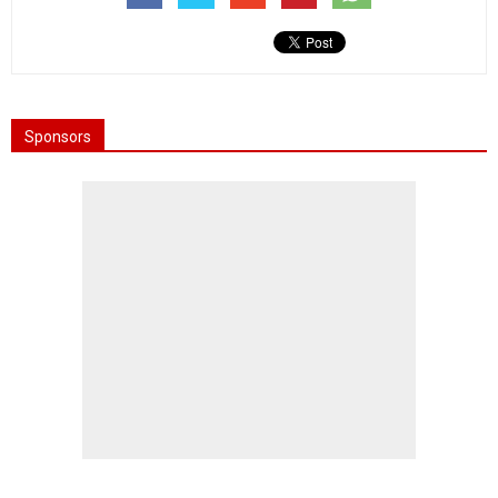
Sponsors