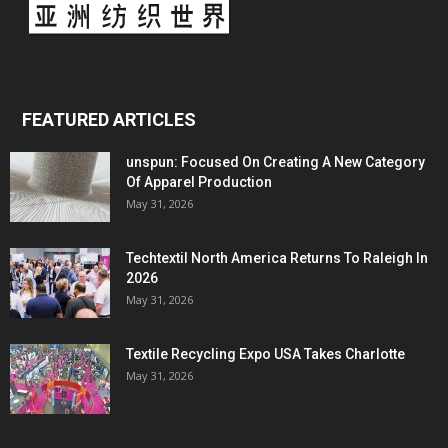
FEATURED ARTICLES
unspun: Focused On Creating A New Category
Of Apparel Production
May 31, 2026
Techtextil North America Returns To Raleigh In
2026
May 31, 2026
Textile Recycling Expo USA Takes Charlotte
May 31, 2026