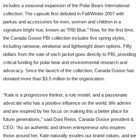
includes a seasonal expansion of the Polar Bears International
collection. The capsule first debuted in Fall/Winter 2007 with
parkas and accessories for men, women and children in a
signature bright hue, known as “PBI Blue.” Now, for the first time,
the Canada Goose PBI collection includes five spring styles,
including rainwear, windwear and lightweight down options. Fifty
dollars from the sale of each jacket goes directly to PBI, providing
critical funding for polar bear and environmental research and
advocacy. Since the launch of the collection, Canada Goose has
donated more than $3.5 million to the organization.
“Kate is a progressive thinker, a role model, and a passionate
advocate who has a positive influence on the world. We admire
and are inspired by her focus on making this a better place for
future generations,” said Dani Reiss, Canada Goose president &
CEO. “As an authentic and driven entrepreneur who inspires
those around her, Kate naturally exudes our brand values, and we