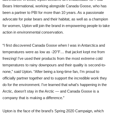
Bears International, working alongside Canada Goose, who has
been a partner to PBI for more than 10 years. As a passionate
advocate for polar bears and their habitat, as well as a champion
for women, Upton will join the brand in empowering people to take
action in environmental conservation.
“I first discovered Canada Goose when I was in Antarctica and
temperatures were as low as -20°F… that jacket kept me from
freezing! I’ve used their products from the most extreme cold
temperatures to rainy downpours and their quality is second-to-
none,” said Upton. “After being a long-time fan, I’m proud to
officially partner together and to support the incredible work they
do for the environment. I’ve learned that what’s happening in the
Arctic, doesn’t stay in the Arctic — and Canada Goose is a
company that is making a difference.”
Upton is the face of the brand’s Spring 2020 Campaign, which