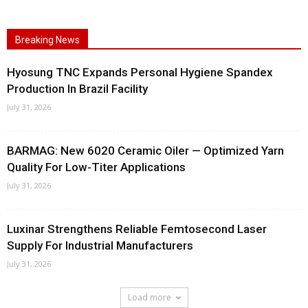
Breaking News
Hyosung TNC Expands Personal Hygiene Spandex
Production In Brazil Facility
July 31, 2026
BARMAG: New 6020 Ceramic Oiler — Optimized Yarn
Quality For Low-Titer Applications
July 31, 2026
Luxinar Strengthens Reliable Femtosecond Laser
Supply For Industrial Manufacturers
July 31, 2026
Load more