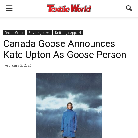
Textile World
Breaking News
Knitting / Apparel
Canada Goose Announces
Kate Upton As Goose Person
February 3, 2020