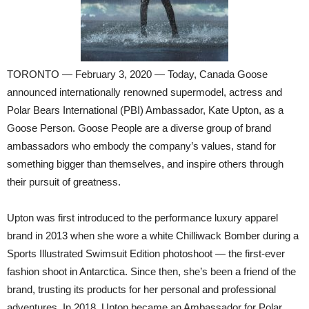
TORONTO — February 3, 2020 — Today, Canada Goose
announced internationally renowned supermodel, actress and
Polar Bears International (PBI) Ambassador, Kate Upton, as a
Goose Person. Goose People are a diverse group of brand
ambassadors who embody the company’s values, stand for
something bigger than themselves, and inspire others through
their pursuit of greatness.
Upton was first introduced to the performance luxury apparel
brand in 2013 when she wore a white Chilliwack Bomber during a
Sports Illustrated Swimsuit Edition photoshoot — the first-ever
fashion shoot in Antarctica. Since then, she’s been a friend of the
brand, trusting its products for her personal and professional
adventures. In 2018, Upton became an Ambassador for Polar