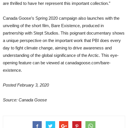
are thrilled to have her represent this important collection.”
Canada Goose’s Spring 2020 campaign also launches with the
unveiling of the short film, Bare Existence, produced in
partnership with Stept Studios. This poignant documentary shows
a unique perspective on the important work that PBI does every
day to fight climate change, aiming to drive awareness and
understanding of the global significance of the Arctic. This eye-
opening feature can be viewed at canadagoose.com/bare-
existence.
Posted February 3, 2020
Source: Canada Goose