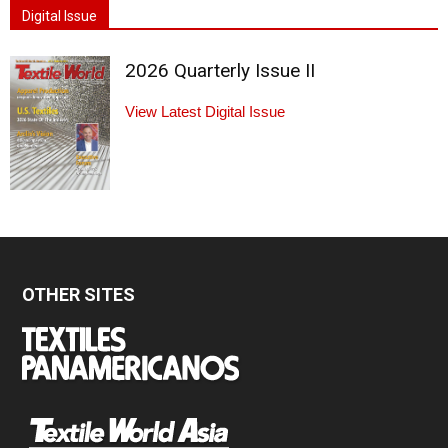
Digital Issue
2026 Quarterly Issue II
View Latest Digital Issue
OTHER SITES