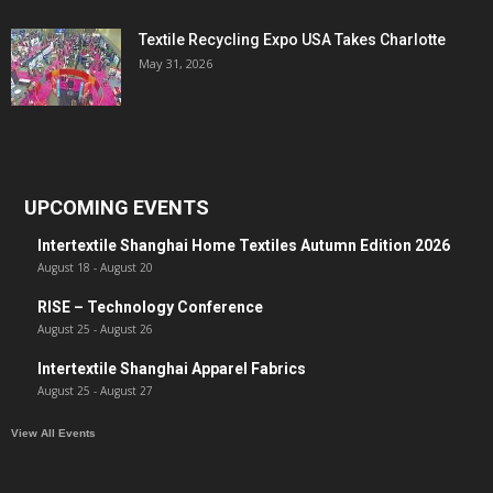
Textile Recycling Expo USA Takes Charlotte
May 31, 2026
UPCOMING EVENTS
Intertextile Shanghai Home Textiles Autumn Edition 2026
August 18
-
August 20
RISE – Technology Conference
August 25
-
August 26
Intertextile Shanghai Apparel Fabrics
August 25
-
August 27
View All Events