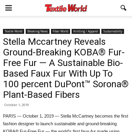
Textile World
Breaking News
Fiber World
Knitting / Apparel
Sustainability
Stella Mccartney Reveals
Ground-Breaking KOBA® Fur-
Free Fur — A Sustainable Bio-
Based Faux Fur With Up To
100 percent DuPont™ Sorona®
Plant-Based Fibers
October 1, 2019
PARIS — October 1, 2019 — Stella McCartney becomes the first
fashion designer to launch sustainable and ground-breaking
KOBA® Fur-Free Fur — the world’s first faux-fur made using