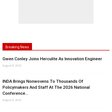
Breaking News
Gwen Conley Joins Herculite As Innovation Engineer
August 8, 2026
INDA Brings Nonwovens To Thousands Of
Policymakers And Staff At The 2026 National
Conference...
August 8, 2026