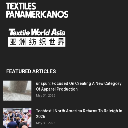
FEATURED ARTICLES
unspun: Focused On Creating A New Category
Of Apparel Production
May 31, 2026
Techtextil North America Returns To Raleigh In
2026
May 31, 2026