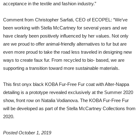
acceptance in the textile and fashion industry.”
Comment from Christopher Sarfati, CEO of ECOPEL: “We’ve
been working with Stella McCartney for several years and we
have clearly been positively influenced by her values. Not only
are we proud to offer animal-friendly alternatives to fur but are
even more proud to take the road less traveled in designing new
ways to create faux fur. From recycled to bio- based, we are
supporting a transition toward more sustainable materials.
This first onyx black KOBA Fur-Free Fur coat with Alter-Nappa
detailing is a prototype revealed exclusively at the Summer 2020
show, front row on Natalia Vodianova. The KOBA Fur-Free Fur
will be developed as part of the Stella McCartney Collections from
2020.
Posted October 1, 2019