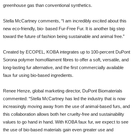
greenhouse gas than conventional synthetics.
Stella McCartney comments, “I am incredibly excited about this
new eco-friendly, bio- based Fur-Free Fur. It is another big step
toward the future of fashion being sustainable and animal free.”
Created by ECOPEL, KOBA integrates up to 100-percent DuPont
Sorona polymer homofilament fibres to offer a soft, versatile, and
long-lasting fur alternative, and the first commercially available
faux fur using bio-based ingredients.
Renee Henze, global marketing director, DuPont Biomaterials
commented: “Stella McCartney has led the industry that is now
increasingly moving away from the use of animal-based furs, and
this collaboration allows both her cruelty-free and sustainability
values to go hand in hand. With KOBA faux fur, we expect to see
the use of bio-based materials gain even greater use and