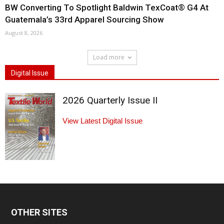
BW Converting To Spotlight Baldwin TexCoat® G4 At
Guatemala’s 33rd Apparel Sourcing Show
August 8, 2026
Load more
Digital Issue
2026 Quarterly Issue II
View Latest Digital Issue
OTHER SITES