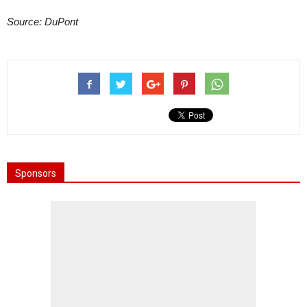
Source: DuPont
Sponsors