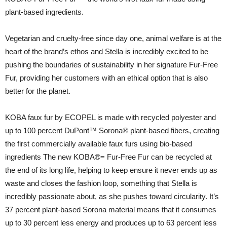
plant-based ingredients.
Vegetarian and cruelty-free since day one, animal welfare is at the
heart of the brand’s ethos and Stella is incredibly excited to be
pushing the boundaries of sustainability in her signature Fur-Free
Fur, providing her customers with an ethical option that is also
better for the planet.
KOBA faux fur by ECOPEL is made with recycled polyester and
up to 100 percent DuPont™ Sorona® plant-based fibers, creating
the first commercially available faux furs using bio-based
ingredients The new KOBA®= Fur-Free Fur can be recycled at
the end of its long life, helping to keep ensure it never ends up as
waste and closes the fashion loop, something that Stella is
incredibly passionate about, as she pushes toward circularity. It’s
37 percent plant-based Sorona material means that it consumes
up to 30 percent less energy and produces up to 63 percent less